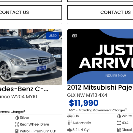
CONTACT US
CONTACT US
USED
1
2012 Mitsubishi Paje
2010 Mercedes-Benz C-Class
GLX NW MY13 4X4
ance W204 MY10
$11,990
2
EGC - Excluding Government Charges
2
ernment Charges
SUV
White
Silver
Automatic
4X4
Rear Wheel Drive
3.2 L 4 Cyl
Diesel
Petrol - Premium ULP