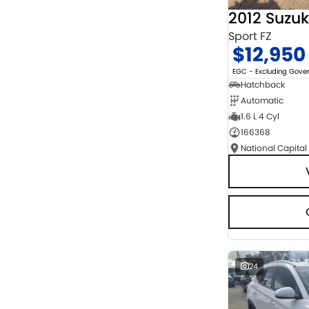
2012 Suzuk
Sport FZ
$12,950
EGC - Excluding Gov
Hatchback
Automatic
1.6 L 4 Cyl
166368
National Capital
24