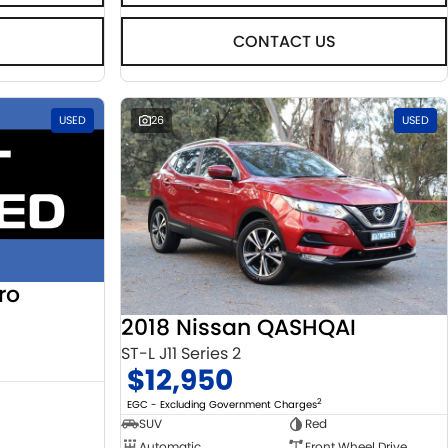
CONTACT US
USED
26
USED
ro
2018 Nissan QASHQAI
ST-L J11 Series 2
$12,950
2
EGC - Excluding Government Charges
SUV
Red
Automatic
Front Wheel Drive