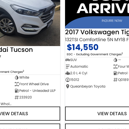
2017 Volkswagen Ti
$14,550
dai Tucson
2
EGC - Excluding Government Charges
7
SUV
—
Automatic
Four W
2
ernment Charges
2.0 L 4 Cyl
Petrol
White
15012
Q0189
Front Wheel Drive
Queanbeyan Toyota
Petrol - Unleaded ULP
233920
Canberra Fleet & Wholesale Centre
VIEW DETAILS
VIEW DETAILS