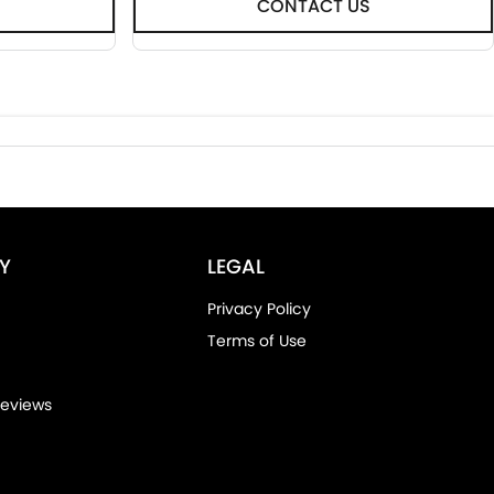
CONTACT US
Y
LEGAL
Privacy Policy
Terms of Use
eviews