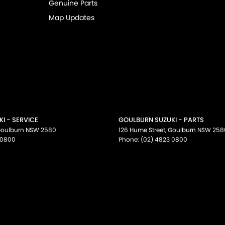
Genuine Parts
Map Updates
I - SERVICE
GOULBURN SUZUKI - PARTS
oulburn
NSW
2580
126 Hume Street
,
Goulburn
NSW
258
 0800
Phone:
(02) 4823 0800