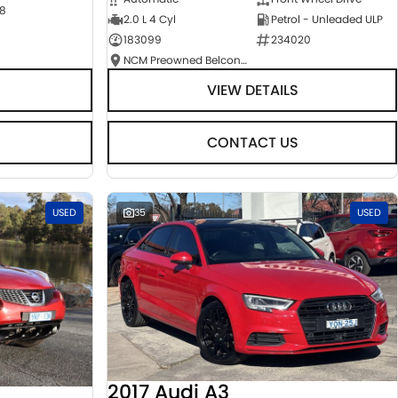
8
2.0 L 4 Cyl
Petrol - Unleaded ULP
183099
234020
NCM Preowned Belconnen
VIEW DETAILS
CONTACT US
USED
35
USED
2017 Audi A3