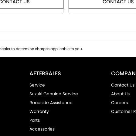
CONTACT US
CONTACT US
ealer to determine charges applicable to you.
AFTERSALES
COMPAN
Service
Contact Us
Suzuki Genuine Service
About Us
Roadside Assistance
Careers
Warranty
Customer R
Parts
Accessories