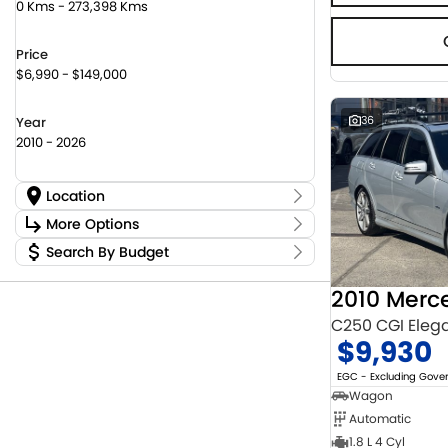
0 Kms - 273,398 Kms
Price
$6,990 - $149,000
36
Year
2010 - 2026
Location
Location
More Options
Canberra Fleet & Wholesale Centre
63
Search By Budget
Stock Specials
Goulburn Country Motors
45
Budget
Goulburn Motor Group Preowned
14
Transmission
I can afford
Jayco Canberra
22
$170
Jayco Nowra
C250 CGI Eleg
12
$9,930
NCM Preowned Belconnen
54
Fuel Type
Per
NCM Preowned Tuggeranong
43
EGC - Excluding Gov
National Capital Toyota
40
Wagon
Queanbeyan Toyota
64
Automatic
Colour
Deposit/Trade In
1.8 L 4 Cyl