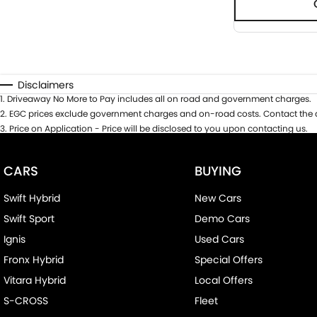
Disclaimers
1
.
Driveaway No More to Pay includes all on road and government charges.
2
.
EGC prices exclude government charges and on-road costs. Contact the d
3
.
Price on Application - Price will be disclosed to you upon contacting us.
CARS
BUYING
Swift Hybrid
New Cars
Swift Sport
Demo Cars
Ignis
Used Cars
Fronx Hybrid
Special Offers
Vitara Hybrid
Local Offers
S-CROSS
Fleet