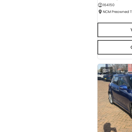
164150
Seats
RESET
SEARCH BY BUDGET
* This estimate is based on a loan term of 5 years
and interest of 9.95% p/a.
Important information about this tool.
For an
accurate finance estimate, please complete our
finance
enquiry
form.
29