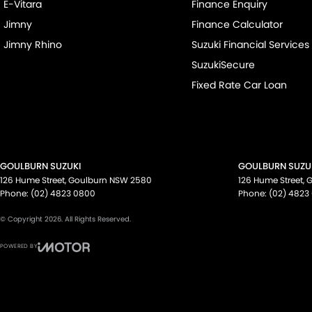
E-Vitara
Finance Enquiry
Jimny
Finance Calculator
Jimny Rhino
Suzuki Financial Services
SuzukiSecure
Fixed Rate Car Loan
GOULBURN SUZUKI
GOULBURN SUZUK
126 Hume Street
,
Goulburn
NSW
2580
126 Hume Street
,
G
Phone:
(02) 4823 0800
Phone:
(02) 4823
© Copyright
2026
. All Rights Reserved.
POWERED BY
CMS Login
Visit iMotor