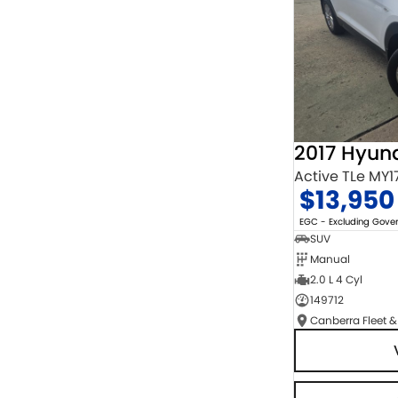
2017 Hyun
Active TLe MY1
$13,950
EGC - Excluding Gov
SUV
Manual
2.0 L 4 Cyl
149712