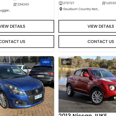
270727
U2033
234243
Goulburn Country Motors
NCM Preowned Tuggeranong
VIEW DETAILS
VIEW DETAILS
CONTACT US
CONTACT US
USED
26
2013 Nissan JUKE