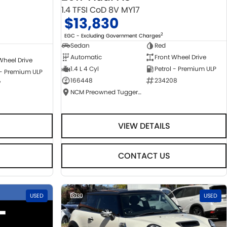
1.4 TFSI CoD 8V MY17
$13,830
2
EGC - Excluding Government Charges
Sedan
Red
Automatic
Front Wheel Drive
Wheel Drive
1.4 L 4 Cyl
Petrol - Premium ULP
 - Premium ULP
166448
234208
7
NCM Preowned Tuggeranong
VIEW DETAILS
CONTACT US
USED
30
USED