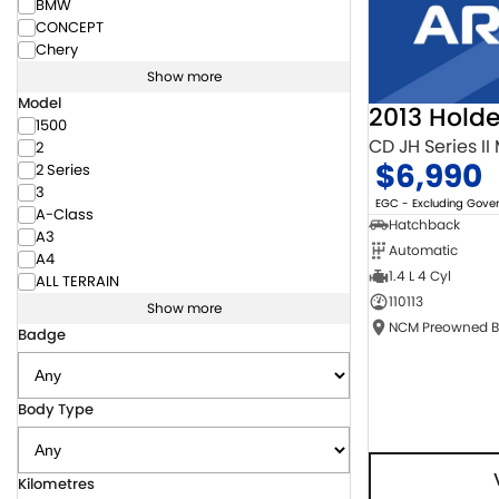
BMW
CONCEPT
Chery
Show more
Model
2013 Hold
1500
CD JH Series II
2
$6,990
2 Series
3
EGC - Excluding Gov
A-Class
Hatchback
A3
Automatic
A4
1.4 L 4 Cyl
ALL TERRAIN
110113
Show more
Badge
Body Type
Kilometres