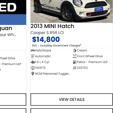
2013 MINI Hatch
guan
Cooper S R56 LCI
132TSI Comfortline 5N MY18 Four Wheel Drive
$14,800
2
EGC - Excluding Government Charges
Hatchback
Cream
Automatic
Front Wheel Drive
heel Drive
1.6 L 4 Cyl
Petrol - Premium ULP
 - Premium ULP
130975
233702
1
NCM Preowned Tuggeranong
VIEW DETAILS