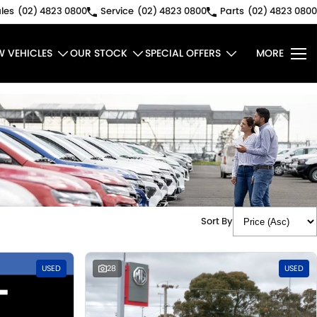
les
(02) 4823 0800
Service
(02) 4823 0800
Parts
(02) 4823 0800
W VEHICLES
OUR STOCK
SPECIAL OFFERS
MORE
Sort By
USED
28
USED