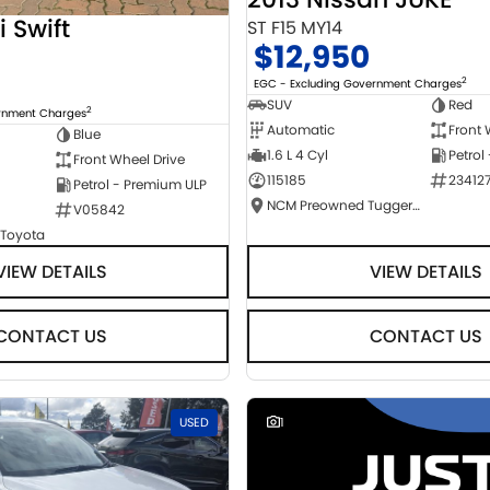
i Swift
ST F15 MY14
$12,950
2
EGC - Excluding Government Charges
SUV
Red
2
ernment Charges
Automatic
Front 
Blue
1.6 L 4 Cyl
Petrol
Front Wheel Drive
115185
23412
Petrol - Premium ULP
NCM Preowned Tuggeranong
V05842
 Toyota
VIEW DETAILS
VIEW DETAILS
CONTACT US
CONTACT US
USED
1