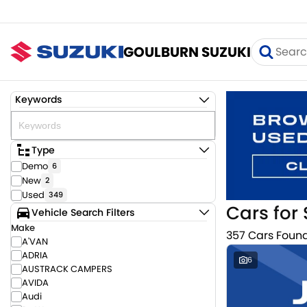
GOULBURN SUZUKI
Keywords
Type
Demo
6
New
2
Used
349
Cars for 
Vehicle Search Filters
Make
357 Cars Foun
A'VAN
ADRIA
6
AUSTRACK CAMPERS
AVIDA
Audi