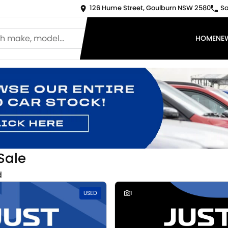
126 Hume Street, Goulburn NSW 2580
Sa
HOME
NE
Sale
d
USED
1