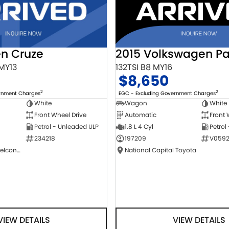
2015 Volkswagen Pa
en Cruze
132TSI B8 MY16
 MY13
$8,650
2
2
EGC - Excluding Government Charges
ernment Charges
Wagon
White
White
Automatic
Front 
Front Wheel Drive
1.8 L 4 Cyl
Petrol
Petrol - Unleaded ULP
197209
V0592
234218
National Capital Toyota
NCM Preowned Belconnen
VIEW DETAILS
VIEW DETAILS