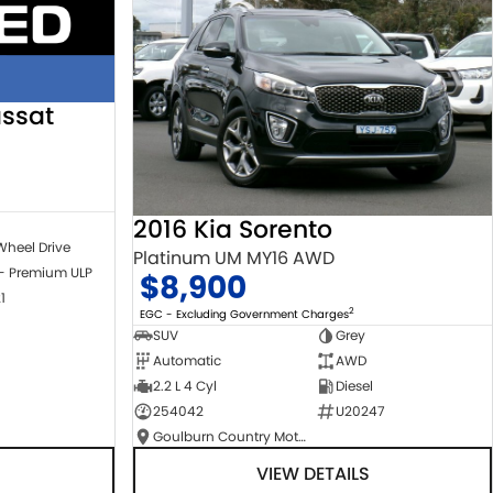
ssat
2016 Kia Sorento
Wheel Drive
Platinum UM MY16 AWD
 - Premium ULP
$8,900
1
2
EGC - Excluding Government Charges
SUV
Grey
Automatic
AWD
2.2 L 4 Cyl
Diesel
254042
U20247
Goulburn Country Motors
VIEW DETAILS