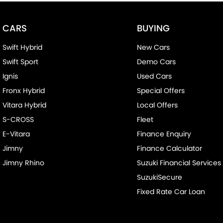
CARS
BUYING
Swift Hybrid
New Cars
Swift Sport
Demo Cars
Ignis
Used Cars
Fronx Hybrid
Special Offers
Vitara Hybrid
Local Offers
S-CROSS
Fleet
E-Vitara
Finance Enquiry
Jimny
Finance Calculator
Jimny Rhino
Suzuki Financial Services
SuzukiSecure
Fixed Rate Car Loan