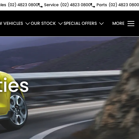
les
(02) 4823 0800
Service
(02) 4823 0800
Parts
(02) 4823 0800
W VEHICLES
OUR STOCK
SPECIAL OFFERS
MORE
ies