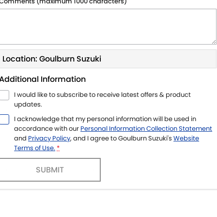
Comments (maximum 1000 characters)
Location: Goulburn Suzuki
Additional Information
I would like to subscribe to receive latest offers & product
updates.
I acknowledge that my personal information will be used in
accordance with our
Personal Information Collection Statement
and
Privacy Policy
, and I agree to
Goulburn Suzuki's
Website
Terms of Use.
*
SUBMIT