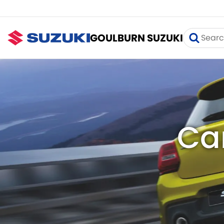
GOULBURN SUZUKI
Ca