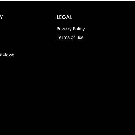
Y
LEGAL
Privacy Policy
Terms of Use
eviews