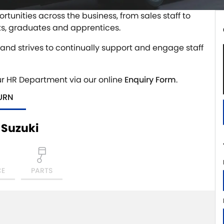
rtunities across the business, from sales staff to
ts, graduates and apprentices.
, and strives to continually support and engage staff
ur HR Department via our online
Enquiry Form
.
URN
 Suzuki
CE
PARTS