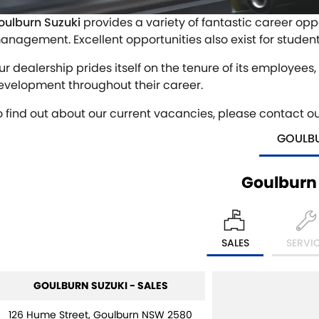
oulburn Suzuki
provides a variety of fantastic career oppo
anagement. Excellent opportunities also exist for studen
ur dealership prides itself on the tenure of its employees
evelopment throughout their career.
o find out about our current vacancies, please contact o
GOULB
Goulburn
SALES
SERVI
GOULBURN SUZUKI - SALES
126 Hume Street, Goulburn NSW 2580