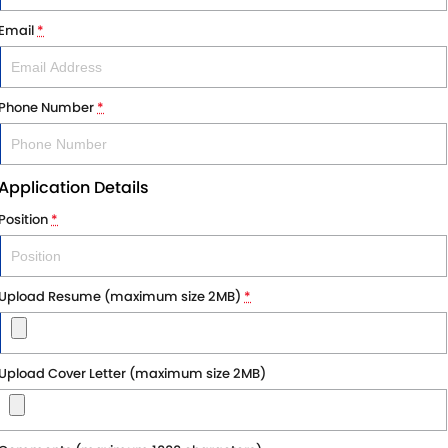
Email
*
Phone Number
*
Application Details
Position
*
Upload Resume (maximum size 2MB)
*
Upload Cover Letter (maximum size 2MB)