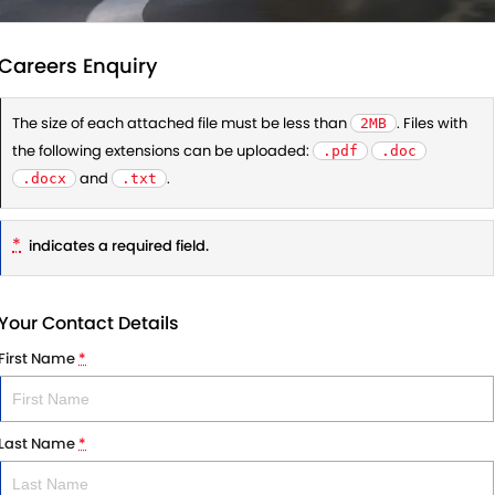
Careers Enquiry
The size of each attached file must be less than
. Files with
2MB
the following extensions can be uploaded:
.pdf
.doc
and
.
.docx
.txt
*
indicates a required field.
Your Contact Details
First Name
*
Last Name
*