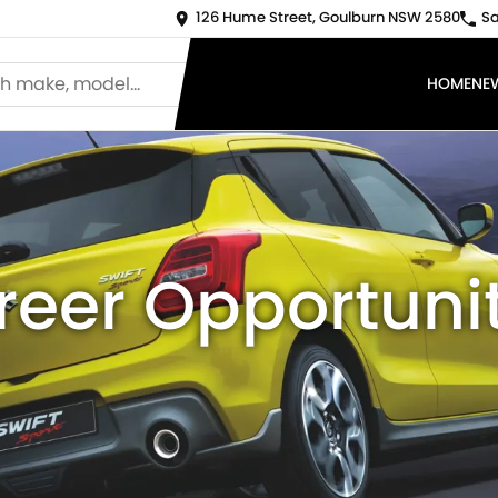
126 Hume Street, Goulburn NSW 2580
Sa
HOME
NE
reer Opportunit