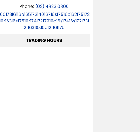
Phone:
(02) 4823 0800
10017316116p16517314016716s17516p162175172
16r16316s17516r17417217916q16s17416s1721731
2r16316s16q12r161175
TRADING HOURS