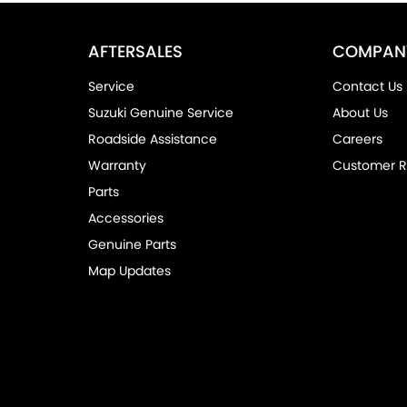
AFTERSALES
COMPAN
Service
Contact Us
Suzuki Genuine Service
About Us
Roadside Assistance
Careers
Warranty
Customer R
Parts
Accessories
Genuine Parts
Map Updates