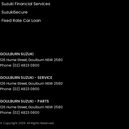
Suzuki Financial Services
SuzukiSecure
Fixed Rate Car Loan
GOULBURN SUZUKI
126 Hume Street
,
Goulburn
NSW
2580
Phone:
(02) 4823 0800
GOULBURN SUZUKI - SERVICE
126 Hume Street
,
Goulburn
NSW
2580
Phone:
(02) 4823 0800
GOULBURN SUZUKI - PARTS
126 Hume Street
,
Goulburn
NSW
2580
Phone:
(02) 4823 0800
© Copyright
2026
. All Rights Reserved.