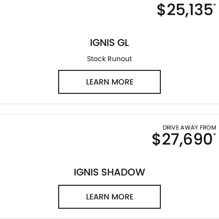
$25,135
*
IGNIS GL
Stock Runout
LEARN MORE
DRIVE AWAY FROM
$27,690
*
IGNIS SHADOW
LEARN MORE