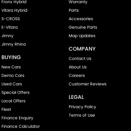
Fronx Hybrid
Warranty
Vitara Hybrid
Parts
S-CROSS
Accessories
E-Vitara
Genuine Parts
Jimny
Map Updates
Jimny Rhino
COMPANY
BUYING
Contact Us
New Cars
About Us
Demo Cars
Careers
Used Cars
Customer Reviews
Special Offers
LEGAL
Local Offers
Privacy Policy
Fleet
Terms of Use
Finance Enquiry
Finance Calculator