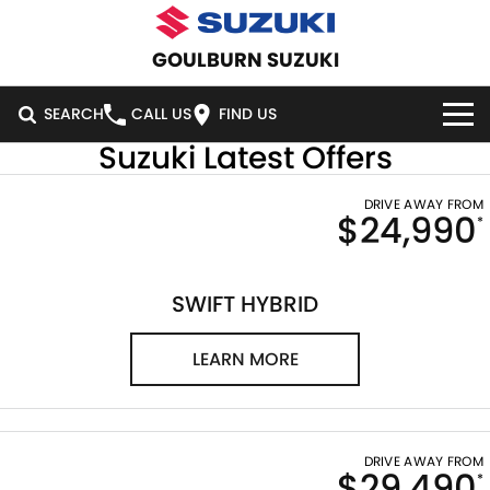
GOULBURN SUZUKI
SEARCH
CALL US
FIND US
Suzuki Latest Offers
HOME
DRIVE AWAY FROM
$24,990
*
NEW VEHICLES
OUR STOCK
SWIFT HYBRID
SWIFT SPORT
SWIFT HYBRID
IGNIS
FRONX HYBRID
NEW CARS
SPECIAL OFFERS
LEARN MORE
VITARA HYBRID
S-CROSS
DEMO CARS
SERVICE
SPECIAL OFFERS
E-VITARA
JIMNY
USED CARS
LOCAL OFFERS
SERVICE
PARTS
DRIVE AWAY FROM
$29,490
JIMNY RHINO
*