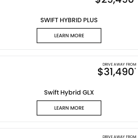
STOCK SPECIALS
SUZUKI GENUINE SERVICE
PARTS
FLEET
ROADSIDE ASSISTANCE
ACCESSORIES
FINANCE
SWIFT HYBRID PLUS
WARRANTY
GENUINE PARTS
SUZUKI FINANCIAL SERVICES
COMPANY
LEARN MORE
MAP UPDATES
SUZUKISECURE
CONTACT US
FIXED RATE CAR LOAN
ABOUT US
DRIVE AWAY FROM
$31,490
*
FINANCE ENQUIRY
CAREERS
Swift Hybrid GLX
FINANCE CALCULATOR
CUSTOMER REVIEWS
LEARN MORE
DRIVE AWAY FROM