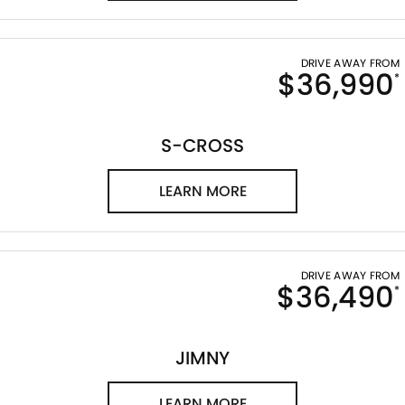
DRIVE AWAY FROM
$36,990
*
S-CROSS
LEARN MORE
DRIVE AWAY FROM
$36,490
*
JIMNY
LEARN MORE