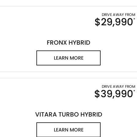
DRIVE AWAY FROM
$29,990
*
FRONX HYBRID
LEARN MORE
DRIVE AWAY FROM
$39,990
*
VITARA TURBO HYBRID
LEARN MORE