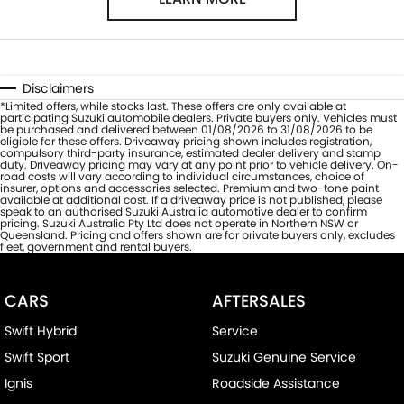
Disclaimers
*Limited offers, while stocks last. These offers are only available at
participating Suzuki automobile dealers. Private buyers only. Vehicles must
be purchased and delivered between 01/08/2026 to 31/08/2026 to be
eligible for these offers. Driveaway pricing shown includes registration,
compulsory third-party insurance, estimated dealer delivery and stamp
duty. Driveaway pricing may vary at any point prior to vehicle delivery. On-
road costs will vary according to individual circumstances, choice of
insurer, options and accessories selected. Premium and two-tone paint
available at additional cost. If a driveaway price is not published, please
speak to an authorised Suzuki Australia automotive dealer to confirm
pricing. Suzuki Australia Pty Ltd does not operate in Northern NSW or
Queensland. Pricing and offers shown are for private buyers only, excludes
fleet, government and rental buyers.
CARS
AFTERSALES
Swift Hybrid
Service
Swift Sport
Suzuki Genuine Service
Ignis
Roadside Assistance