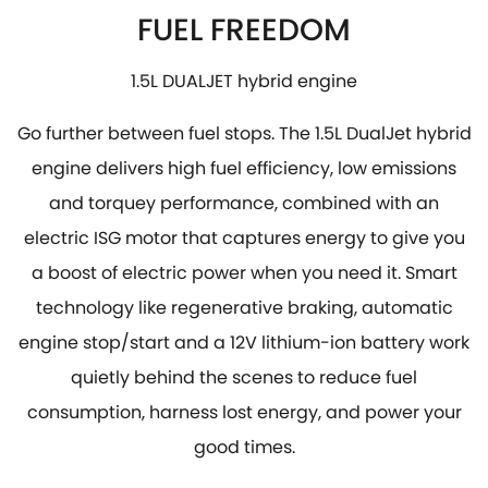
FUEL FREEDOM
1.5L DUALJET hybrid engine
Go further between fuel stops. The 1.5L DualJet hybrid
engine delivers high fuel efficiency, low emissions
and torquey performance, combined with an
electric ISG motor that captures energy to give you
a boost of electric power when you need it. Smart
technology like regenerative braking, automatic
engine stop/start and a 12V lithium-ion battery work
quietly behind the scenes to reduce fuel
consumption, harness lost energy, and power your
good times.