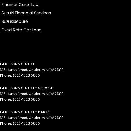
Finance Calculator
Suzuki Financial Services
SuzukiSecure
Fixed Rate Car Loan
GOULBURN SUZUKI
126 Hume Street
,
Goulburn
NSW
2580
Phone:
(02) 4823 0800
GOULBURN SUZUKI - SERVICE
126 Hume Street
,
Goulburn
NSW
2580
Phone:
(02) 4823 0800
GOULBURN SUZUKI - PARTS
126 Hume Street
,
Goulburn
NSW
2580
Phone:
(02) 4823 0800