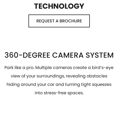
TECHNOLOGY
REQUEST A BROCHURE
360-DEGREE CAMERA SYSTEM
Park like a pro. Multiple cameras create a bird’s-eye
view of your surroundings, revealing obstacles
hiding around your car and turning tight squeezes
into stress-free spaces.