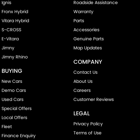
Ignis
Roadside Assistance
Fronx Hybrid
Warranty
Vitara Hybrid
Parts
S-CROSS
Accessories
E-Vitara
Genuine Parts
Jimny
Map Updates
Jimny Rhino
COMPANY
BUYING
Contact Us
New Cars
About Us
Demo Cars
Careers
Used Cars
Customer Reviews
Special Offers
LEGAL
Local Offers
Privacy Policy
Fleet
Terms of Use
Finance Enquiry