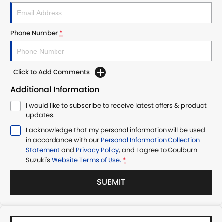
Phone Number
*
Click to Add Comments
Additional Information
I would like to subscribe to receive latest offers & product
updates.
I acknowledge that my personal information will be used
in accordance with our
Personal Information Collection
Statement
and
Privacy Policy
, and I agree to
Goulburn
Suzuki's
Website Terms of Use.
*
SUBMIT