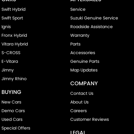
Swift Hybrid
Service
Swift Sport
Suzuki Genuine Service
Ignis
Roadside Assistance
Fronx Hybrid
Warranty
Vitara Hybrid
Parts
S-CROSS
Accessories
E-Vitara
Genuine Parts
Jimny
Map Updates
Jimny Rhino
COMPANY
BUYING
Contact Us
New Cars
About Us
Demo Cars
Careers
Used Cars
Customer Reviews
Special Offers
LEGAL