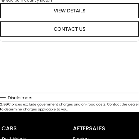
Goulburn Country Motors
VIEW DETAILS
CONTACT US
Disclaimers
2
.
EGC prices exclude government charges and on-road costs. Contact the dealer
to determine charges applicable to you.
CARS
AFTERSALES
Swift Hybrid
Service