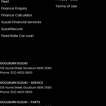
Fleet
Terms of Use
Finance Enquiry
Finance Calculator
Suzuki Financial Services
SuzukiSecure
Fixed Rate Car Loan
GOULBURN SUZUKI
126 Hume Street
,
Goulburn
NSW
2580
Phone:
(02) 4823 0800
GOULBURN SUZUKI - SERVICE
126 Hume Street
,
Goulburn
NSW
2580
Phone:
(02) 4823 0800
GOULBURN SUZUKI - PARTS