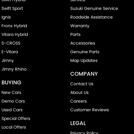
Swift Sport
Suzuki Genuine Service
Ignis
Roadside Assistance
Fronx Hybrid
Warranty
Vitara Hybrid
Parts
S-CROSS
Accessories
E-Vitara
Genuine Parts
Jimny
Map Updates
Jimny Rhino
COMPANY
BUYING
Contact Us
New Cars
About Us
Demo Cars
Careers
Used Cars
Customer Reviews
Special Offers
LEGAL
Local Offers
Privacy Policy