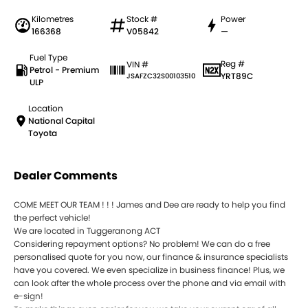
Kilometres
Stock #
Power
166368
V05842
—
Fuel Type
Reg #
VIN #
Petrol - Premium
YRT89C
JSAFZC32S00103510
ULP
Location
National Capital
Toyota
Dealer Comments
COME MEET OUR TEAM ! ! ! James and Dee are ready to help you find
the perfect vehicle!
We are located in Tuggeranong ACT
Considering repayment options? No problem! We can do a free
personalised quote for you now, our finance & insurance specialists
have you covered. We even specialize in business finance! Plus, we
can look after the whole process over the phone and via email with
e-sign!