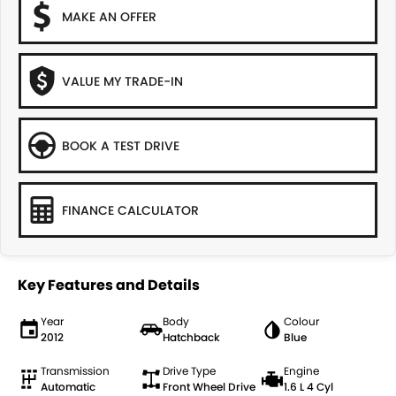
MAKE AN OFFER
VALUE MY TRADE-IN
BOOK A TEST DRIVE
FINANCE CALCULATOR
Key Features and Details
Year
Body
Colour
2012
Hatchback
Blue
Transmission
Drive Type
Engine
Automatic
Front Wheel Drive
1.6 L 4 Cyl