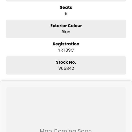
convertibles and hatchbacks in both automatic and manual!
Seats
If we don't have what you are looking for, feel free to send through
5
your enquiry in as the perfect vehicle for you might be coming soon!
We are a family-owned and operated dealer with 40 years of
dedication and service to our local Canberra community and
Exterior Colour
surrounding area.
Blue
Registration
YRT89C
Stock No.
V05842