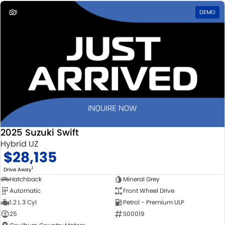
1
DEMO
2025 Suzuki Swift
Hybrid UZ
$28,135
1
Drive Away
Hatchback
Mineral Grey
Automatic
Front Wheel Drive
1.2 L 3 Cyl
Petrol - Premium ULP
25
S00019