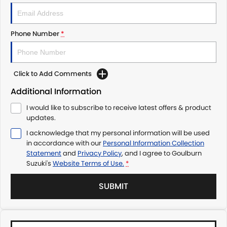
Phone Number
*
Click to Add Comments
Additional Information
I would like to subscribe to receive latest offers & product
updates.
I acknowledge that my personal information will be used
in accordance with our
Personal Information Collection
Statement
and
Privacy Policy
, and I agree to
Goulburn
Suzuki's
Website Terms of Use.
*
SUBMIT