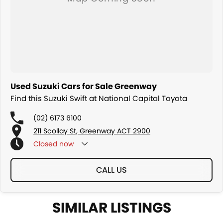
Used Suzuki Cars for Sale Greenway
Find this Suzuki Swift at National Capital Toyota
(02) 6173 6100
211 Scollay St, Greenway ACT 2900
Closed
now
CALL US
SIMILAR LISTINGS