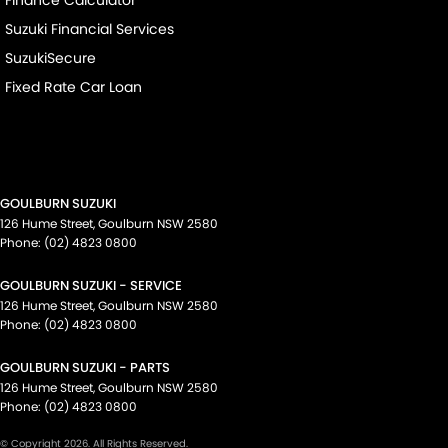
Suzuki Financial Services
SuzukiSecure
Fixed Rate Car Loan
GOULBURN SUZUKI
126 Hume Street
,
Goulburn
NSW
2580
Phone:
(02) 4823 0800
GOULBURN SUZUKI - SERVICE
126 Hume Street
,
Goulburn
NSW
2580
Phone:
(02) 4823 0800
GOULBURN SUZUKI - PARTS
126 Hume Street
,
Goulburn
NSW
2580
Phone:
(02) 4823 0800
© Copyright
2026
. All Rights Reserved.