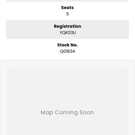
have a selection of AWD and 4x4s ready to go! With canopy, bulbar
Seats
and any many other accessories you could need! We stock
5
everything from the entry model all the way to the top-of-the-range.
We sell dual-cab, utilities, vans, sedans, SUVs, wagons, coupes,
convertibles and hatchbacks in both automatic and manual!
Registration
We are a family-owned and operated dealer with 40 years of
YQK03U
dedication and service to our local Canberra community and
surrounding area.
Stock No.
Q01834