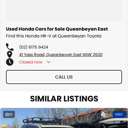
Used Honda Cars for Sale Queanbeyan East
Find this Honda HR-V at Queanbeyan Toyota
(02) 6175 9424
41 Yass Road, Queanbeyan East NSW 2620
Closed
now
CALL US
SIMILAR LISTINGS
30
USED