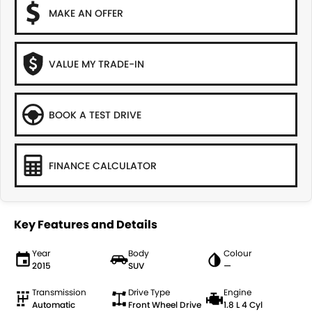
MAKE AN OFFER
VALUE MY TRADE-IN
BOOK A TEST DRIVE
FINANCE CALCULATOR
Key Features and Details
Year
Body
Colour
2015
SUV
—
Transmission
Drive Type
Engine
Automatic
Front Wheel Drive
1.8 L 4 Cyl