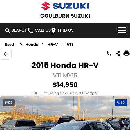
GOULBURN SUZUKI
SEARCH
CALL US
FIND US
Used
Honda
HR-V
VTi
HOME
NEW VEHICLES
2015 Honda HR-V
OUR STOCK
VTi MY15
SWIFT HYBRID
SWIFT SPORT
$14,950
IGNIS
FRONX HYBRID
NEW CARS
SPECIAL OFFERS
2
EGC - Excluding Government Charges
VITARA HYBRID
S-CROSS
DEMO CARS
SPECIAL OFFERS
SERVICE
22
USED
E-VITARA
JIMNY
USED CARS
LOCAL OFFERS
SERVICE
PARTS
JIMNY RHINO