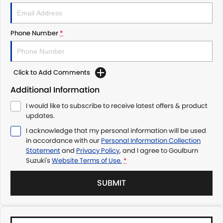
Phone Number
*
Click to Add Comments
Additional Information
I would like to subscribe to receive latest offers & product
updates.
I acknowledge that my personal information will be used
in accordance with our
Personal Information Collection
Statement
and
Privacy Policy
, and I agree to
Goulburn
Suzuki's
Website Terms of Use.
*
SUBMIT