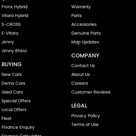
Fronx Hybrid
Warranty
Vitara Hybrid
Parts
S-CROSS
Accessories
E-Vitara
Genuine Parts
Jimny
Map Updates
Jimny Rhino
COMPANY
BUYING
Contact Us
New Cars
About Us
Demo Cars
Careers
Used Cars
Customer Reviews
Special Offers
LEGAL
Local Offers
Privacy Policy
Fleet
Terms of Use
Finance Enquiry
Finance Calculator