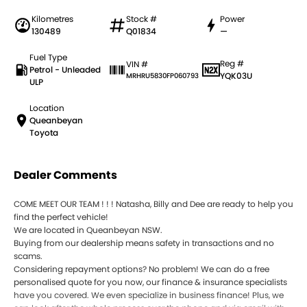
Kilometres
Stock #
Power
130489
Q01834
—
Fuel Type
Reg #
VIN #
Petrol - Unleaded
YQK03U
MRHRU5830FP060793
ULP
Location
Queanbeyan
Toyota
Dealer Comments
COME MEET OUR TEAM ! ! ! Natasha, Billy and Dee are ready to help you
find the perfect vehicle!
We are located in Queanbeyan NSW.
Buying from our dealership means safety in transactions and no
scams.
Considering repayment options? No problem! We can do a free
personalised quote for you now, our finance & insurance specialists
have you covered. We even specialize in business finance! Plus, we