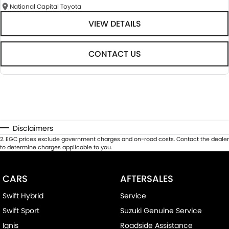
National Capital Toyota
VIEW DETAILS
CONTACT US
Disclaimers
2
.
EGC prices exclude government charges and on-road costs. Contact the dealer
to determine charges applicable to you.
CARS
AFTERSALES
Swift Hybrid
Service
Swift Sport
Suzuki Genuine Service
Ignis
Roadside Assistance