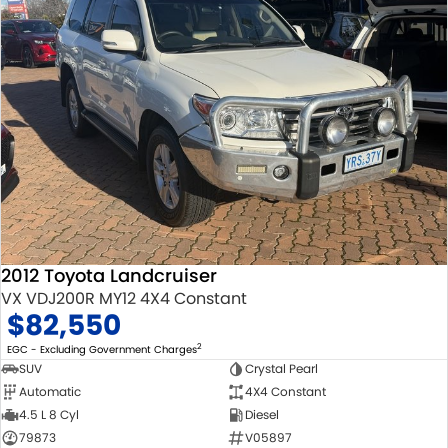
2012 Toyota Landcruiser
VX VDJ200R MY12 4X4 Constant
$82,550
2
EGC - Excluding Government Charges
SUV
Crystal Pearl
Automatic
4X4 Constant
4.5 L 8 Cyl
Diesel
79873
V05897