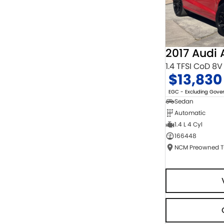
2017 Audi 
1.4 TFSI CoD 8V
$13,830
EGC - Excluding Gov
Sedan
Automatic
1.4 L 4 Cyl
166448