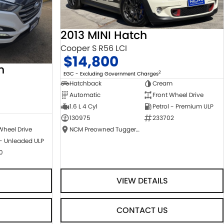
2013 MINI Hatch
Cooper S R56 LCI
$14,800
n
2
EGC - Excluding Government Charges
Hatchback
Cream
Automatic
Front Wheel Drive
1.6 L 4 Cyl
Petrol - Premium ULP
130975
233702
NCM Preowned Tuggeranong
Wheel Drive
 - Unleaded ULP
0
VIEW DETAILS
CONTACT US