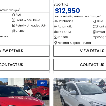
Sport FZ
$12,950
2
ernment Charges
Red
2
EGC - Excluding Government Charges
Front Wheel Drive
Hatchback
Blue
Petrol - Unleaded ULP
Automatic
Front 
234020
1.6 L 4 Cyl
Petrol
NCM Preowned Belconnen
166368
V058
National Capital Toyota
VIEW DETAILS
VIEW DETAILS
CONTACT US
CONTACT US
USED
24