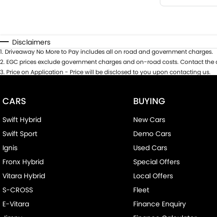
Disclaimers
1
.
Driveaway No More to Pay includes all on road and government charges.
2
.
EGC prices exclude government charges and on-road costs. Contact the d
3
.
Price on Application - Price will be disclosed to you upon contacting us.
CARS
BUYING
Swift Hybrid
New Cars
Swift Sport
Demo Cars
Ignis
Used Cars
Fronx Hybrid
Special Offers
Vitara Hybrid
Local Offers
S-CROSS
Fleet
E-Vitara
Finance Enquiry