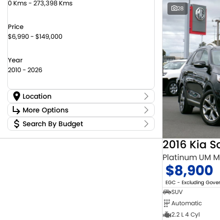
0 Kms - 273,398 Kms
28
Price
$6,990 - $149,000
Year
2010 - 2026
Location
Location
More Options
Canberra Fleet & Wholesale Centre
59
Search By Budget
Stock Specials
Goulburn Country Motors
45
Budget
Goulburn Motor Group Preowned
14
Transmission
2016 Kia S
I can afford
Jayco Canberra
22
$170
Platinum UM 
Jayco Nowra
12
$8,900
NCM Preowned Belconnen
55
Fuel Type
Per
NCM Preowned Tuggeranong
45
EGC - Excluding Gov
National Capital Toyota
39
SUV
Queanbeyan Toyota
66
Automatic
Colour
Deposit/Trade In
2.2 L 4 Cyl