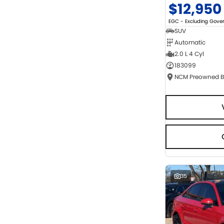
$12,950
EGC - Excluding Gov
SUV
Automatic
2.0 L 4 Cyl
183099
35