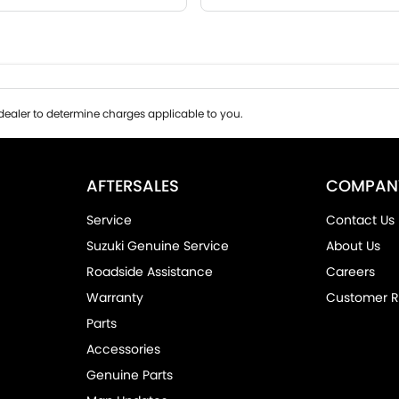
ealer to determine charges applicable to you.
AFTERSALES
COMPAN
Service
Contact Us
Suzuki Genuine Service
About Us
Roadside Assistance
Careers
Warranty
Customer R
Parts
Accessories
Genuine Parts