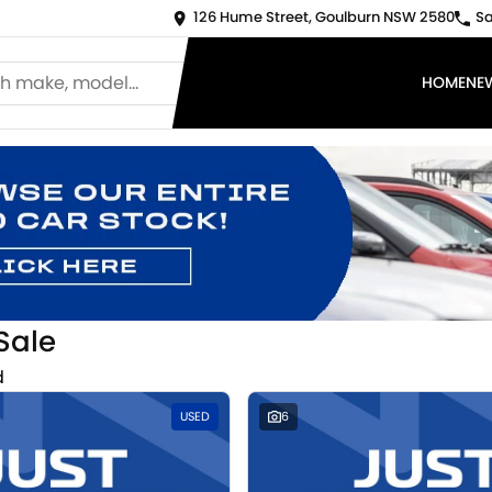
126 Hume Street, Goulburn NSW 2580
Sa
HOME
NE
Sale
d
USED
6