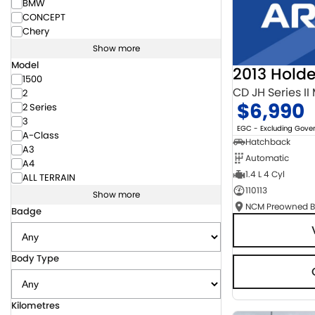
BMW
CONCEPT
Chery
Show more
Model
2013 Hold
1500
CD JH Series II
2
$6,990
2 Series
3
EGC - Excluding Gov
A-Class
Hatchback
A3
Automatic
A4
1.4 L 4 Cyl
ALL TERRAIN
110113
Show more
Badge
Body Type
Kilometres