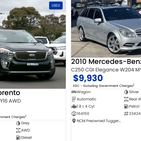
USED
36
C250 CGI Elegance W204 M
$9,930
2
EGC - Excluding Government Charges
orento
Wagon
Silver
Automatic
Rear W
MY16 AWD
1.8 L 4 Cyl
Petrol
164150
23424
2
ernment Charges
NCM Preowned Tuggeranong
Grey
AWD
Diesel