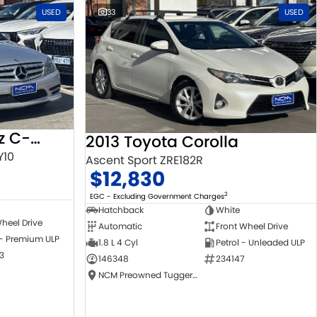
USED
33
USED
2010 Mercedes-Benz C-Class
2013 Toyota Corolla
Y10
Ascent Sport ZRE182R
$12,830
2
EGC - Excluding Government Charges
Hatchback
White
heel Drive
Automatic
Front Wheel Drive
 - Premium ULP
1.8 L 4 Cyl
Petrol - Unleaded ULP
3
146348
234147
NCM Preowned Tuggeranong