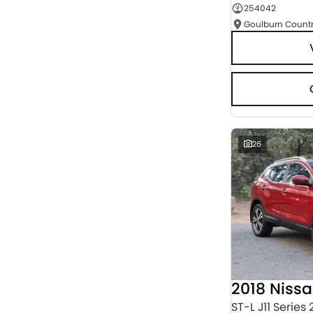
254042
Seats
RESET
SEARCH BY BUDGET
* This estimate is based on a loan term of 5 years
and interest of 9.95% p/a.
Important information about this tool.
For an
accurate finance estimate, please complete our
finance
enquiry
form.
26
2018 Niss
ST-L J11 Series 