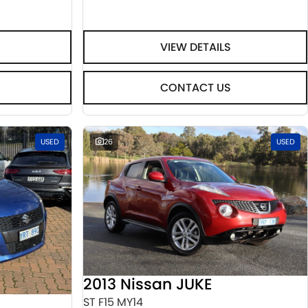
VIEW DETAILS
CONTACT US
USED
26
USED
2013 Nissan JUKE
ST F15 MY14