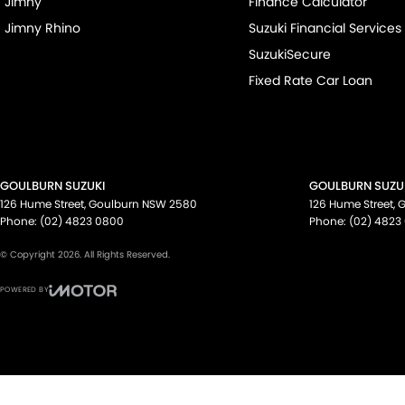
Jimny
Finance Calculator
Jimny Rhino
Suzuki Financial Services
SuzukiSecure
Fixed Rate Car Loan
GOULBURN SUZUKI
GOULBURN SUZUK
126 Hume Street
,
Goulburn
NSW
2580
126 Hume Street
,
G
Phone:
(02) 4823 0800
Phone:
(02) 4823
© Copyright
2026
. All Rights Reserved.
POWERED BY
CMS Login
Visit iMotor