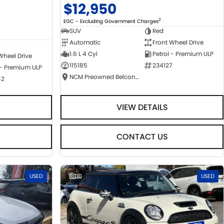
$12,950
2
EGC - Excluding Government Charges
SUV
Red
Automatic
Front Wheel Drive
1.6 L 4 Cyl
Petrol - Premium ULP
Wheel Drive
115185
234127
 - Premium ULP
NCM Preowned Belconnen
42
VIEW DETAILS
CONTACT US
USED
30
USED