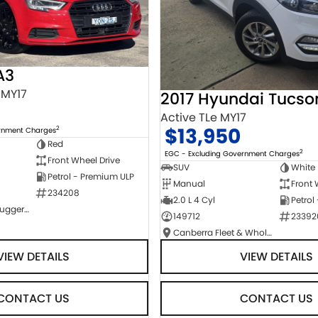
A3
 MY17
2017 Hyundai Tucso
Active TLe MY17
$13,950
2
ernment Charges
Red
2
EGC - Excluding Government Charges
Front Wheel Drive
SUV
White
Petrol - Premium ULP
Manual
Front 
234208
2.0 L 4 Cyl
Petrol
NCM Preowned Tuggeranong
149712
23392
Canberra Fleet & Wholesale Centre
VIEW DETAILS
VIEW DETAILS
CONTACT US
CONTACT US