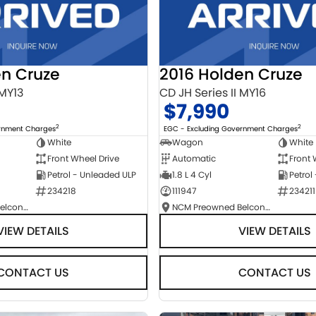
en Cruze
2016 Holden Cruze
 MY13
CD JH Series II MY16
$7,990
2
2
ernment Charges
EGC - Excluding Government Charges
White
Wagon
White
Front Wheel Drive
Automatic
Front 
Petrol - Unleaded ULP
1.8 L 4 Cyl
Petrol
234218
111947
234211
NCM Preowned Belconnen
NCM Preowned Belconnen
VIEW DETAILS
VIEW DETAILS
CONTACT US
CONTACT US