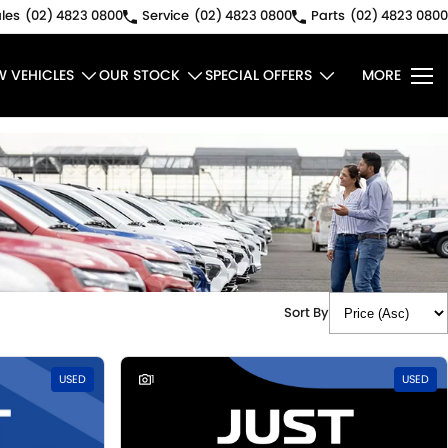
les
(02) 4823 0800
Service
(02) 4823 0800
Parts
(02) 4823 0800
W VEHICLES
OUR STOCK
SPECIAL OFFERS
MORE
Sort By
USED
1
USED