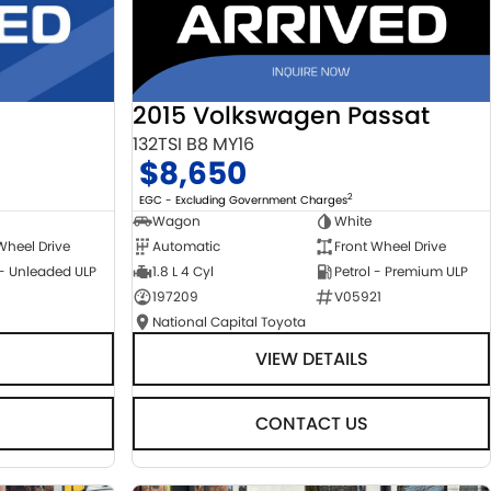
2015 Volkswagen Passat
132TSI B8 MY16
$8,650
2
EGC - Excluding Government Charges
Wagon
White
Automatic
Front Wheel Drive
Wheel Drive
1.8 L 4 Cyl
Petrol - Premium ULP
 - Unleaded ULP
197209
V05921
National Capital Toyota
VIEW DETAILS
CONTACT US