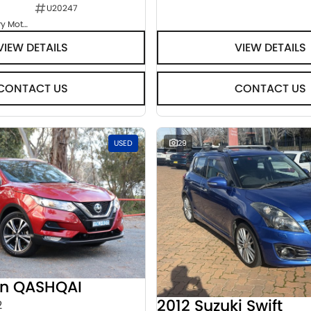
U20247
Goulburn Country Motors
VIEW DETAILS
VIEW DETAILS
CONTACT US
CONTACT US
USED
29
an QASHQAI
2012 Suzuki Swift
2