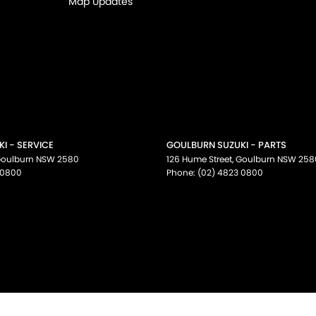
Map Updates
I - SERVICE
GOULBURN SUZUKI - PARTS
oulburn
NSW
2580
126 Hume Street
,
Goulburn
NSW
258
 0800
Phone:
(02) 4823 0800