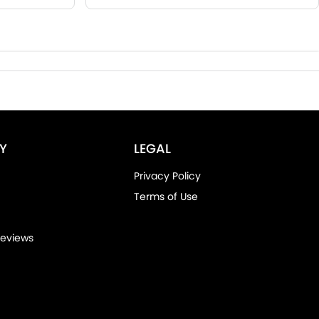
Y
LEGAL
Privacy Policy
Terms of Use
eviews