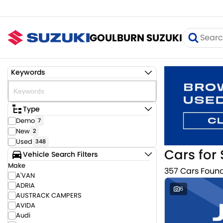
GOULBURN SUZUKI
Keywords
Type
Demo
7
New
2
Used
348
Cars for 
Vehicle Search Filters
Make
357 Cars Foun
A'VAN
ADRIA
6
AUSTRACK CAMPERS
AVIDA
Audi