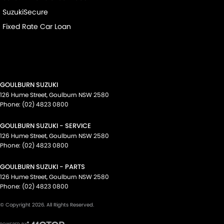
SuzukiSecure
Fixed Rate Car Loan
GOULBURN SUZUKI
126 Hume Street
,
Goulburn
NSW
2580
Phone:
(02) 4823 0800
GOULBURN SUZUKI - SERVICE
126 Hume Street
,
Goulburn
NSW
2580
Phone:
(02) 4823 0800
GOULBURN SUZUKI - PARTS
126 Hume Street
,
Goulburn
NSW
2580
Phone:
(02) 4823 0800
© Copyright
2026
. All Rights Reserved.