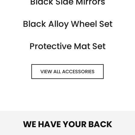
Black Side Mirrors
Black Alloy Wheel Set
Protective Mat Set
VIEW ALL ACCESSORIES
WE HAVE YOUR BACK