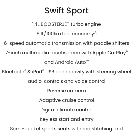
Swift Sport
1.4L BOOSTERJET turbo engine
6.1L/100km fuel economy
^
6-speed automatic transmission with paddle shifters
7-inch multimedia touchscreen with Apple CarPlay
®
and Android Auto
™
Bluetooth
®
& iPod
®
USB connectivity with steering wheel
audio controls and voice control
Reverse camera
Adaptive cruise control
Digital climate control
Keyless start and entry
Semi-bucket sports seats with red stitching and