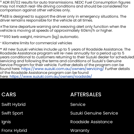
^
ADR 81/02 results for auto transmissions. NEDC Fuel Consumption figures
may not match real-life driving conditions and should be considered for
comparison against other vehicles only.
#
AEB is designed to support the driver only in emergency situations. The
driver remains responsible for the vehicle at all times.
±The lane departure warning and weaving alert only function when the
vehicle is moving at speeds of approximately 60km/h or higher.
**990 kerb weight, minimum (kg) automatic.
~
Kilometre limits for commercial vehicles
∞
All new Suzuki vehicles include up to 5 years of Roadside Assistance. The
Roadside Assistance program will re-new annually for a period up to 5
years conditional to customers returning to their Suzuki dealer for scheduled
servicing and following the terms and conditions of Suzuki’s Genuine
Service Program for their vehicle. Further details of the program can be
found here.
https://www.suzuki.com.au/owners/servicing/
Further details
of the Roadside Assistance program can be found
here:
https://www.suzuki.com.au/owners/roadside/
CARS
AFTERSALES
Swift Hybrid
Service
Swift Sport
Suzuki Genuine Service
Ignis
Roadside Assistance
Fronx Hybrid
Warranty