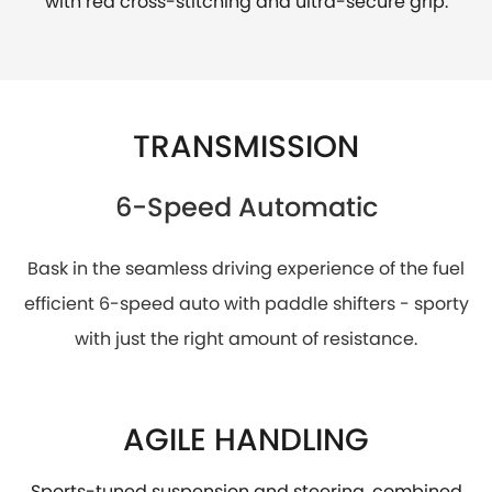
with red cross-stitching and ultra-secure grip.
TRANSMISSION
6-Speed Automatic
Bask in the seamless driving experience of the fuel
efficient 6-speed auto with paddle shifters - sporty
with just the right amount of resistance.
AGILE HANDLING
Sports-tuned suspension and steering, combined