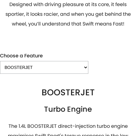
Designed with driving pleasure at its core, it feels
sportier, it looks racier, and when you get behind the
wheel, you’ll understand that Swift means Fast!
Choose a Feature
BOOSTERJET
Turbo Engine
The 1.4L BOOSTERJET direct-injection turbo engine
maximises Swift Sport's torque response in the low