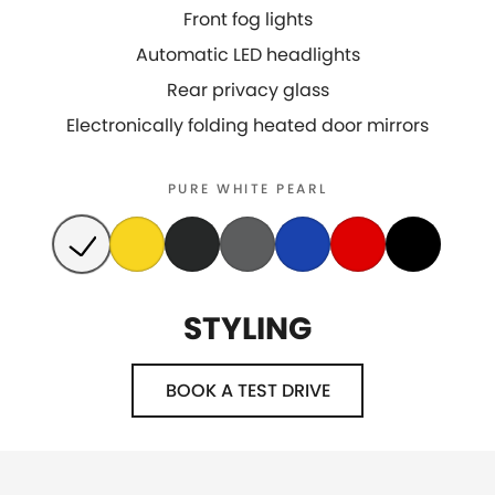
Front fog lights
Automatic LED headlights
Rear privacy glass
Electronically folding heated door mirrors
PURE WHITE PEARL
STYLING
BOOK A TEST DRIVE