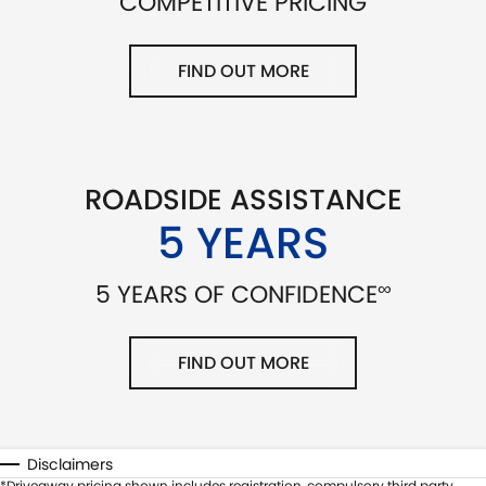
COMPETITIVE PRICING
FIND OUT MORE
ROADSIDE ASSISTANCE
5 YEARS
∞
5 YEARS OF CONFIDENCE
FIND OUT MORE
Disclaimers
*Driveaway pricing shown includes registration, compulsory third party