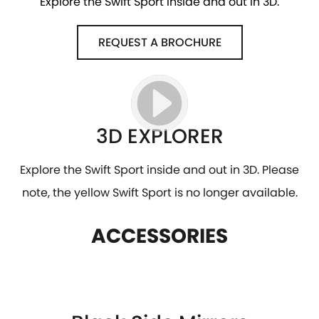
Explore the Swift Sport inside and out in 3D.
REQUEST A BROCHURE
3D EXPLORER
Explore the Swift Sport inside and out in 3D. Please
note, the yellow Swift Sport is no longer available.
ACCESSORIES