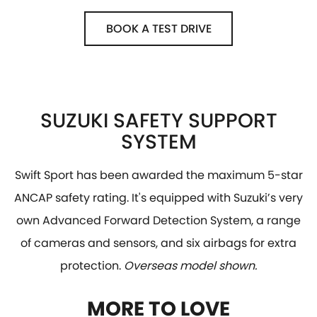
BOOK A TEST DRIVE
SUZUKI SAFETY SUPPORT
SYSTEM
Swift Sport has been awarded the maximum 5-star
ANCAP safety rating. It's equipped with Suzuki’s very
own Advanced Forward Detection System, a range
of cameras and sensors, and six airbags for extra
protection.
Overseas model shown.
MORE TO LOVE