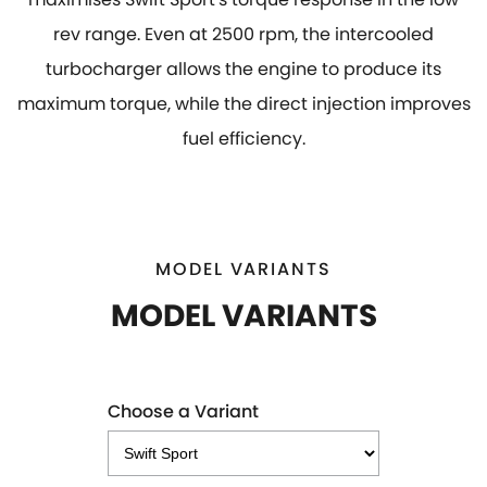
rev range. Even at 2500 rpm, the intercooled
turbocharger allows the engine to produce its
maximum torque, while the direct injection improves
fuel efficiency.
MODEL VARIANTS
MODEL VARIANTS
Choose a Variant