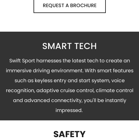
REQUEST A BROCHURE
SMART TECH
Swift Sport harnesses the latest tech to create an
immersive driving environment. With smart features
such as keyless entry and start system, voice
recognition, adaptive cruise control, climate control
and advanced connectivity, you'll be instantly
impressed.
SAFETY