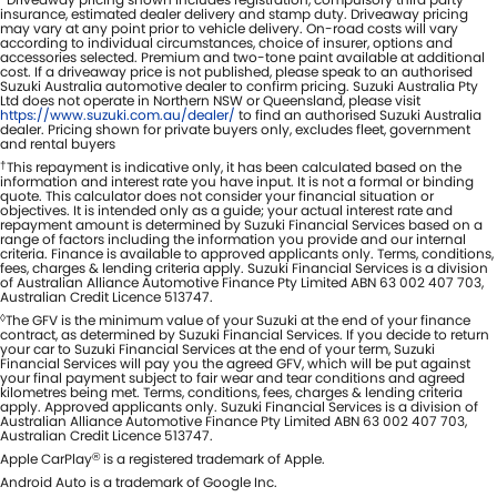
insurance, estimated dealer delivery and stamp duty. Driveaway pricing
may vary at any point prior to vehicle delivery. On-road costs will vary
according to individual circumstances, choice of insurer, options and
accessories selected. Premium and two-tone paint available at additional
cost. If a driveaway price is not published, please speak to an authorised
Suzuki Australia automotive dealer to confirm pricing. Suzuki Australia Pty
Ltd does not operate in Northern NSW or Queensland, please visit
https://www.suzuki.com.au/dealer/
to find an authorised Suzuki Australia
dealer. Pricing shown for private buyers only, excludes fleet, government
and rental buyers
†
This repayment is indicative only, it has been calculated based on the
information and interest rate you have input. It is not a formal or binding
quote. This calculator does not consider your financial situation or
objectives. It is intended only as a guide; your actual interest rate and
repayment amount is determined by Suzuki Financial Services based on a
range of factors including the information you provide and our internal
criteria. Finance is available to approved applicants only. Terms, conditions,
fees, charges & lending criteria apply. Suzuki Financial Services is a division
of Australian Alliance Automotive Finance Pty Limited ABN 63 002 407 703,
Australian Credit Licence 513747.
◊
The GFV is the minimum value of your Suzuki at the end of your finance
contract, as determined by Suzuki Financial Services. If you decide to return
your car to Suzuki Financial Services at the end of your term, Suzuki
Financial Services will pay you the agreed GFV, which will be put against
your final payment subject to fair wear and tear conditions and agreed
kilometres being met. Terms, conditions, fees, charges & lending criteria
apply. Approved applicants only. Suzuki Financial Services is a division of
Australian Alliance Automotive Finance Pty Limited ABN 63 002 407 703,
Australian Credit Licence 513747.
Apple CarPlay
is a registered trademark of Apple.
®
Android Auto is a trademark of Google Inc.