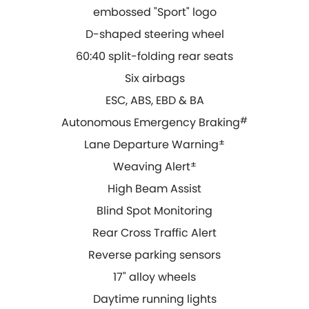
embossed "Sport" logo
D-shaped steering wheel
60:40 split-folding rear seats
Six airbags
ESC, ABS, EBD & BA
Autonomous Emergency Braking
#
Lane Departure Warning
±
Weaving Alert
±
High Beam Assist
Blind Spot Monitoring
Rear Cross Traffic Alert
Reverse parking sensors
17" alloy wheels
Daytime running lights