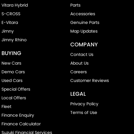
Vitara Hybrid
Parts
S-CROSS
Accessories
E-Vitara
Genuine Parts
Jimny
Map Updates
Jimny Rhino
COMPANY
BUYING
Contact Us
New Cars
About Us
Demo Cars
Careers
Used Cars
Customer Reviews
Special Offers
LEGAL
Local Offers
Privacy Policy
Fleet
Terms of Use
Finance Enquiry
Finance Calculator
Suzuki Financial Services