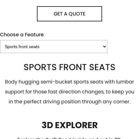
GET A QUOTE
Choose a Feature
SPORTS FRONT SEATS
Body hugging semi-bucket sports seats with lumbar
support for those fast direction changes, to keep you
in the perfect driving position through any corner.
3D EXPLORER