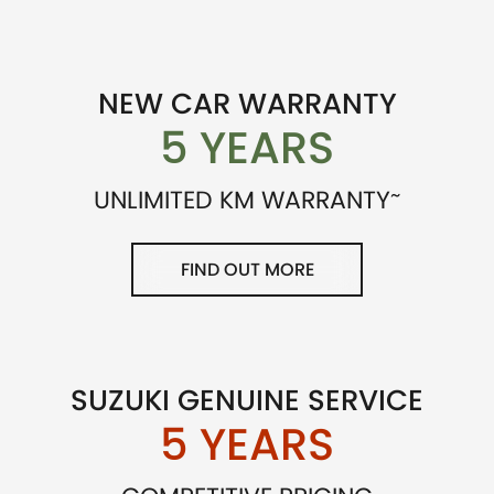
NEW CAR WARRANTY
5 YEARS
~
UNLIMITED KM WARRANTY
FIND OUT MORE
SUZUKI GENUINE SERVICE
5 YEARS