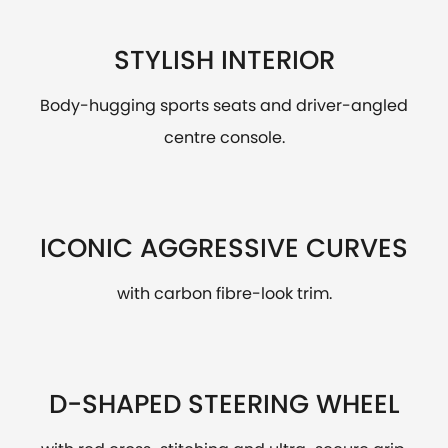
STYLISH INTERIOR
Body-hugging sports seats and driver-angled
centre console.
ICONIC AGGRESSIVE CURVES
with carbon fibre-look trim.
D-SHAPED STEERING WHEEL