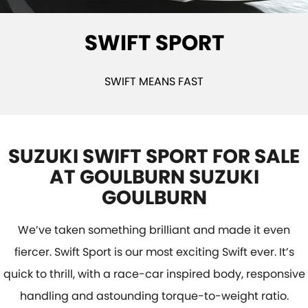
STOCK SPECIALS
SUZUKI GENUINE SERVICE
PARTS
FLEET
SWIFT SPORT
ROADSIDE ASSISTANCE
ACCESSORIES
FINANCE
WARRANTY
GENUINE PARTS
SUZUKI FINANCIAL SERVICES
COMPANY
SWIFT MEANS FAST
MAP UPDATES
SUZUKISECURE
CONTACT US
FIXED RATE CAR LOAN
ABOUT US
SUZUKI SWIFT SPORT FOR SALE
AT GOULBURN SUZUKI
FINANCE ENQUIRY
CAREERS
GOULBURN
FINANCE CALCULATOR
CUSTOMER REVIEWS
We’ve taken something brilliant and made it even
fiercer. Swift Sport is our most exciting Swift ever. It’s
quick to thrill, with a race-car inspired body, responsive
handling and astounding torque-to-weight ratio.