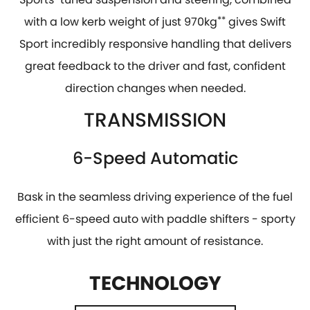
with a low kerb weight of just 970kg
**
gives Swift
Sport incredibly responsive handling that delivers
great feedback to the driver and fast, confident
direction changes when needed.
TRANSMISSION
6-Speed Automatic
Bask in the seamless driving experience of the fuel
efficient 6-speed auto with paddle shifters - sporty
with just the right amount of resistance.
TECHNOLOGY