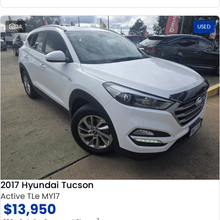
24
USED
2017 Hyundai Tucson
Active TLe MY17
$13,950
2