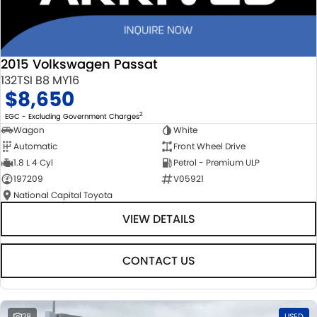
2015 Volkswagen Passat
132TSI B8 MY16
$8,650
2
EGC - Excluding Government Charges
Wagon
White
Automatic
Front Wheel Drive
1.8 L 4 Cyl
Petrol - Premium ULP
197209
V05921
National Capital Toyota
VIEW DETAILS
CONTACT US
28
USED