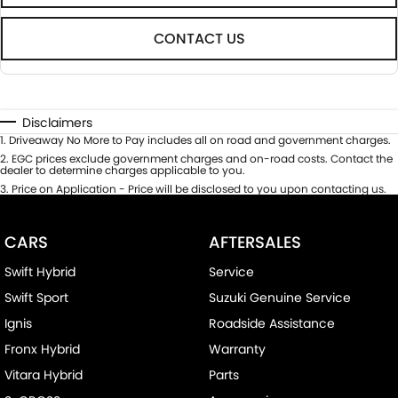
CONTACT US
Disclaimers
1
.
Driveaway No More to Pay includes all on road and government charges.
2
.
EGC prices exclude government charges and on-road costs. Contact the
dealer to determine charges applicable to you.
3
.
Price on Application - Price will be disclosed to you upon contacting us.
CARS
AFTERSALES
Swift Hybrid
Service
Swift Sport
Suzuki Genuine Service
Ignis
Roadside Assistance
Fronx Hybrid
Warranty
Vitara Hybrid
Parts