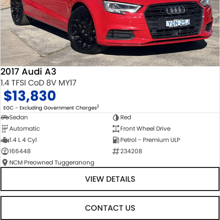
2017 Audi A3
1.4 TFSI CoD 8V MY17
$13,830
2
EGC - Excluding Government Charges
Sedan
Red
Automatic
Front Wheel Drive
1.4 L 4 Cyl
Petrol - Premium ULP
166448
234208
NCM Preowned Tuggeranong
VIEW DETAILS
CONTACT US