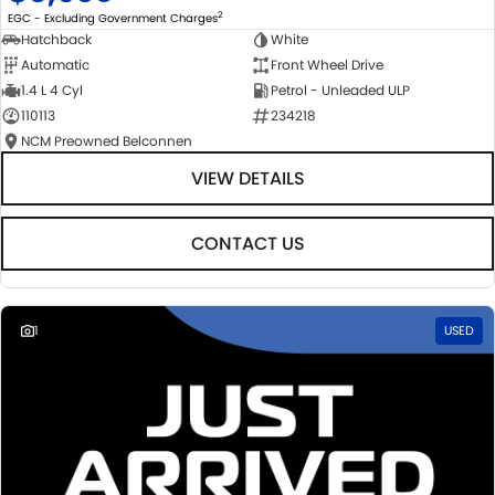
2
EGC - Excluding Government Charges
Hatchback
White
Automatic
Front Wheel Drive
1.4 L 4 Cyl
Petrol - Unleaded ULP
110113
234218
NCM Preowned Belconnen
VIEW DETAILS
CONTACT US
1
USED