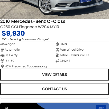
2010 Mercedes-Benz C-Class
C250 CGI Elegance W204 MY10
$9,930
2
EGC - Excluding Government Charges
Wagon
Silver
Automatic
Rear Wheel Drive
1.8 L 4 Cyl
Petrol - Premium ULP
164150
234243
NCM Preowned Tuggeranong
VIEW DETAILS
CONTACT US
1
USED