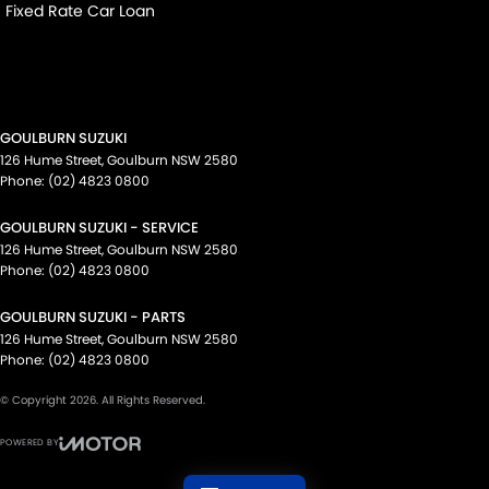
Fixed Rate Car Loan
GOULBURN SUZUKI
126 Hume Street
,
Goulburn
NSW
2580
Phone:
(02) 4823 0800
GOULBURN SUZUKI - SERVICE
126 Hume Street
,
Goulburn
NSW
2580
Phone:
(02) 4823 0800
GOULBURN SUZUKI - PARTS
126 Hume Street
,
Goulburn
NSW
2580
Phone:
(02) 4823 0800
© Copyright
2026
. All Rights Reserved.
POWERED BY
CMS Login
Visit iMotor