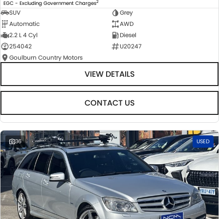
2
EGC - Excluding Government Charges
SUV
Grey
Automatic
AWD
2.2 L 4 Cyl
Diesel
254042
U20247
Goulburn Country Motors
VIEW DETAILS
CONTACT US
36
USED