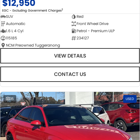
$12,950
2
EGC - Excluding Government Charges
SUV
Red
Automatic
Front Wheel Drive
1.6 L 4 Cyl
Petrol - Premium ULP
115185
234127
NCM Preowned Tuggeranong
VIEW DETAILS
CONTACT US
35
USED