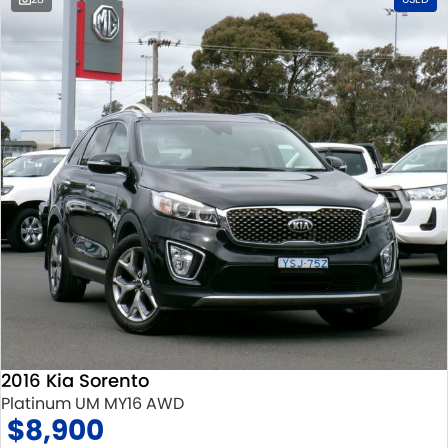
2016 Kia Sorento
Platinum UM MY16 AWD
$8,900