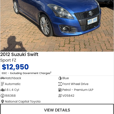
2012 Suzuki Swift
Sport FZ
$12,950
2
EGC - Excluding Government Charges
Hatchback
Blue
Automatic
Front Wheel Drive
1.6 L 4 Cyl
Petrol - Premium ULP
166368
V05842
National Capital Toyota
VIEW DETAILS