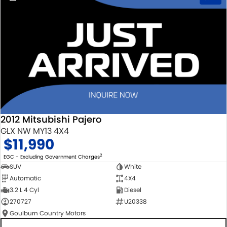
2012 Mitsubishi Pajero
GLX NW MY13 4X4
$11,990
2
EGC - Excluding Government Charges
SUV
White
Automatic
4X4
3.2 L 4 Cyl
Diesel
270727
U20338
Goulburn Country Motors