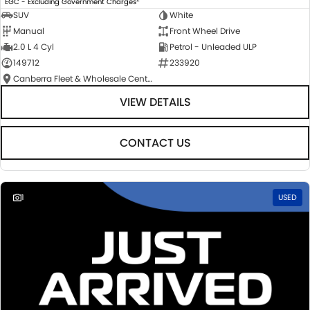
EGC - Excluding Government Charges
SUV
White
Manual
Front Wheel Drive
2.0 L 4 Cyl
Petrol - Unleaded ULP
149712
233920
Canberra Fleet & Wholesale Centre
VIEW DETAILS
CONTACT US
1
USED