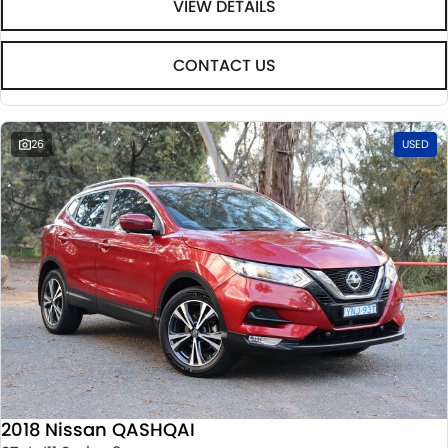
VIEW DETAILS
CONTACT US
26
USED
2018 Nissan QASHQAI