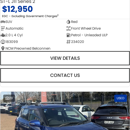
ST-L J11 Series 2
$12,950
2
EGC - Excluding Government Charges
SUV
Red
Automatic
Front Wheel Drive
2.0 L 4 Cyl
Petrol - Unleaded ULP
183099
234020
NCM Preowned Belconnen
VIEW DETAILS
CONTACT US
29
USED