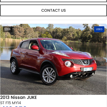
CONTACT US
26
USED
2013 Nissan JUKE
ST F15 MY14