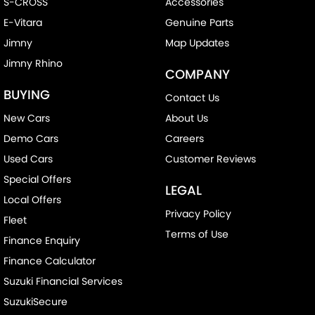
S-CROSS
Accessories
E-Vitara
Genuine Parts
Jimny
Map Updates
Jimny Rhino
COMPANY
BUYING
Contact Us
New Cars
About Us
Demo Cars
Careers
Used Cars
Customer Reviews
Special Offers
LEGAL
Local Offers
Privacy Policy
Fleet
Terms of Use
Finance Enquiry
Finance Calculator
Suzuki Financial Services
SuzukiSecure