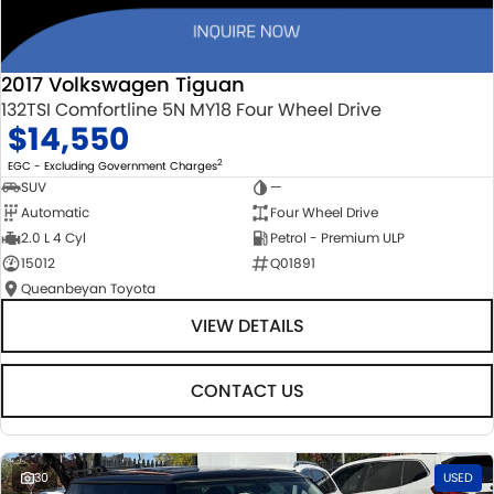
2017 Volkswagen Tiguan
132TSI Comfortline 5N MY18 Four Wheel Drive
$14,550
2
EGC - Excluding Government Charges
SUV
—
Automatic
Four Wheel Drive
2.0 L 4 Cyl
Petrol - Premium ULP
15012
Q01891
Queanbeyan Toyota
VIEW DETAILS
CONTACT US
30
USED