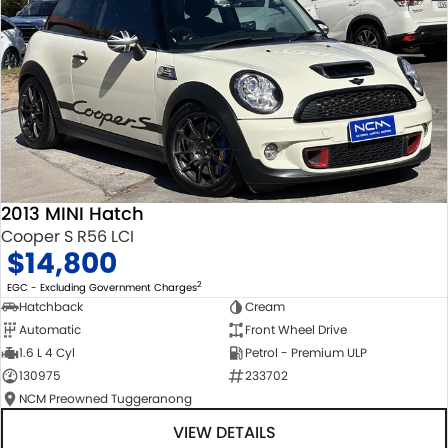
2013 MINI Hatch
Cooper S R56 LCI
$14,800
2
EGC - Excluding Government Charges
Hatchback
Cream
Automatic
Front Wheel Drive
1.6 L 4 Cyl
Petrol - Premium ULP
130975
233702
NCM Preowned Tuggeranong
VIEW DETAILS