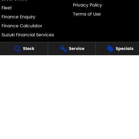
Privacy Policy
Fleet
Terms of Use
Finance Enquiry
Finance Calculator
Suzuki Financial Services
SuzukiSecure
Stock
Service
Specials
Fixed Rate Car Loan
GOULBURN SUZUKI
126 Hume Street
,
Goulburn
NSW
2580
Phone:
(02) 4823 0800
GOULBURN SUZUKI - SERVICE
126 Hume Street
,
Goulburn
NSW
2580
Phone:
(02) 4823 0800