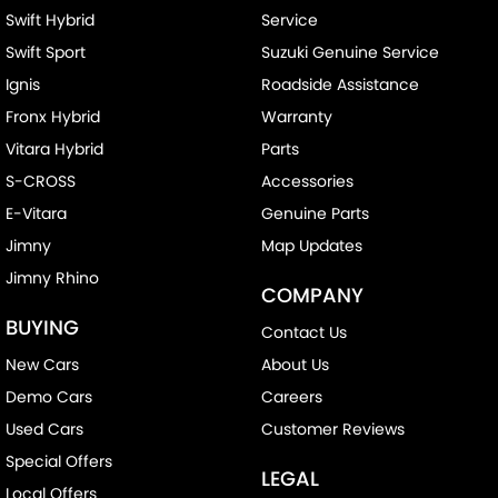
Swift Hybrid
Service
Swift Sport
Suzuki Genuine Service
Ignis
Roadside Assistance
Fronx Hybrid
Warranty
Vitara Hybrid
Parts
S-CROSS
Accessories
E-Vitara
Genuine Parts
Jimny
Map Updates
Jimny Rhino
COMPANY
BUYING
Contact Us
New Cars
About Us
Demo Cars
Careers
Used Cars
Customer Reviews
Special Offers
LEGAL
Local Offers