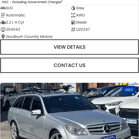
2
EGC - Excluding Government Charges
SUV
Grey
Automatic
AWD
2.2 L 4 Cyl
Diesel
254042
U20247
Goulburn Country Motors
VIEW DETAILS
CONTACT US
36
USED