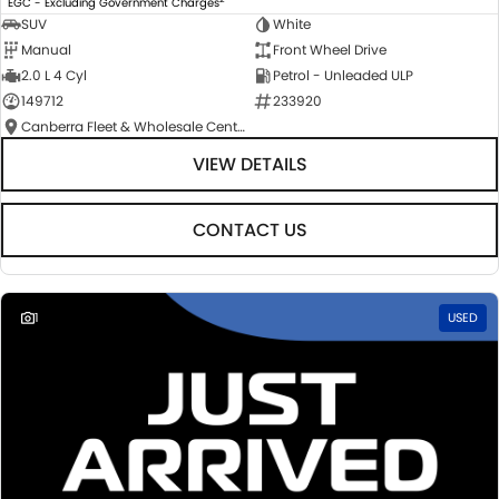
EGC - Excluding Government Charges
SUV
White
Manual
Front Wheel Drive
2.0 L 4 Cyl
Petrol - Unleaded ULP
149712
233920
Canberra Fleet & Wholesale Centre
VIEW DETAILS
CONTACT US
1
USED