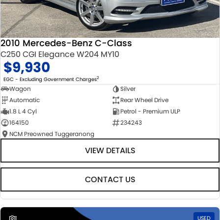
2010 Mercedes-Benz C-Class
C250 CGI Elegance W204 MY10
$9,930
2
EGC - Excluding Government Charges
Wagon
Silver
Automatic
Rear Wheel Drive
1.8 L 4 Cyl
Petrol - Premium ULP
164150
234243
NCM Preowned Tuggeranong
VIEW DETAILS
CONTACT US
1
USED