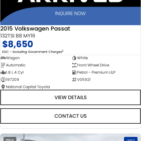
2015 Volkswagen Passat
132TSI B8 MY16
$8,650
2
EGC - Excluding Government Charges
Wagon
White
Automatic
Front Wheel Drive
1.8 L 4 Cyl
Petrol - Premium ULP
197209
V05921
National Capital Toyota
VIEW DETAILS
CONTACT US
28
USED