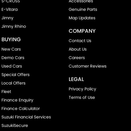
S-CROSS
Accessories
E-Vitara
Genuine Parts
Jimny
Map Updates
Jimny Rhino
COMPANY
BUYING
Contact Us
New Cars
About Us
Demo Cars
Careers
Used Cars
Customer Reviews
Special Offers
LEGAL
Local Offers
Privacy Policy
Fleet
Terms of Use
Finance Enquiry
Finance Calculator
Suzuki Financial Services
SuzukiSecure