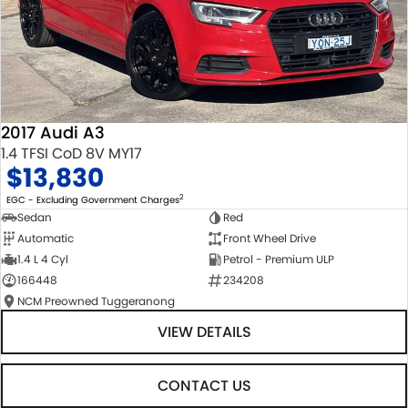
2017 Audi A3
1.4 TFSI CoD 8V MY17
$13,830
2
EGC - Excluding Government Charges
Sedan
Red
Automatic
Front Wheel Drive
1.4 L 4 Cyl
Petrol - Premium ULP
166448
234208
NCM Preowned Tuggeranong
VIEW DETAILS
CONTACT US