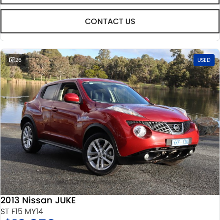
CONTACT US
26
USED
2013 Nissan JUKE
ST F15 MY14