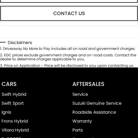
CONTACT US
Disclaimers
1
.
Driveaway No More to Pay includes all on road and government charges.
2
.
EGC prices exclude government charges and on-road costs. Contact the
dealer to determine charges applicable to you.
3
.
Price on Application - Price will be disclosed to you upon contacting us.
CARS
AFTERSALES
Swift Hybrid
Service
Swift Sport
Suzuki Genuine Service
Ignis
Roadside Assistance
Fronx Hybrid
Warranty
Vitara Hybrid
Parts