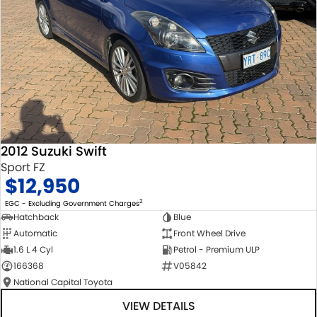
2012 Suzuki Swift
Sport FZ
$12,950
2
EGC - Excluding Government Charges
Hatchback
Blue
Automatic
Front Wheel Drive
1.6 L 4 Cyl
Petrol - Premium ULP
166368
V05842
National Capital Toyota
VIEW DETAILS