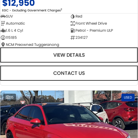
$12,950
2
EGC - Excluding Government Charges
SUV
Red
Automatic
Front Wheel Drive
1.6 L 4 Cyl
Petrol - Premium ULP
115185
234127
NCM Preowned Tuggeranong
VIEW DETAILS
CONTACT US
35
USED