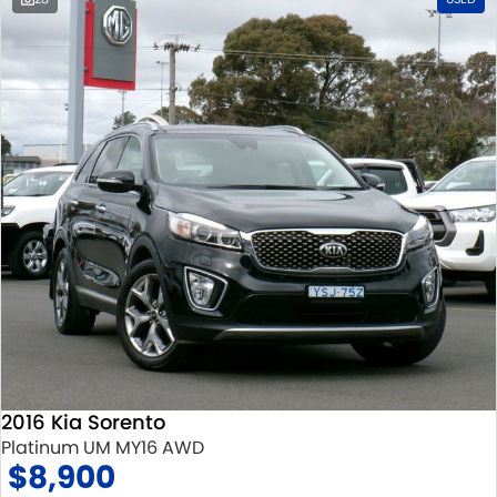
2016 Kia Sorento
Platinum UM MY16 AWD
$8,900