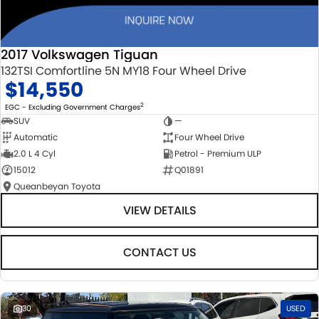
2017 Volkswagen Tiguan
132TSI Comfortline 5N MY18 Four Wheel Drive
$14,550
2
EGC - Excluding Government Charges
SUV
—
Automatic
Four Wheel Drive
2.0 L 4 Cyl
Petrol - Premium ULP
15012
Q01891
Queanbeyan Toyota
VIEW DETAILS
CONTACT US
30
USED