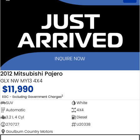
2012 Mitsubishi Pajero
GLX NW MY13 4X4
$11,990
2
EGC - Excluding Government Charges
SUV
White
Automatic
4X4
3.2 L 4 Cyl
Diesel
270727
U20338
Goulburn Country Motors