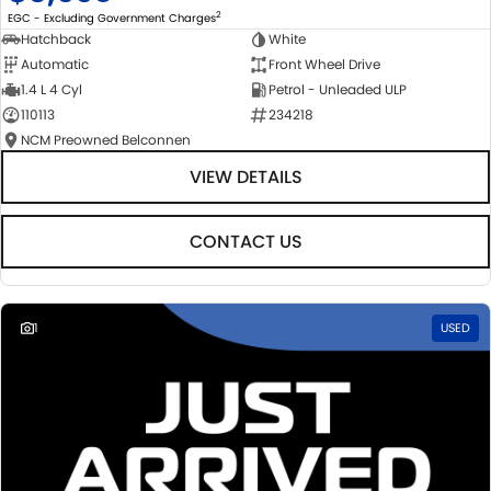
2
EGC - Excluding Government Charges
Hatchback
White
Automatic
Front Wheel Drive
1.4 L 4 Cyl
Petrol - Unleaded ULP
110113
234218
NCM Preowned Belconnen
VIEW DETAILS
CONTACT US
1
USED