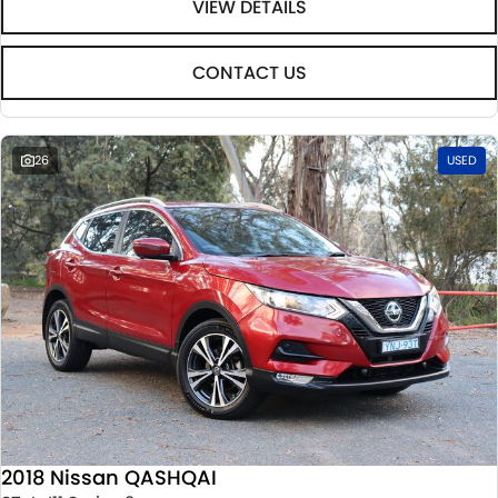
VIEW DETAILS
CONTACT US
26
USED
2018 Nissan QASHQAI