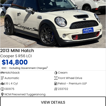
2013 MINI Hatch
Cooper S R56 LCI
$14,800
2
EGC - Excluding Government Charges
Hatchback
Cream
Automatic
Front Wheel Drive
1.6 L 4 Cyl
Petrol - Premium ULP
130975
233702
NCM Preowned Tuggeranong
VIEW DETAILS