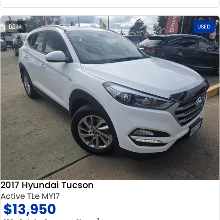
24
USED
2017 Hyundai Tucson
Active TLe MY17
$13,950
2