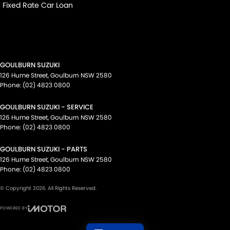
Fixed Rate Car Loan
GOULBURN SUZUKI
126 Hume Street
,
Goulburn
NSW
2580
Phone:
(02) 4823 0800
GOULBURN SUZUKI - SERVICE
126 Hume Street
,
Goulburn
NSW
2580
Phone:
(02) 4823 0800
GOULBURN SUZUKI - PARTS
126 Hume Street
,
Goulburn
NSW
2580
Phone:
(02) 4823 0800
© Copyright
2026
. All Rights Reserved.
POWERED BY
CMS Login
Visit iMotor