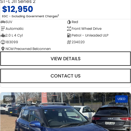
ST-L J11 Series 2
$12,950
2
EGC - Excluding Government Charges
SUV
Red
Automatic
Front Wheel Drive
2.0 L 4 Cyl
Petrol - Unleaded ULP
183099
234020
NCM Preowned Belconnen
VIEW DETAILS
CONTACT US
29
USED