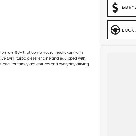
MAKE 
BOOK 
premium SUV that combines refined luxury with
sive twin-turbo diesel engine and equipped with
it ideal for family adventures and everyday driving
ur-wheel drive system