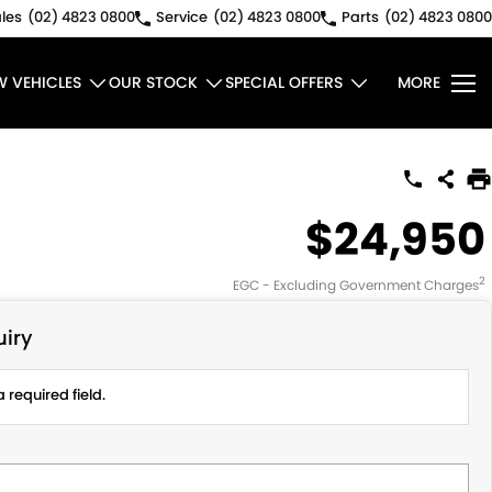
les
(02) 4823 0800
Service
(02) 4823 0800
Parts
(02) 4823 0800
W VEHICLES
OUR STOCK
SPECIAL OFFERS
MORE
$24,950
2
EGC - Excluding Government Charges
iry
 required field.