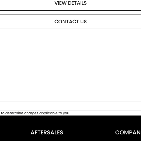
VIEW DETAILS
CONTACT US
to determine charges applicable to you.
AFTERSALES
COMPAN