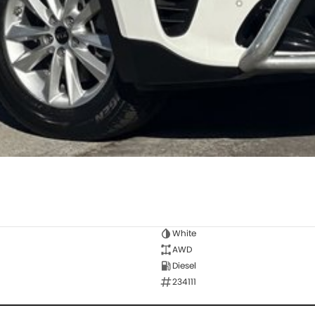
White
AWD
Diesel
234111