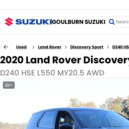
GOULBURN SUZUKI
Used
Land Rover
Discovery Sport
D240 HS
2020 Land Rover Discover
D240 HSE L550 MY20.5 AWD
24