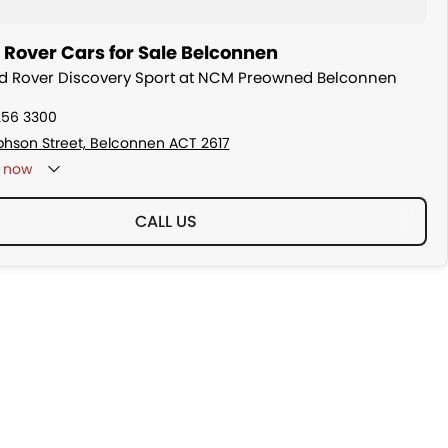
 Rover Cars for Sale Belconnen
nd Rover Discovery Sport at NCM Preowned Belconnen
256 3300
ephson Street, Belconnen ACT 2617
now
CALL US