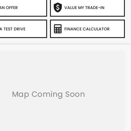
AN OFFER
VALUE MY TRADE-IN
A TEST DRIVE
FINANCE CALCULATOR