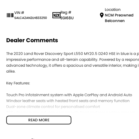
Location
Reg #
VIN #
NCM Preowned
EGI68U
SALCA2AN2LH833250
Belconnen
Dealer Comments
The 2020 Land Rover Discovery Sport L550 MY20.5 D240 HSE in blue is a 
impressive performance and all-terrain capability. Powered by a respon
advanced technology, it offers a spacious and versatile interior, making 
alike.
Key Features:
Touch Pro infotainment system with Apple CarPlay and Android Auto
Windsor leather seats with heated front seats and memory function
Dual-zone climate control for personalised comfort
360-degree surround view camera with front and rear parking sensors
Adaptive Cruise Control with Lane Keep Assist and Terrain Response 2 fo
READ MORE
COME MEET OUR TEAM ! ! !