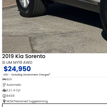
2019 Kia Sorento
Si UM MY19 AWD
$24,950
2
EGC - Excluding Government Charges
SUV
Automatic
2.2 L 4 Cyl
84331
NCM Preowned Tuggeranong