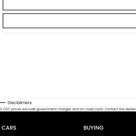
Disclaimers
2
.
EGC prices exclude government charges and on-road costs. Contact the dealer 
CARS
BUYING