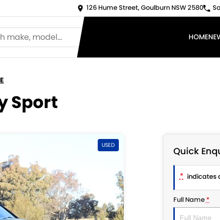
126 Hume Street, Goulburn NSW 2580
Sa
HOME
NE
E
y Sport
USED
Quick Enqu
*
indicates a
Full Name
*