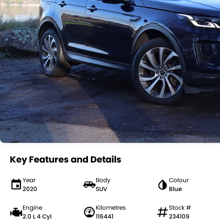
Key Features and Details
Year
Body
Colour
2020
SUV
Blue
Engine
Kilometres
Stock #
2.0 L 4 Cyl
116441
234109