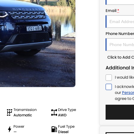
Email
*
Phone Numbe
Click to Add
Additional 
I would li
I acknowl
our
Person
agree to
Transmission
Drive Type
Automatic
AWD
Power
Fuel Type
—
Diesel