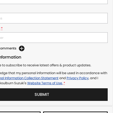
r
*
 Comments
Information
ke to subscribe to receive latest offers & product updates.
edge that my personal information will be used in accordance with
al Information Collection Statement
and
Privacy Policy
, and I
Goulburn Suzuki's
Website Terms of Use.
*
SUBMIT