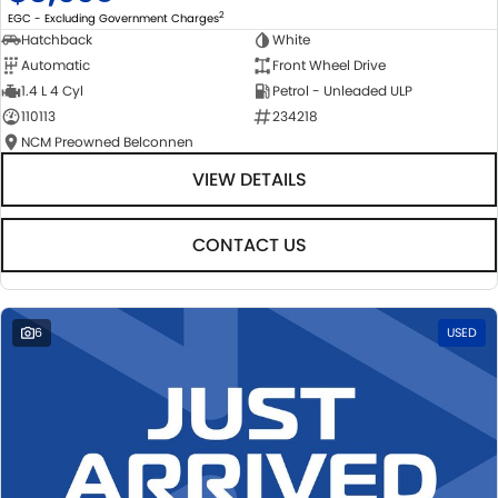
2
EGC - Excluding Government Charges
Hatchback
White
Automatic
Front Wheel Drive
1.4 L 4 Cyl
Petrol - Unleaded ULP
110113
234218
NCM Preowned Belconnen
VIEW DETAILS
CONTACT US
6
USED