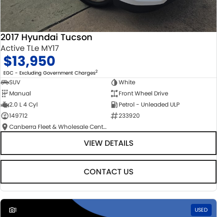
2017 Hyundai Tucson
Active TLe MY17
$13,950
2
EGC - Excluding Government Charges
SUV
White
Manual
Front Wheel Drive
2.0 L 4 Cyl
Petrol - Unleaded ULP
149712
233920
Canberra Fleet & Wholesale Centre
VIEW DETAILS
CONTACT US
1
USED