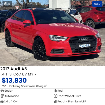
35
USED
2017 Audi A3
1.4 TFSI CoD 8V MY17
$13,830
2
EGC - Excluding Government Charges
Sedan
Red
Automatic
Front Wheel Drive
1.4 L 4 Cyl
Petrol - Premium ULP