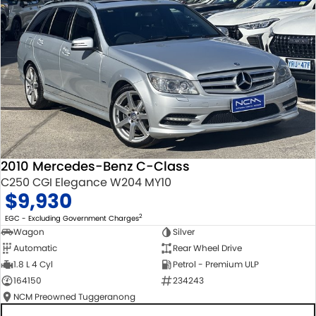
2010 Mercedes-Benz C-Class
C250 CGI Elegance W204 MY10
$9,930
2
EGC - Excluding Government Charges
Wagon
Silver
Automatic
Rear Wheel Drive
1.8 L 4 Cyl
Petrol - Premium ULP
164150
234243
NCM Preowned Tuggeranong