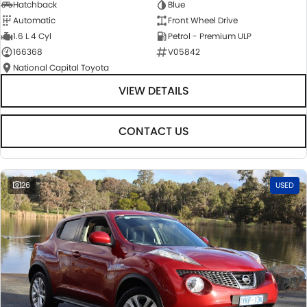
Hatchback
Blue
Automatic
Front Wheel Drive
1.6 L 4 Cyl
Petrol - Premium ULP
166368
V05842
National Capital Toyota
VIEW DETAILS
CONTACT US
26
USED