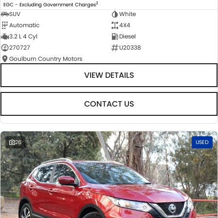
2
EGC - Excluding Government Charges
SUV
White
Automatic
4X4
3.2 L 4 Cyl
Diesel
270727
U20338
Goulburn Country Motors
VIEW DETAILS
CONTACT US
26
USED