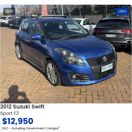
29
USED
2012 Suzuki Swift
Sport FZ
$12,950
2
EGC - Excluding Government Charges