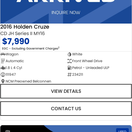
2016 Holden Cruze
CD JH Series II MY16
$7,990
2
EGC - Excluding Government Charges
Wagon
White
Automatic
Front Wheel Drive
1.8 L 4 Cyl
Petrol - Unleaded ULP
111947
234211
NCM Preowned Belconnen
VIEW DETAILS
CONTACT US
1
USED