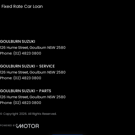
Fixed Rate Car Loan
GOULBURN SUZUKI
126 Hume Street
,
Goulburn
NSW
2580
Phone:
(02) 4823 0800
GOULBURN SUZUKI - SERVICE
126 Hume Street
,
Goulburn
NSW
2580
Phone:
(02) 4823 0800
GOULBURN SUZUKI - PARTS
126 Hume Street
,
Goulburn
NSW
2580
Phone:
(02) 4823 0800
© Copyright
2026
. All Rights Reserved.
POWERED BY
CMS Login
Visit iMotor