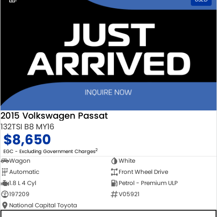
2015 Volkswagen Passat
132TSI B8 MY16
$8,650
2
EGC - Excluding Government Charges
Wagon
White
Automatic
Front Wheel Drive
1.8 L 4 Cyl
Petrol - Premium ULP
197209
V05921
National Capital Toyota