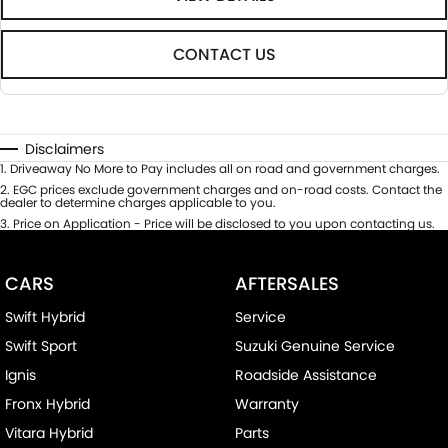
CONTACT US
Disclaimers
1
.
Driveaway No More to Pay includes all on road and government charges.
2
.
EGC prices exclude government charges and on-road costs. Contact the
dealer to determine charges applicable to you.
3
.
Price on Application - Price will be disclosed to you upon contacting us.
CARS
AFTERSALES
Swift Hybrid
Service
Swift Sport
Suzuki Genuine Service
Ignis
Roadside Assistance
Fronx Hybrid
Warranty
Vitara Hybrid
Parts