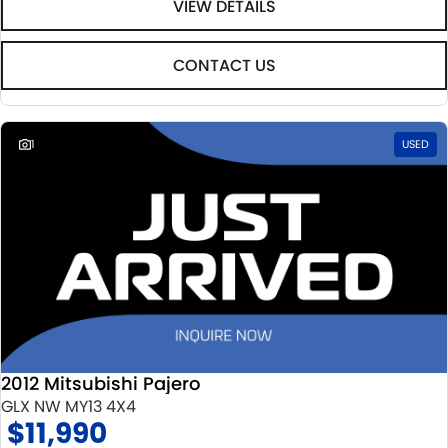
VIEW DETAILS
CONTACT US
1
USED
2012 Mitsubishi Pajero
GLX NW MY13 4X4
$11,990