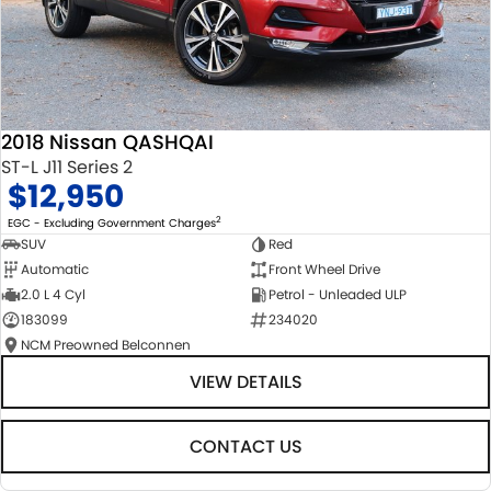
2018 Nissan QASHQAI
ST-L J11 Series 2
$12,950
2
EGC - Excluding Government Charges
SUV
Red
Automatic
Front Wheel Drive
2.0 L 4 Cyl
Petrol - Unleaded ULP
183099
234020
NCM Preowned Belconnen
VIEW DETAILS
CONTACT US