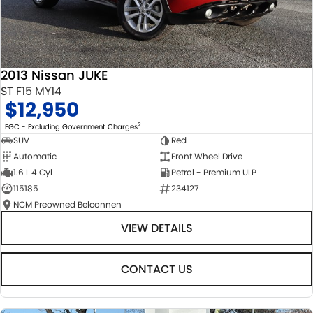
2013 Nissan JUKE
ST F15 MY14
$12,950
2
EGC - Excluding Government Charges
SUV
Red
Automatic
Front Wheel Drive
1.6 L 4 Cyl
Petrol - Premium ULP
115185
234127
NCM Preowned Belconnen
VIEW DETAILS
CONTACT US