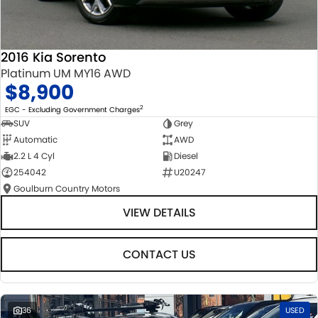
2016 Kia Sorento
Platinum UM MY16 AWD
$8,900
2
EGC - Excluding Government Charges
SUV
Grey
Automatic
AWD
2.2 L 4 Cyl
Diesel
254042
U20247
Goulburn Country Motors
VIEW DETAILS
CONTACT US
36
USED