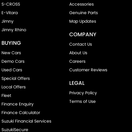
S-CROSS
Accessories
E-Vitara
Genuine Parts
Jimny
Map Updates
Jimny Rhino
COMPANY
BUYING
Contact Us
New Cars
About Us
Demo Cars
Careers
Used Cars
Customer Reviews
Special Offers
LEGAL
Local Offers
Privacy Policy
Fleet
Terms of Use
Finance Enquiry
Finance Calculator
Suzuki Financial Services
SuzukiSecure