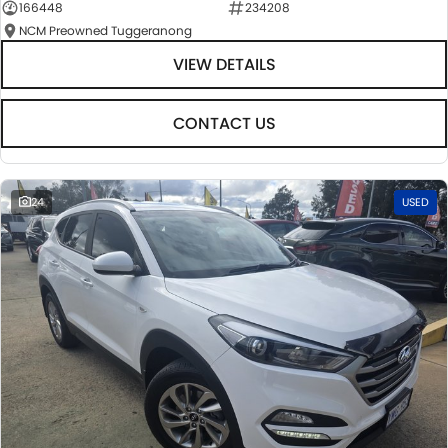
166448
234208
NCM Preowned Tuggeranong
VIEW DETAILS
CONTACT US
24
USED