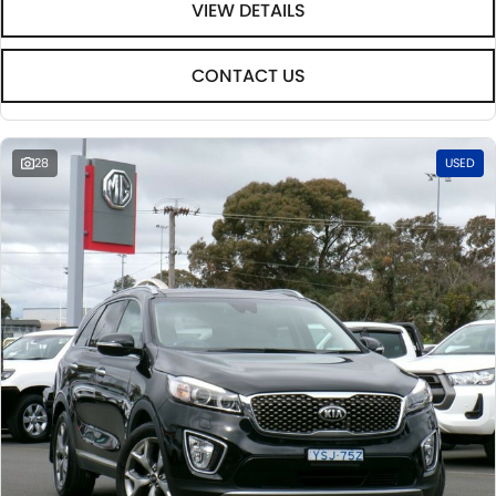
VIEW DETAILS
CONTACT US
28
USED