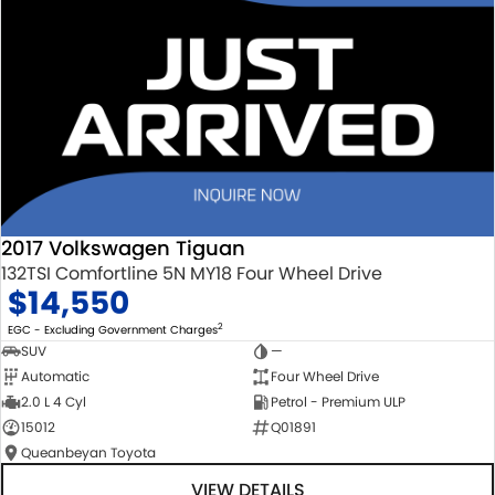
2017 Volkswagen Tiguan
132TSI Comfortline 5N MY18 Four Wheel Drive
$14,550
2
EGC - Excluding Government Charges
SUV
—
Automatic
Four Wheel Drive
2.0 L 4 Cyl
Petrol - Premium ULP
15012
Q01891
Queanbeyan Toyota
VIEW DETAILS