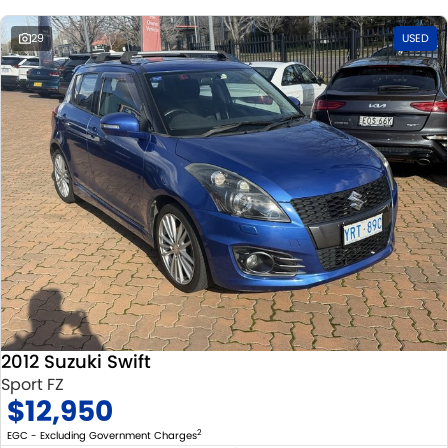
29
USED
2012 Suzuki Swift
Sport FZ
$12,950
2
EGC - Excluding Government Charges