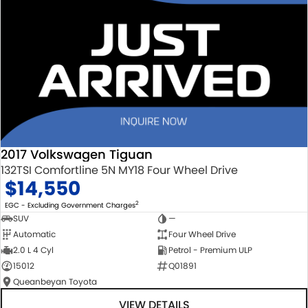
2017 Volkswagen Tiguan
132TSI Comfortline 5N MY18 Four Wheel Drive
$14,550
2
EGC - Excluding Government Charges
SUV
—
Automatic
Four Wheel Drive
2.0 L 4 Cyl
Petrol - Premium ULP
15012
Q01891
Queanbeyan Toyota
VIEW DETAILS