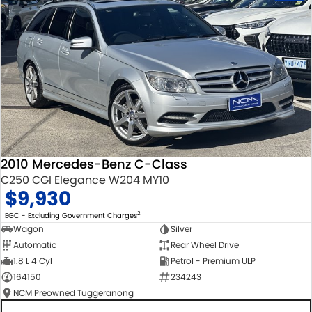
2010 Mercedes-Benz C-Class
C250 CGI Elegance W204 MY10
$9,930
2
EGC - Excluding Government Charges
Wagon
Silver
Automatic
Rear Wheel Drive
1.8 L 4 Cyl
Petrol - Premium ULP
164150
234243
NCM Preowned Tuggeranong