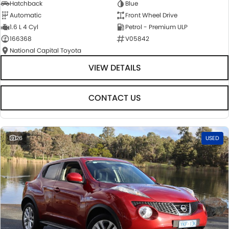
Hatchback
Blue
Automatic
Front Wheel Drive
1.6 L 4 Cyl
Petrol - Premium ULP
166368
V05842
National Capital Toyota
VIEW DETAILS
CONTACT US
26
USED