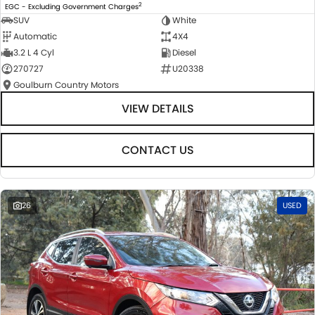
2
EGC - Excluding Government Charges
SUV
White
Automatic
4X4
3.2 L 4 Cyl
Diesel
270727
U20338
Goulburn Country Motors
VIEW DETAILS
CONTACT US
26
USED