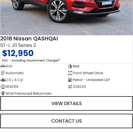
2018 Nissan QASHQAI
ST-L J11 Series 2
$12,950
2
EGC - Excluding Government Charges
SUV
Red
Automatic
Front Wheel Drive
2.0 L 4 Cyl
Petrol - Unleaded ULP
183099
234020
NCM Preowned Belconnen
VIEW DETAILS
CONTACT US