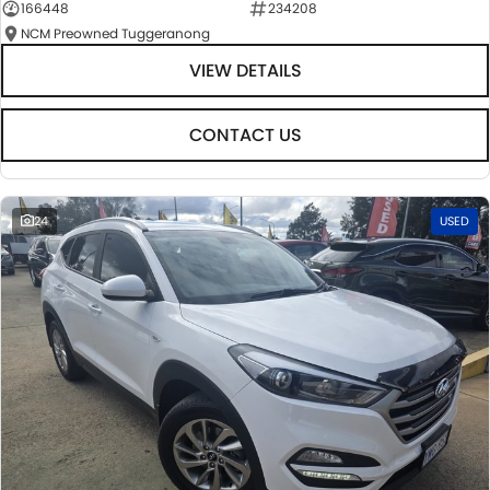
166448
234208
NCM Preowned Tuggeranong
VIEW DETAILS
CONTACT US
24
USED