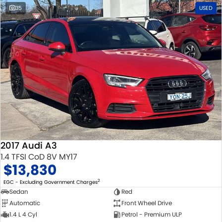
35
USED
2017 Audi A3
1.4 TFSI CoD 8V MY17
$13,830
2
EGC - Excluding Government Charges
Sedan
Red
Automatic
Front Wheel Drive
1.4 L 4 Cyl
Petrol - Premium ULP