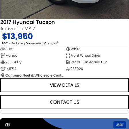
2017 Hyundai Tucson
Active TLe MY17
$13,950
2
EGC - Excluding Government Charges
SUV
White
Manual
Front Wheel Drive
2.0 L 4 Cyl
Petrol - Unleaded ULP
149712
233920
Canberra Fleet & Wholesale Centre
VIEW DETAILS
CONTACT US
1
USED