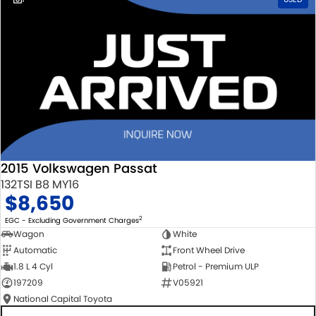
2015 Volkswagen Passat
132TSI B8 MY16
$8,650
2
EGC - Excluding Government Charges
Wagon
White
Automatic
Front Wheel Drive
1.8 L 4 Cyl
Petrol - Premium ULP
197209
V05921
National Capital Toyota