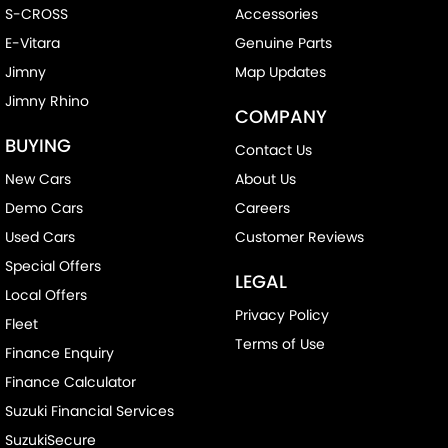
S-CROSS
Accessories
E-Vitara
Genuine Parts
Jimny
Map Updates
Jimny Rhino
COMPANY
BUYING
Contact Us
New Cars
About Us
Demo Cars
Careers
Used Cars
Customer Reviews
Special Offers
LEGAL
Local Offers
Privacy Policy
Fleet
Terms of Use
Finance Enquiry
Finance Calculator
Suzuki Financial Services
SuzukiSecure