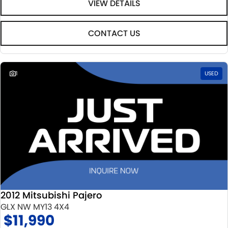
VIEW DETAILS
CONTACT US
1
USED
2012 Mitsubishi Pajero
GLX NW MY13 4X4
$11,990