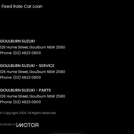
Fixed Rate Car Loan
GOULBURN SUZUKI
126 Hume Street
,
Goulburn
NSW
2580
Phone:
(02) 4823 0800
GOULBURN SUZUKI - SERVICE
126 Hume Street
,
Goulburn
NSW
2580
Phone:
(02) 4823 0800
GOULBURN SUZUKI - PARTS
126 Hume Street
,
Goulburn
NSW
2580
Phone:
(02) 4823 0800
© Copyright
2026
. All Rights Reserved.
POWERED BY
CMS Login
Visit iMotor