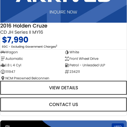
2016 Holden Cruze
CD JH Series II MY16
$7,990
2
EGC - Excluding Government Charges
Wagon
White
Automatic
Front Wheel Drive
1.8 L 4 Cyl
Petrol - Unleaded ULP
111947
234211
NCM Preowned Belconnen
VIEW DETAILS
CONTACT US
1
USED