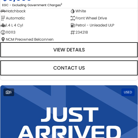
2
EGC - Excluding Government Charges
Hatchback
White
Automatic
Front Wheel Drive
1.4 L 4 Cyl
Petrol - Unleaded ULP
110113
234218
NCM Preowned Belconnen
VIEW DETAILS
CONTACT US
6
USED