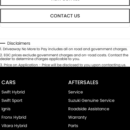
CONTACT US
Disclaimers
1
.
Driveaway No More to Pay includes all on road and government charges.
2
.
EGC prices exclude government charges and on-road costs. Contact the
dealer to determine charges applicable to you.
3
.
Price on Application - Price will be disclosed to you upon contacting us.
CARS
AFTERSALES
Swift Hybrid
Service
Swift Sport
Suzuki Genuine Service
Ignis
Roadside Assistance
Fronx Hybrid
Warranty
Vitara Hybrid
Parts