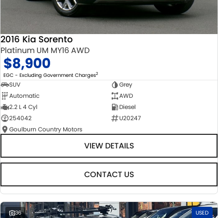
2016 Kia Sorento
Platinum UM MY16 AWD
$8,900
2
EGC - Excluding Government Charges
SUV
Grey
Automatic
AWD
2.2 L 4 Cyl
Diesel
254042
U20247
Goulburn Country Motors
VIEW DETAILS
CONTACT US
36
USED