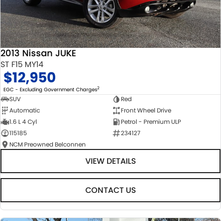
2013 Nissan JUKE
ST F15 MY14
$12,950
2
EGC - Excluding Government Charges
SUV
Red
Automatic
Front Wheel Drive
1.6 L 4 Cyl
Petrol - Premium ULP
115185
234127
NCM Preowned Belconnen
VIEW DETAILS
CONTACT US