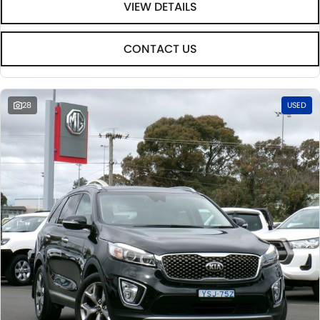
VIEW DETAILS
CONTACT US
28
USED