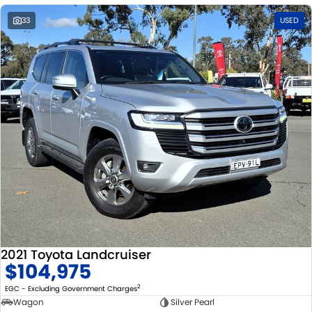
33
USED
2021 Toyota Landcruiser
$104,975
2
EGC - Excluding Government Charges
Wagon
Silver Pearl