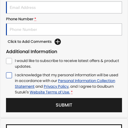
Phone Number
*
Click to Add Comments
Additional Information
I would like to subscribe to receive latest offers & product
updates.
I acknowledge that my personal information will be used
in accordance with our
Personal Information Collection
Statement
and
Privacy Policy
, and I agree to
Goulburn
Suzuki's
Website Terms of Use.
*
SUBMIT