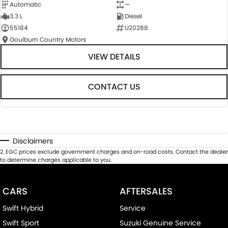
Automatic
—
3.3 L
Diesel
55184
U20288
Goulburn Country Motors
VIEW DETAILS
CONTACT US
Disclaimers
2
.
EGC prices exclude government charges and on-road costs. Contact the dealer
to determine charges applicable to you.
CARS
AFTERSALES
Swift Hybrid
Service
Swift Sport
Suzuki Genuine Service