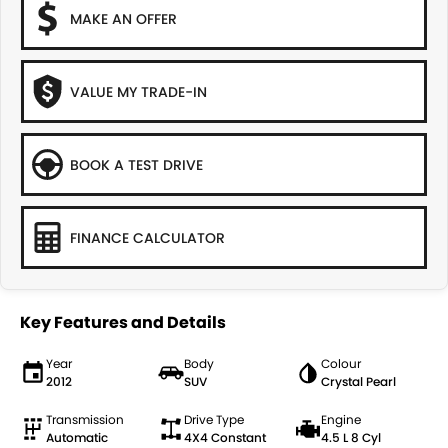
MAKE AN OFFER
VALUE MY TRADE-IN
BOOK A TEST DRIVE
FINANCE CALCULATOR
Key Features and Details
Year
Body
Colour
2012
SUV
Crystal Pearl
Transmission
Drive Type
Engine
Automatic
4X4 Constant
4.5 L 8 Cyl