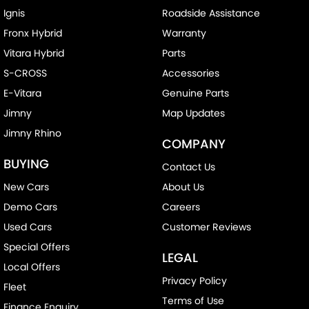
Ignis
Roadside Assistance
Fronx Hybrid
Warranty
Vitara Hybrid
Parts
S-CROSS
Accessories
E-Vitara
Genuine Parts
Jimny
Map Updates
Jimny Rhino
COMPANY
BUYING
Contact Us
New Cars
About Us
Demo Cars
Careers
Used Cars
Customer Reviews
Special Offers
LEGAL
Local Offers
Privacy Policy
Fleet
Terms of Use
Finance Enquiry