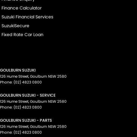
Finance Calculator
Suzuki Financial Services
SuzukiSecure
Fixed Rate Car Loan
GOULBURN SUZUKI
126 Hume Street
,
Goulburn
NSW
2580
Phone:
(02) 4823 0800
GOULBURN SUZUKI - SERVICE
126 Hume Street
,
Goulburn
NSW
2580
Phone:
(02) 4823 0800
GOULBURN SUZUKI - PARTS
126 Hume Street
,
Goulburn
NSW
2580
Phone:
(02) 4823 0800