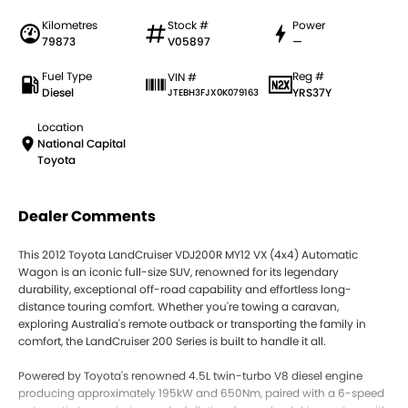
Kilometres
Stock #
Power
79873
V05897
—
Fuel Type
Reg #
VIN #
Diesel
YRS37Y
JTEBH3FJX0K079163
Location
National Capital
Toyota
Dealer Comments
This 2012 Toyota LandCruiser VDJ200R MY12 VX (4x4) Automatic
Wagon is an iconic full-size SUV, renowned for its legendary
durability, exceptional off-road capability and effortless long-
distance touring comfort. Whether you're towing a caravan,
exploring Australia's remote outback or transporting the family in
comfort, the LandCruiser 200 Series is built to handle it all.
Powered by Toyota's renowned 4.5L twin-turbo V8 diesel engine
producing approximately 195kW and 650Nm, paired with a 6-speed