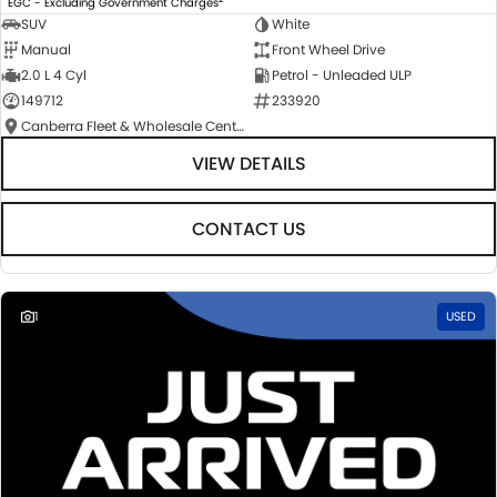
EGC - Excluding Government Charges
SUV
White
Manual
Front Wheel Drive
2.0 L 4 Cyl
Petrol - Unleaded ULP
149712
233920
Canberra Fleet & Wholesale Centre
VIEW DETAILS
CONTACT US
1
USED