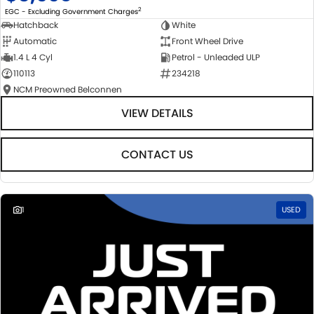
2
EGC - Excluding Government Charges
Hatchback
White
Automatic
Front Wheel Drive
1.4 L 4 Cyl
Petrol - Unleaded ULP
110113
234218
NCM Preowned Belconnen
VIEW DETAILS
CONTACT US
1
USED