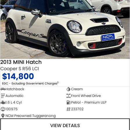
2013 MINI Hatch
Cooper S R56 LCI
$14,800
2
EGC - Excluding Government Charges
Hatchback
Cream
Automatic
Front Wheel Drive
1.6 L 4 Cyl
Petrol - Premium ULP
130975
233702
NCM Preowned Tuggeranong
VIEW DETAILS