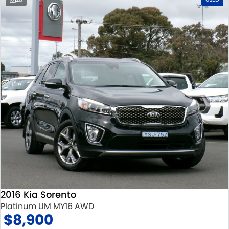
2016 Kia Sorento
Platinum UM MY16 AWD
$8,900