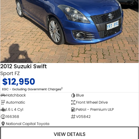
2012 Suzuki Swift
Sport FZ
$12,950
2
EGC - Excluding Government Charges
Hatchback
Blue
Automatic
Front Wheel Drive
1.6 L 4 Cyl
Petrol - Premium ULP
166368
V05842
National Capital Toyota
VIEW DETAILS