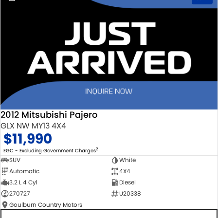
2012 Mitsubishi Pajero
GLX NW MY13 4X4
$11,990
2
EGC - Excluding Government Charges
SUV
White
Automatic
4X4
3.2 L 4 Cyl
Diesel
270727
U20338
Goulburn Country Motors