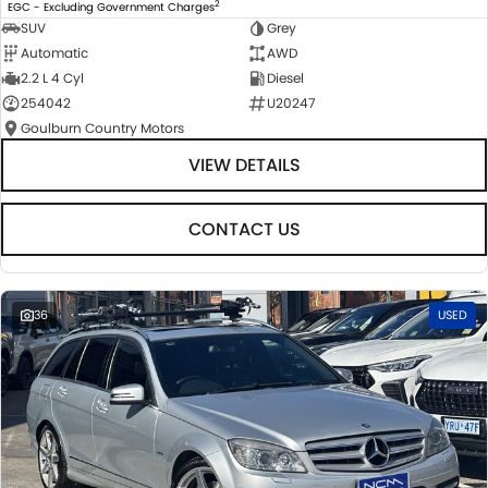
2
EGC - Excluding Government Charges
SUV
Grey
Automatic
AWD
2.2 L 4 Cyl
Diesel
254042
U20247
Goulburn Country Motors
VIEW DETAILS
CONTACT US
36
USED