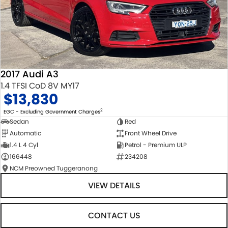
2017 Audi A3
1.4 TFSI CoD 8V MY17
$13,830
2
EGC - Excluding Government Charges
Sedan
Red
Automatic
Front Wheel Drive
1.4 L 4 Cyl
Petrol - Premium ULP
166448
234208
NCM Preowned Tuggeranong
VIEW DETAILS
CONTACT US