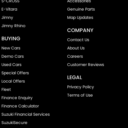
S-CROSS
Accessories
E-Vitara
Genuine Parts
Jimny
Map Updates
Jimny Rhino
COMPANY
BUYING
Contact Us
New Cars
About Us
Demo Cars
Careers
Used Cars
Customer Reviews
Special Offers
LEGAL
Local Offers
Privacy Policy
Fleet
Terms of Use
Finance Enquiry
Finance Calculator
Suzuki Financial Services
SuzukiSecure