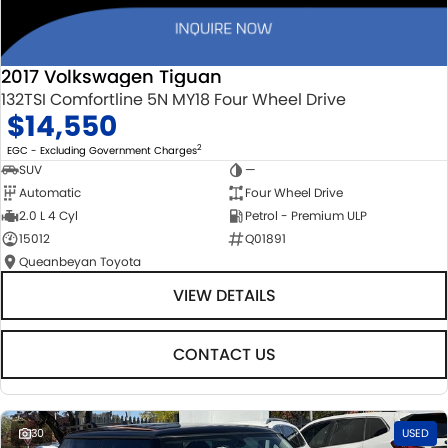
2017 Volkswagen Tiguan
132TSI Comfortline 5N MY18 Four Wheel Drive
$14,550
2
EGC - Excluding Government Charges
SUV
—
Automatic
Four Wheel Drive
2.0 L 4 Cyl
Petrol - Premium ULP
15012
Q01891
Queanbeyan Toyota
VIEW DETAILS
CONTACT US
30
USED