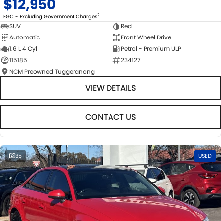
$12,950
2
EGC - Excluding Government Charges
SUV
Red
Automatic
Front Wheel Drive
1.6 L 4 Cyl
Petrol - Premium ULP
115185
234127
NCM Preowned Tuggeranong
VIEW DETAILS
CONTACT US
35
USED