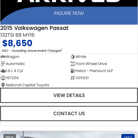
2015 Volkswagen Passat
132TSI B8 MY16
$8,650
2
EGC - Excluding Government Charges
Wagon
White
Automatic
Front Wheel Drive
1.8 L 4 Cyl
Petrol - Premium ULP
197209
V05921
National Capital Toyota
VIEW DETAILS
CONTACT US
28
USED