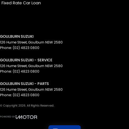
Fixed Rate Car Loan
GOULBURN SUZUKI
126 Hume Street
,
Goulburn
NSW
2580
Phone:
(02) 4823 0800
GOULBURN SUZUKI - SERVICE
126 Hume Street
,
Goulburn
NSW
2580
Phone:
(02) 4823 0800
GOULBURN SUZUKI - PARTS
126 Hume Street
,
Goulburn
NSW
2580
Phone:
(02) 4823 0800
© Copyright
2026
. All Rights Reserved.
POWERED BY
CMS Login
Visit iMotor