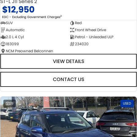
ST-L J11 Series 2
$12,950
2
EGC - Excluding Government Charges
SUV
Red
Automatic
Front Wheel Drive
2.0 L 4 Cyl
Petrol - Unleaded ULP
183099
234020
NCM Preowned Belconnen
VIEW DETAILS
CONTACT US
29
USED