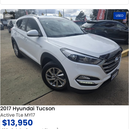
24
USED
2017 Hyundai Tucson
Active TLe MY17
$13,950
2