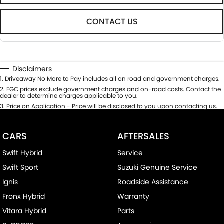
CONTACT US
Disclaimers
1
.
Driveaway No More to Pay includes all on road and government charges.
2
.
EGC prices exclude government charges and on-road costs. Contact the
dealer to determine charges applicable to you.
3
.
Price on Application - Price will be disclosed to you upon contacting us.
CARS
AFTERSALES
Swift Hybrid
Service
Swift Sport
Suzuki Genuine Service
Ignis
Roadside Assistance
Fronx Hybrid
Warranty
Vitara Hybrid
Parts