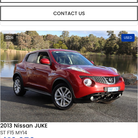
CONTACT US
26
USED
2013 Nissan JUKE
ST F15 MY14