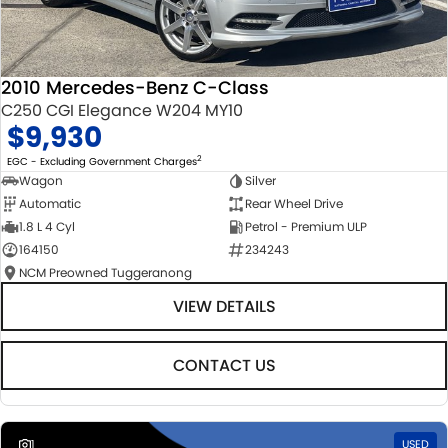
2010 Mercedes-Benz C-Class
C250 CGI Elegance W204 MY10
$9,930
2
EGC - Excluding Government Charges
Wagon
Silver
Automatic
Rear Wheel Drive
1.8 L 4 Cyl
Petrol - Premium ULP
164150
234243
NCM Preowned Tuggeranong
VIEW DETAILS
CONTACT US
1
USED