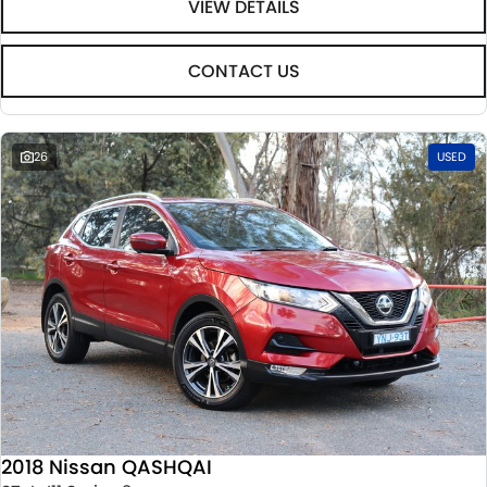
VIEW DETAILS
CONTACT US
26
USED
2018 Nissan QASHQAI