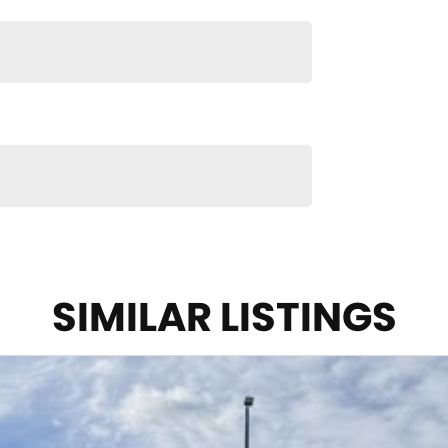
 packages, our finance & insurance specialists have
after the whole process over the phone and via email
n and service to our local Canberra community and
S ! ! !
SIMILAR LISTINGS