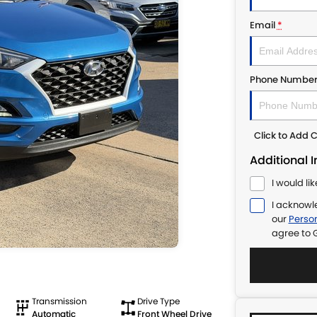
Email
*
Phone Numbe
Click to Add
Additional 
I would li
I acknowl
our
Person
agree to
Transmission
Drive Type
Automatic
Front Wheel Drive