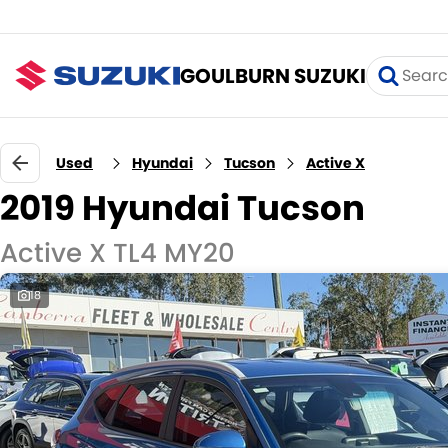
GOULBURN SUZUKI
Used
Hyundai
Tucson
Active X
2019 Hyundai Tucson
Active X TL4 MY20
18