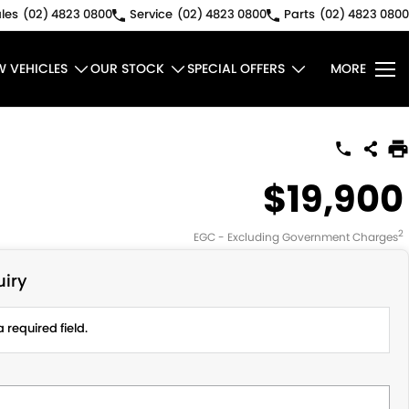
les
(02) 4823 0800
Service
(02) 4823 0800
Parts
(02) 4823 0800
W VEHICLES
OUR STOCK
SPECIAL OFFERS
MORE
$19,900
2
EGC - Excluding Government Charges
iry
 required field.