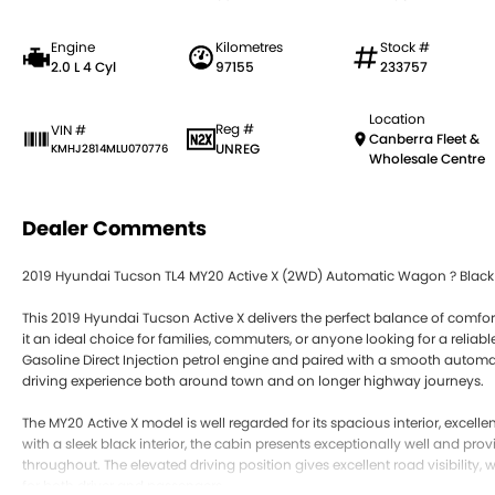
Engine
Kilometres
Stock #
2.0 L 4 Cyl
97155
233757
Location
Reg #
VIN #
Canberra Fleet &
UNREG
KMHJ2814MLU070776
Wholesale Centre
Dealer Comments
2019 Hyundai Tucson TL4 MY20 Active X (2WD) Automatic Wagon ? Black In
This 2019 Hyundai Tucson Active X delivers the perfect balance of comfort
it an ideal choice for families, commuters, or anyone looking for a reli
Gasoline Direct Injection petrol engine and paired with a smooth automat
driving experience both around town and on longer highway journeys.
The MY20 Active X model is well regarded for its spacious interior, excelle
with a sleek black interior, the cabin presents exceptionally well and prov
throughout. The elevated driving position gives excellent road visibility,
for both driver and passengers.