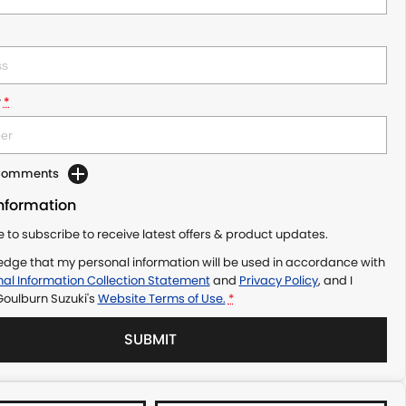
r
*
 Comments
Information
ke to subscribe to receive latest offers & product updates.
edge that my personal information will be used in accordance with
al Information Collection Statement
and
Privacy Policy
, and I
Goulburn Suzuki's
Website Terms of Use.
*
SUBMIT