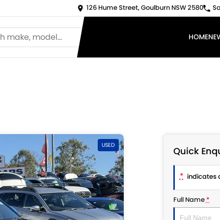
126 Hume Street, Goulburn NSW 2580
Sa
HOME
NE
USED
Quick Enqu
*
indicates a
Full Name
*