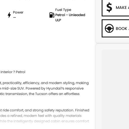
MAKE 
Fuel Type
Power
Petrol - Unleaded
—
ULP
BOOK 
terior ? Petrol
, practicality, efficiency, and modern styling, making
able mid-size SUV. Powered by Hyundai?s responsive
ic transmission, the Tucson offers an effortless
nt ride comfort, and strong safety reputation. Finished
ides a refined, modern feel with quality materials
 while the intelligently designed cabin ensures comfort