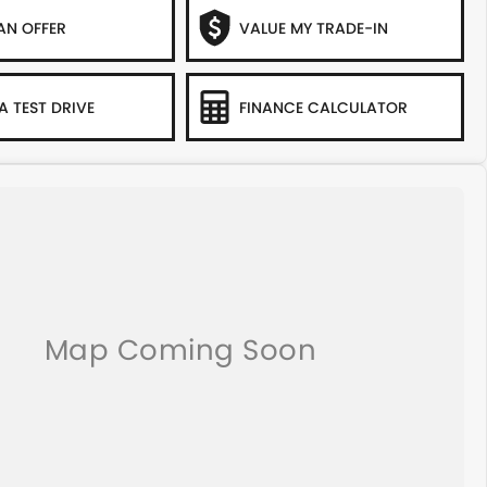
AN OFFER
VALUE MY TRADE-IN
A TEST DRIVE
FINANCE CALCULATOR