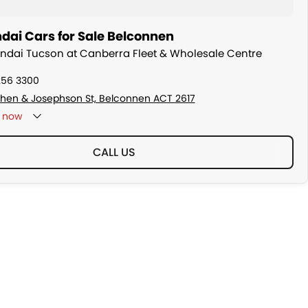
dai Cars for Sale Belconnen
undai Tucson at Canberra Fleet & Wholesale Centre
256 3300
hen & Josephson St, Belconnen ACT 2617
now
CALL US