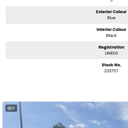
5
Considering repayment options? No problem! With loads of personalised
you covered. We even specialize in business finance! Plus, we can look 
Exterior Colour
with e-sign!
Blue
We are a family-owned and operated dealer with 40 years of dedicatio
surrounding areas, located in the heart of Belconnen. NCM THE COMPETITOR
Interior Colour
Black
Registration
UNREG
Stock No.
233757
25