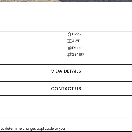
Black
AWD
Diesel
234197
VIEW DETAILS
CONTACT US
to determine charges applicable to you.