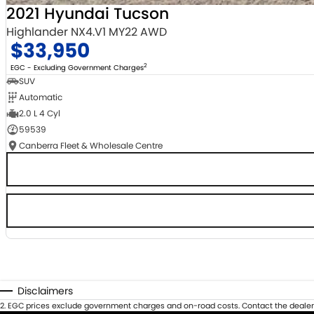
2021 Hyundai Tucson
Highlander NX4.V1 MY22 AWD
$33,950
2
EGC - Excluding Government Charges
SUV
Automatic
2.0 L 4 Cyl
59539
Canberra Fleet & Wholesale Centre
Disclaimers
2
.
EGC prices exclude government charges and on-road costs. Contact the dealer 