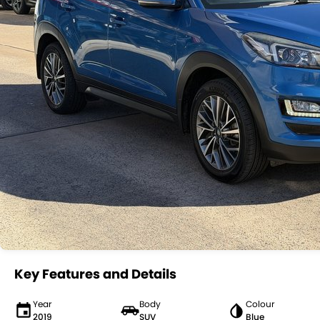
Key Features and Details
Year
Body
Colour
2019
SUV
Blue