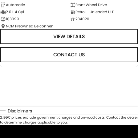
Automatic
Front Wheel Drive
2.0 L 4 Cyl
Petrol - Unleaded ULP
183099
234020
NCM Preowned Belconnen
VIEW DETAILS
CONTACT US
Disclaimers
2
.
EGC prices exclude government charges and on-road costs. Contact the dealer
to determine charges applicable to you.