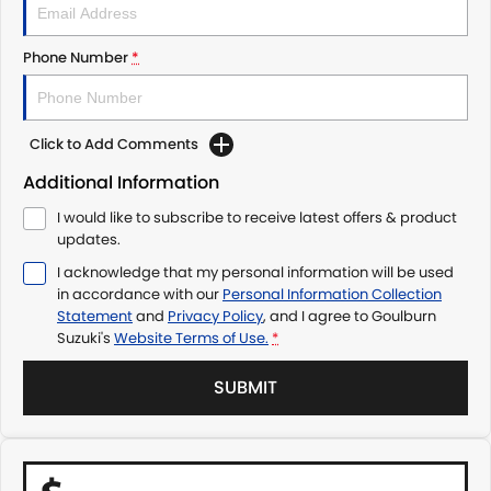
Phone Number
*
Click to Add Comments
Additional Information
I would like to subscribe to receive latest offers & product
updates.
I acknowledge that my personal information will be used
in accordance with our
Personal Information Collection
Statement
and
Privacy Policy
, and I agree to
Goulburn
Suzuki's
Website Terms of Use.
*
SUBMIT