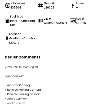
Kilometres
Stock #
Power
106204
U20302
—
Fuel Type
Reg #
VIN #
Petrol - Unleaded
END13S
SJNFBAJ11A2906875
ULP
Location
Goulburn Country
Motors
Dealer Comments
2020 NISSAN QASHQAI!!!
Equipped with:
- Air Conditioning
- Reverse Parking Camera
- Reverse Parking Sensors
- Apple CarPlay
- Android Auto