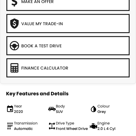
MAKE AN OFFER
VALUE MY TRADE-IN
BOOK A TEST DRIVE
FINANCE CALCULATOR
Key Features and Details
Year
Body
Colour
2020
SUV
Grey
Transmission
Drive Type
Engine
Automatic
Front Wheel Drive
2.0 L 4 Cyl