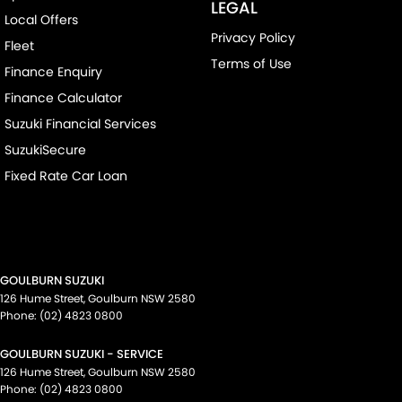
LEGAL
Local Offers
Privacy Policy
Fleet
Terms of Use
Finance Enquiry
Finance Calculator
Suzuki Financial Services
SuzukiSecure
Fixed Rate Car Loan
GOULBURN SUZUKI
126 Hume Street
,
Goulburn
NSW
2580
Phone:
(02) 4823 0800
GOULBURN SUZUKI - SERVICE
126 Hume Street
,
Goulburn
NSW
2580
Phone:
(02) 4823 0800