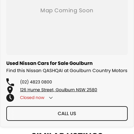
Used Nissan Cars for Sale Goulburn
Find this Nissan QASHQAI at Goulburn Country Motors
(02) 4823 0800
126 Hume Street, Goulburn NSW 2580
Closed
now
CALL US