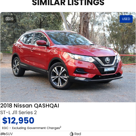
SIMILAR LISTINGS
26
USED
2018 Nissan QASHQAI
ST-L J11 Series 2
$12,950
2
EGC - Excluding Government Charges
SUV
Red