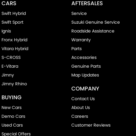
CARS
AFTERSALES
Swift Hybrid
Service
Swift Sport
Suzuki Genuine Service
Ignis
Roadside Assistance
Fronx Hybrid
Warranty
Vitara Hybrid
Parts
S-CROSS
Accessories
E-Vitara
Genuine Parts
Jimny
Map Updates
Jimny Rhino
COMPANY
BUYING
Contact Us
New Cars
About Us
Demo Cars
Careers
Used Cars
Customer Reviews
Special Offers