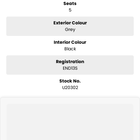
Seats
5
Exterior Colour
Grey
Interior Colour
Black
Registration
END13S
Stock No.
U20302