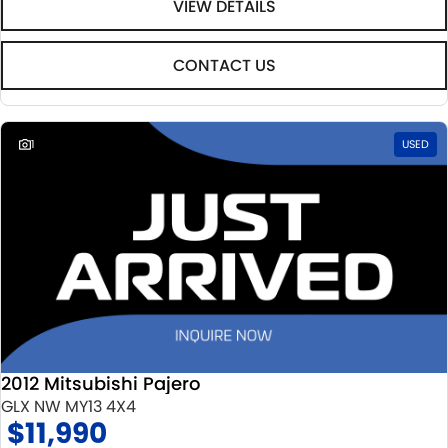
VIEW DETAILS
CONTACT US
1
USED
2012 Mitsubishi Pajero
GLX NW MY13 4X4
$11,990