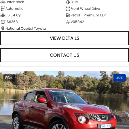
Hatchback
Blue
Automatic
Front Wheel Drive
1.6 L 4 Cyl
Petrol - Premium ULP
166368
V05842
National Capital Toyota
VIEW DETAILS
CONTACT US
26
USED