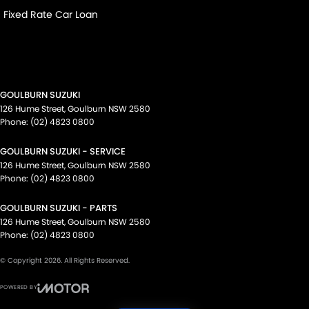
Fixed Rate Car Loan
GOULBURN SUZUKI
126 Hume Street
,
Goulburn
NSW
2580
Phone:
(02) 4823 0800
GOULBURN SUZUKI - SERVICE
126 Hume Street
,
Goulburn
NSW
2580
Phone:
(02) 4823 0800
GOULBURN SUZUKI - PARTS
126 Hume Street
,
Goulburn
NSW
2580
Phone:
(02) 4823 0800
© Copyright
2026
. All Rights Reserved.
POWERED BY
CMS Login
Visit iMotor