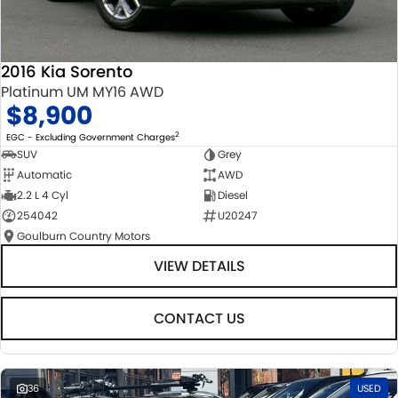
2016 Kia Sorento
Platinum UM MY16 AWD
$8,900
2
EGC - Excluding Government Charges
SUV
Grey
Automatic
AWD
2.2 L 4 Cyl
Diesel
254042
U20247
Goulburn Country Motors
VIEW DETAILS
CONTACT US
36
USED