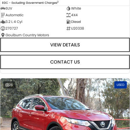
2
EGC - Excluding Government Charges
SUV
White
Automatic
4X4
3.2 L 4 Cyl
Diesel
270727
U20338
Goulburn Country Motors
VIEW DETAILS
CONTACT US
26
USED