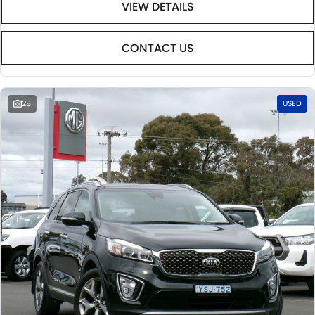
VIEW DETAILS
CONTACT US
28
USED