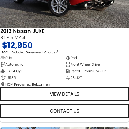
2013 Nissan JUKE
ST F15 MY14
$12,950
2
EGC - Excluding Government Charges
SUV
Red
Automatic
Front Wheel Drive
1.6 L 4 Cyl
Petrol - Premium ULP
115185
234127
NCM Preowned Belconnen
VIEW DETAILS
CONTACT US