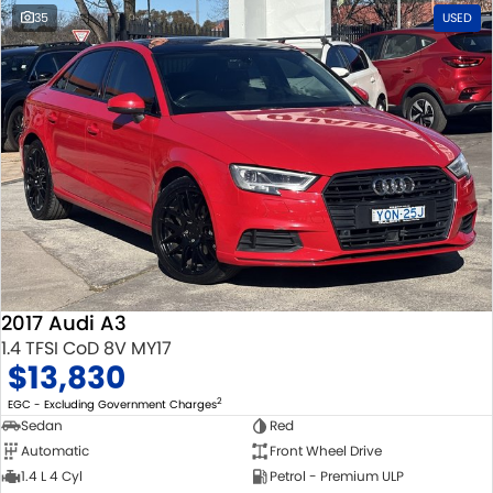
35
USED
2017 Audi A3
1.4 TFSI CoD 8V MY17
$13,830
2
EGC - Excluding Government Charges
Sedan
Red
Automatic
Front Wheel Drive
1.4 L 4 Cyl
Petrol - Premium ULP