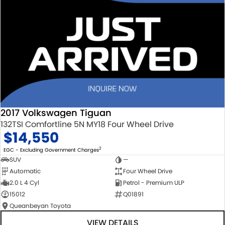
2017 Volkswagen Tiguan
132TSI Comfortline 5N MY18 Four Wheel Drive
$14,550
2
EGC - Excluding Government Charges
SUV
—
Automatic
Four Wheel Drive
2.0 L 4 Cyl
Petrol - Premium ULP
15012
Q01891
Queanbeyan Toyota
VIEW DETAILS