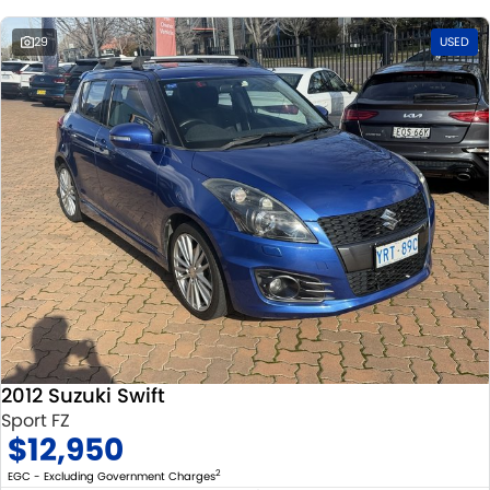
29
USED
2012 Suzuki Swift
Sport FZ
$12,950
2
EGC - Excluding Government Charges