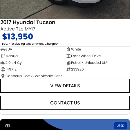
2017 Hyundai Tucson
Active TLe MY17
$13,950
2
EGC - Excluding Government Charges
SUV
White
Manual
Front Wheel Drive
2.0 L 4 Cyl
Petrol - Unleaded ULP
149712
233920
Canberra Fleet & Wholesale Centre
VIEW DETAILS
CONTACT US
1
USED