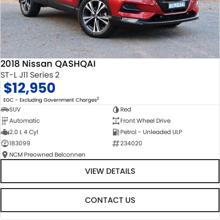
2018 Nissan QASHQAI
ST-L J11 Series 2
$12,950
2
EGC - Excluding Government Charges
SUV
Red
Automatic
Front Wheel Drive
2.0 L 4 Cyl
Petrol - Unleaded ULP
183099
234020
NCM Preowned Belconnen
VIEW DETAILS
CONTACT US