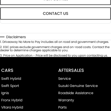
CONTACT US
Disclaimers
1
.
Driveaway No More to Pay includes all on road and government charges.
2
.
EGC prices exclude government charges and on-road costs. Contact the
dealer to determine charges applicable to you.
3
.
Price on Application - Price will be disclosed to you upon contacting us.
CARS
AFTERSALES
Swift Hybrid
Service
Swift Sport
Suzuki Genuine Service
Ignis
Roadside Assistance
Fronx Hybrid
Warranty
Vitara Hybrid
Parts