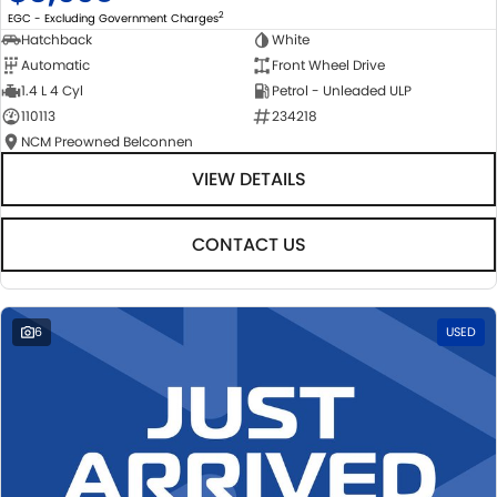
2
EGC - Excluding Government Charges
Hatchback
White
Automatic
Front Wheel Drive
1.4 L 4 Cyl
Petrol - Unleaded ULP
110113
234218
NCM Preowned Belconnen
VIEW DETAILS
CONTACT US
6
USED