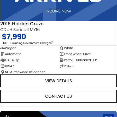
2016 Holden Cruze
CD JH Series II MY16
$7,990
2
EGC - Excluding Government Charges
Wagon
White
Automatic
Front Wheel Drive
1.8 L 4 Cyl
Petrol - Unleaded ULP
111947
234211
NCM Preowned Belconnen
VIEW DETAILS
CONTACT US
1
USED