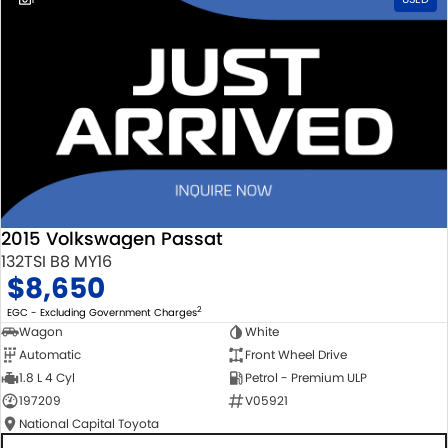
2015 Volkswagen Passat
132TSI B8 MY16
$8,650
2
EGC - Excluding Government Charges
Wagon
White
Automatic
Front Wheel Drive
1.8 L 4 Cyl
Petrol - Premium ULP
197209
V05921
National Capital Toyota