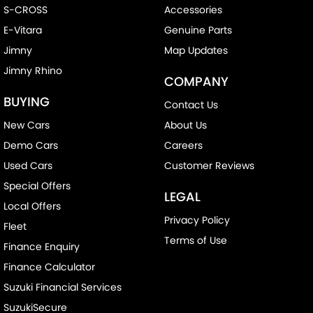
S-CROSS
Accessories
E-Vitara
Genuine Parts
Jimny
Map Updates
Jimny Rhino
COMPANY
BUYING
Contact Us
New Cars
About Us
Demo Cars
Careers
Used Cars
Customer Reviews
Special Offers
LEGAL
Local Offers
Privacy Policy
Fleet
Terms of Use
Finance Enquiry
Finance Calculator
Suzuki Financial Services
SuzukiSecure