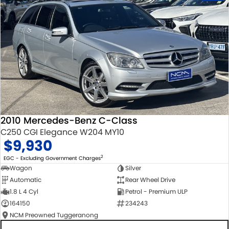
2010 Mercedes-Benz C-Class
C250 CGI Elegance W204 MY10
$9,930
2
EGC - Excluding Government Charges
Wagon
Silver
Automatic
Rear Wheel Drive
1.8 L 4 Cyl
Petrol - Premium ULP
164150
234243
NCM Preowned Tuggeranong