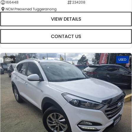
166448
234208
NCM Preowned Tuggeranong
VIEW DETAILS
CONTACT US
24
USED