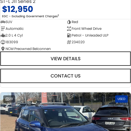
ST-L J11 Series 2
$12,950
2
EGC - Excluding Government Charges
SUV
Red
Automatic
Front Wheel Drive
2.0 L 4 Cyl
Petrol - Unleaded ULP
183099
234020
NCM Preowned Belconnen
VIEW DETAILS
CONTACT US
29
USED