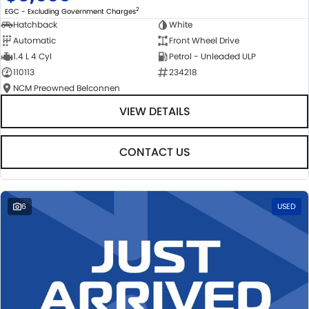
2
EGC - Excluding Government Charges
Hatchback
White
Automatic
Front Wheel Drive
1.4 L 4 Cyl
Petrol - Unleaded ULP
110113
234218
NCM Preowned Belconnen
VIEW DETAILS
CONTACT US
6
USED