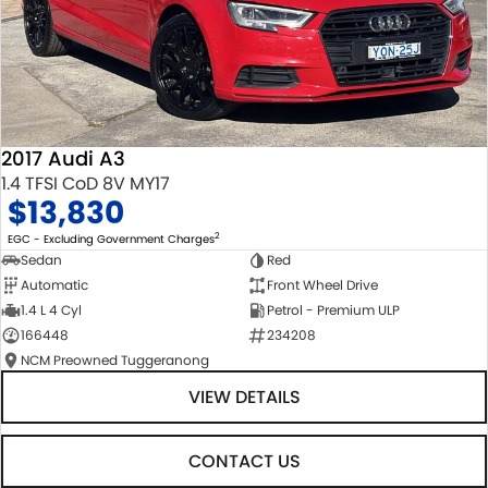
2017 Audi A3
1.4 TFSI CoD 8V MY17
$13,830
2
EGC - Excluding Government Charges
Sedan
Red
Automatic
Front Wheel Drive
1.4 L 4 Cyl
Petrol - Premium ULP
166448
234208
NCM Preowned Tuggeranong
VIEW DETAILS
CONTACT US