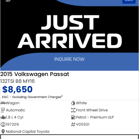
2015 Volkswagen Passat
132TSI B8 MY16
$8,650
2
EGC - Excluding Government Charges
Wagon
White
Automatic
Front Wheel Drive
1.8 L 4 Cyl
Petrol - Premium ULP
197209
V05921
National Capital Toyota