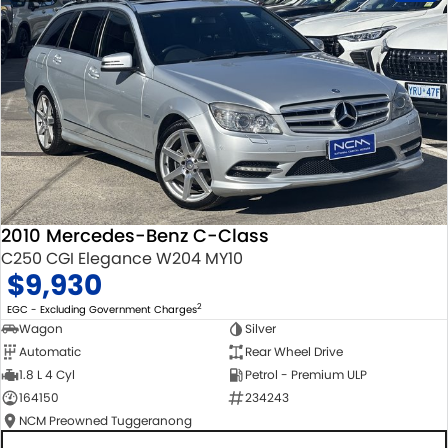
2010 Mercedes-Benz C-Class
C250 CGI Elegance W204 MY10
$9,930
2
EGC - Excluding Government Charges
Wagon
Silver
Automatic
Rear Wheel Drive
1.8 L 4 Cyl
Petrol - Premium ULP
164150
234243
NCM Preowned Tuggeranong