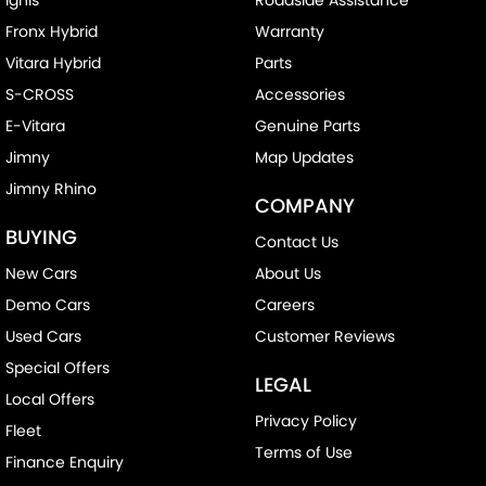
Fronx Hybrid
Warranty
Vitara Hybrid
Parts
S-CROSS
Accessories
E-Vitara
Genuine Parts
Jimny
Map Updates
Jimny Rhino
COMPANY
BUYING
Contact Us
New Cars
About Us
Demo Cars
Careers
Used Cars
Customer Reviews
Special Offers
LEGAL
Local Offers
Privacy Policy
Fleet
Terms of Use
Finance Enquiry