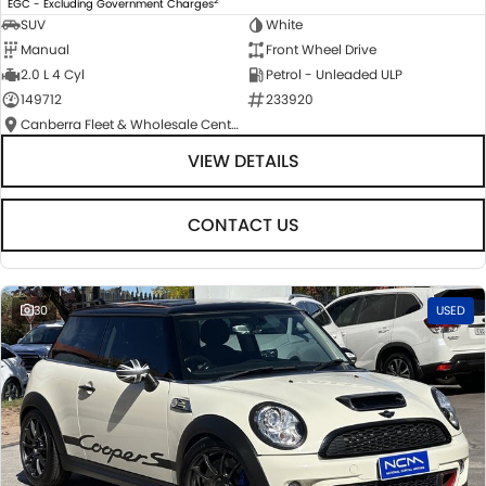
EGC - Excluding Government Charges
SUV
White
Manual
Front Wheel Drive
2.0 L 4 Cyl
Petrol - Unleaded ULP
149712
233920
Canberra Fleet & Wholesale Centre
VIEW DETAILS
CONTACT US
30
USED