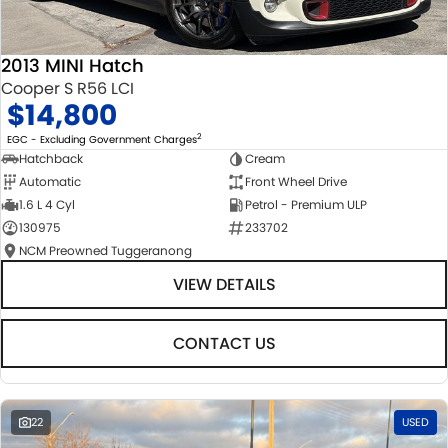
2013 MINI Hatch
Cooper S R56 LCI
$14,800
2
EGC - Excluding Government Charges
Hatchback
Cream
Automatic
Front Wheel Drive
1.6 L 4 Cyl
Petrol - Premium ULP
130975
233702
NCM Preowned Tuggeranong
VIEW DETAILS
CONTACT US
22
USED