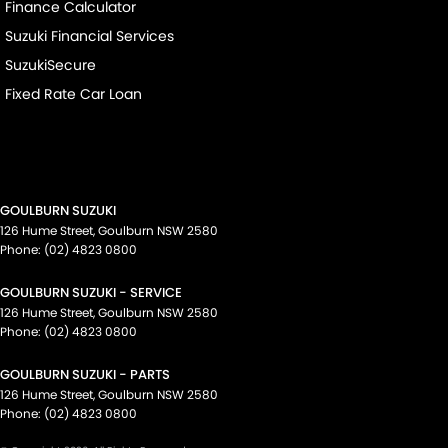
Finance Calculator
Suzuki Financial Services
SuzukiSecure
Fixed Rate Car Loan
GOULBURN SUZUKI
126 Hume Street
,
Goulburn
NSW
2580
Phone:
(02) 4823 0800
GOULBURN SUZUKI - SERVICE
126 Hume Street
,
Goulburn
NSW
2580
Phone:
(02) 4823 0800
GOULBURN SUZUKI - PARTS
126 Hume Street
,
Goulburn
NSW
2580
Phone:
(02) 4823 0800