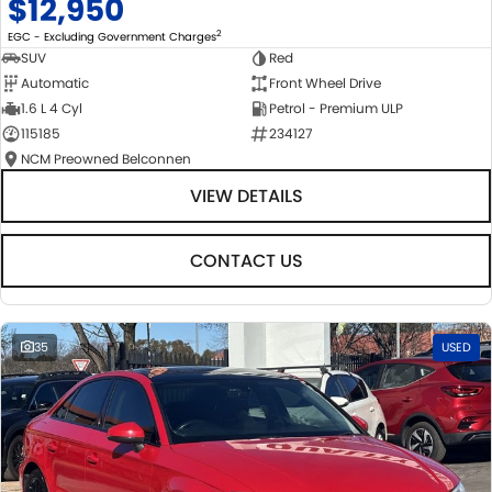
$12,950
2
EGC - Excluding Government Charges
SUV
Red
Automatic
Front Wheel Drive
1.6 L 4 Cyl
Petrol - Premium ULP
115185
234127
NCM Preowned Belconnen
VIEW DETAILS
CONTACT US
35
USED