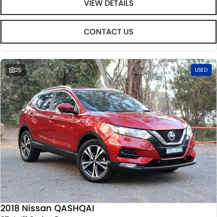
VIEW DETAILS
CONTACT US
26
USED
2018 Nissan QASHQAI