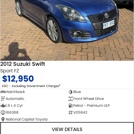
2012 Suzuki Swift
Sport FZ
$12,950
2
EGC - Excluding Government Charges
Hatchback
Blue
Automatic
Front Wheel Drive
1.6 L 4 Cyl
Petrol - Premium ULP
166368
V05842
National Capital Toyota
VIEW DETAILS