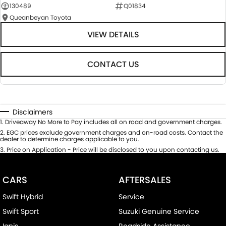
130489
Q01834
Queanbeyan Toyota
VIEW DETAILS
CONTACT US
Disclaimers
1
.
Driveaway No More to Pay includes all on road and government charges.
2
.
EGC prices exclude government charges and on-road costs. Contact the
dealer to determine charges applicable to you.
3
.
Price on Application - Price will be disclosed to you upon contacting us.
CARS
AFTERSALES
Swift Hybrid
Service
Swift Sport
Suzuki Genuine Service
Ignis
Roadside Assistance