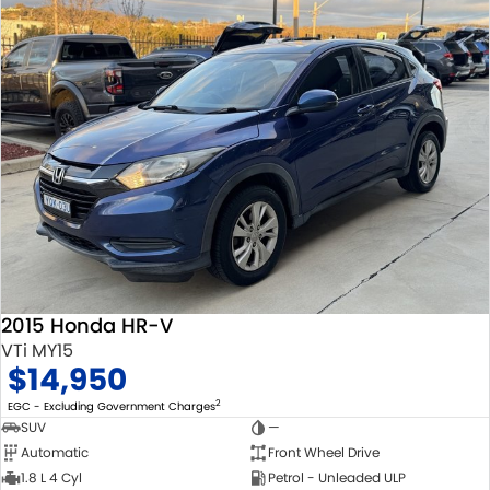
2015 Honda HR-V
VTi MY15
$14,950
2
EGC - Excluding Government Charges
SUV
—
Automatic
Front Wheel Drive
1.8 L 4 Cyl
Petrol - Unleaded ULP