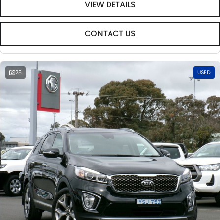
VIEW DETAILS
CONTACT US
28
USED