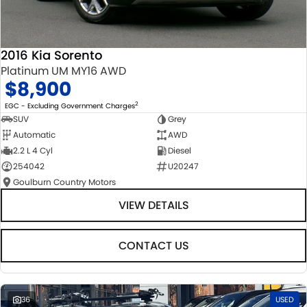
2016 Kia Sorento
Platinum UM MY16 AWD
$8,900
2
EGC - Excluding Government Charges
SUV
Grey
Automatic
AWD
2.2 L 4 Cyl
Diesel
254042
U20247
Goulburn Country Motors
VIEW DETAILS
CONTACT US
36
USED