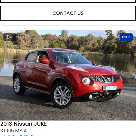
CONTACT US
26
USED
2013 Nissan JUKE
ST F15 MY14