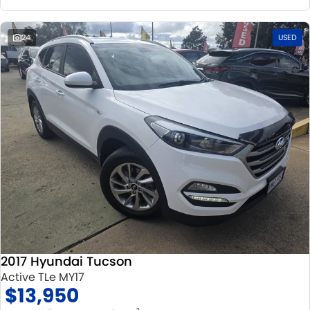
24
USED
2017 Hyundai Tucson
Active TLe MY17
$13,950
2