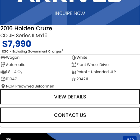
2016 Holden Cruze
CD JH Series II MY16
$7,990
2
EGC - Excluding Government Charges
Wagon
White
Automatic
Front Wheel Drive
1.8 L 4 Cyl
Petrol - Unleaded ULP
111947
234211
NCM Preowned Belconnen
VIEW DETAILS
CONTACT US
1
USED