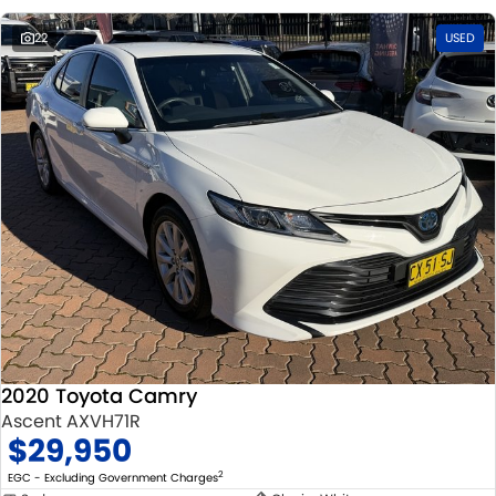
22
USED
2020 Toyota Camry
Ascent AXVH71R
$29,950
2
EGC - Excluding Government Charges