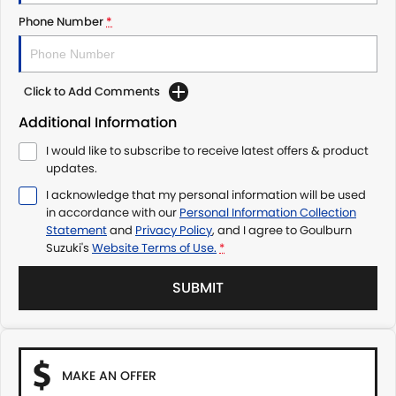
Phone Number
*
Click to Add Comments
Additional Information
I would like to subscribe to receive latest offers & product
updates.
I acknowledge that my personal information will be used
in accordance with our
Personal Information Collection
Statement
and
Privacy Policy
, and I agree to
Goulburn
Suzuki's
Website Terms of Use.
*
SUBMIT
MAKE AN OFFER