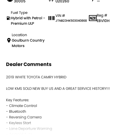
30005
U20260
—
Fuel Type
Reg #
VIN #
Hybrid with Petrol -
EBV10H
JTNB23HK503040868
Premium ULP
Location
Goulburn Country
Motors
Dealer Comments
2019 WHITE TOYOTA CAMRY HYBRID
LOW KMS SOLD NEW BUY US AND A GREAT SERVICE HISTORY!!!
Key Features:
- Climate Control
- Bluetooth
- Reversing Camera
- Keyless Start
- Lane Departure Warning
- Android Auto