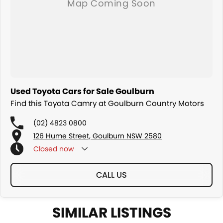
Used Toyota Cars for Sale Goulburn
Find this Toyota Camry at Goulburn Country Motors
(02) 4823 0800
126 Hume Street, Goulburn NSW 2580
Closed
now
CALL US
SIMILAR LISTINGS