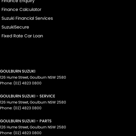
Finance Enquiry
Finance Calculator
Suzuki Financial Services
SuzukiSecure
Fixed Rate Car Loan
GOULBURN SUZUKI
126 Hume Street
,
Goulburn
NSW
2580
Phone:
(02) 4823 0800
GOULBURN SUZUKI - SERVICE
126 Hume Street
,
Goulburn
NSW
2580
Phone:
(02) 4823 0800
GOULBURN SUZUKI - PARTS
126 Hume Street
,
Goulburn
NSW
2580
Phone:
(02) 4823 0800