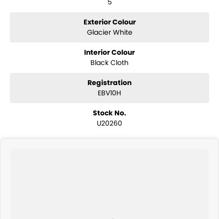
5
Exterior Colour
Glacier White
Interior Colour
Black Cloth
Registration
EBV10H
Stock No.
U20260