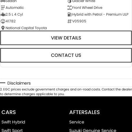
Sedan
Glacier White
Automatic
Front Wheel Drive
2.5 L 4 Cyl
Hybrid with Petrol - Premium ULP
41782
V05905
National Capital Toyota
VIEW DETAILS
CONTACT US
Disclaimers
2
.
EGC prices exclude government charges and on-road costs. Contact the dealer
to determine charges applicable to you.
CARS
AFTERSALES
Swift Hybrid
Service
Swift Sport
Suzuki Genuine Service