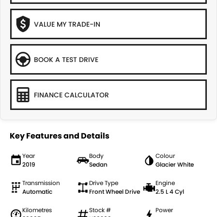
VALUE MY TRADE-IN
BOOK A TEST DRIVE
FINANCE CALCULATOR
Key Features and Details
Year
Body
Colour
2019
Sedan
Glacier White
Transmission
Drive Type
Engine
Automatic
Front Wheel Drive
2.5 L 4 Cyl
Kilometres
Stock #
Power