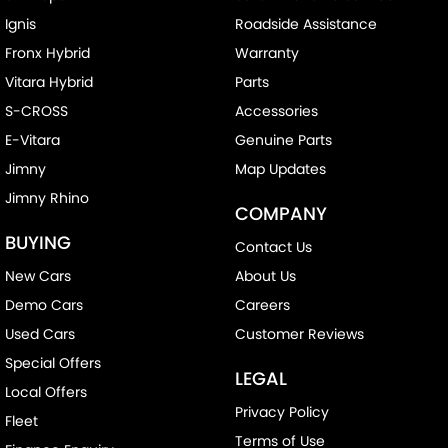
Ignis
Roadside Assistance
Fronx Hybrid
Warranty
Vitara Hybrid
Parts
S-CROSS
Accessories
E-Vitara
Genuine Parts
Jimny
Map Updates
Jimny Rhino
COMPANY
BUYING
Contact Us
New Cars
About Us
Demo Cars
Careers
Used Cars
Customer Reviews
Special Offers
LEGAL
Local Offers
Privacy Policy
Fleet
Terms of Use