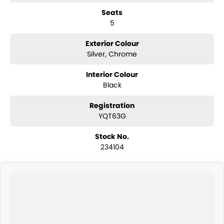
Seats
Safety and technology are well integrated, with features including
5
multiple airbags, electronic stability control, traction control, anti-lock
braking system, hill start assist and advanced braking systems
designed to provide confidence behind the wheel.
Exterior Colour
Silver, Chrome
COME MEET OUR TEAM ! ! !
Interior Colour
Do you struggle to make time to make it into the dealership? Our
Black
professional pre-owned specialists can bring the car out to you! We
can meet you at work, home or anywhere in between. We pride
Registration
ourselves in making off-site inspections and test-drives easy.
YQT63G
Considering repayment options? No problem! With loads of
Stock No.
personalised packages, our finance & insurance specialists have you
234104
covered. We even specialize in business finance! Plus, we can look
after the whole process over the phone and via email with e-sign!
We are a family-owned and operated dealer with 40 years of
dedication and service to our local Canberra community and
surrounding areas, located in the heart of Belconnen. NCM THE
COMPETITORS ! ! !