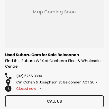
Used Subaru Cars for Sale Belconnen
Find this Subaru WRX at Canberra Fleet & Wholesale
Centre
(02) 6256 3300
Crn Cohen & Josephson St, Belconnen ACT 2617
Closed
now
CALL US