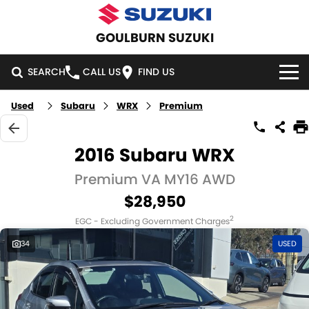
GOULBURN SUZUKI
SEARCH
CALL US
FIND US
Used
Subaru
WRX
Premium
HOME
NEW VEHICLES
2016 Subaru WRX
OUR STOCK
Premium VA MY16 AWD
SWIFT HYBRID
SWIFT SPORT
$28,950
IGNIS
FRONX HYBRID
NEW CARS
SPECIAL OFFERS
2
EGC - Excluding Government Charges
VITARA HYBRID
S-CROSS
DEMO CARS
SPECIAL OFFERS
SERVICE
34
USED
E-VITARA
JIMNY
USED CARS
LOCAL OFFERS
SERVICE
PARTS
JIMNY RHINO