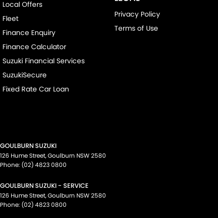
Local Offers
Privacy Policy
Fleet
Terms of Use
Finance Enquiry
Finance Calculator
Suzuki Financial Services
SuzukiSecure
Fixed Rate Car Loan
GOULBURN SUZUKI
126 Hume Street
,
Goulburn
NSW
2580
Phone:
(02) 4823 0800
GOULBURN SUZUKI - SERVICE
126 Hume Street
,
Goulburn
NSW
2580
Phone:
(02) 4823 0800