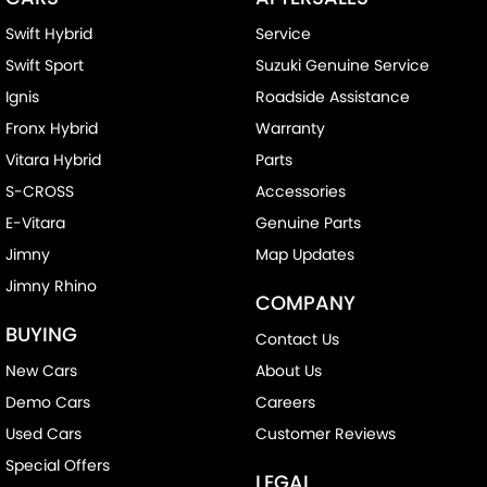
Swift Hybrid
Service
Swift Sport
Suzuki Genuine Service
Ignis
Roadside Assistance
Fronx Hybrid
Warranty
Vitara Hybrid
Parts
S-CROSS
Accessories
E-Vitara
Genuine Parts
Jimny
Map Updates
Jimny Rhino
COMPANY
BUYING
Contact Us
New Cars
About Us
Demo Cars
Careers
Used Cars
Customer Reviews
Special Offers
LEGAL