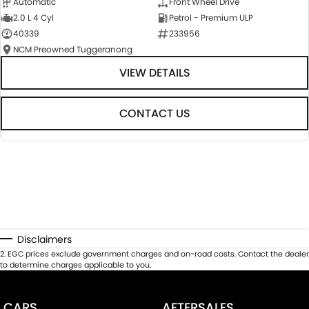
Automatic
Front Wheel Drive
2.0 L 4 Cyl
Petrol - Premium ULP
40339
233956
NCM Preowned Tuggeranong
VIEW DETAILS
CONTACT US
Disclaimers
2
.
EGC prices exclude government charges and on-road costs. Contact the dealer
to determine charges applicable to you.
CARS
AFTERSALES