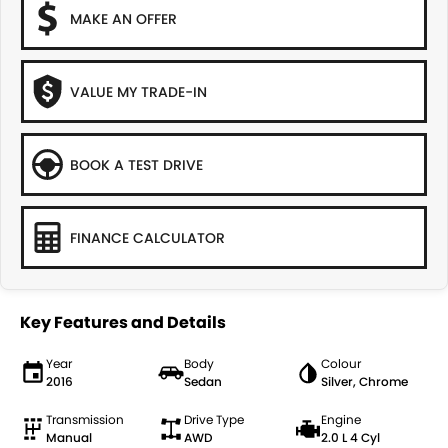
MAKE AN OFFER
VALUE MY TRADE-IN
BOOK A TEST DRIVE
FINANCE CALCULATOR
Key Features and Details
Year
Body
Colour
2016
Sedan
Silver, Chrome
Transmission
Drive Type
Engine
Manual
AWD
2.0 L 4 Cyl