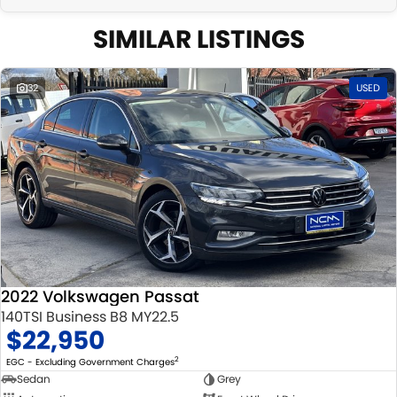
SIMILAR LISTINGS
32
USED
2022 Volkswagen Passat
140TSI Business B8 MY22.5
$22,950
2
EGC - Excluding Government Charges
Sedan
Grey