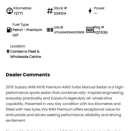
Kilometres
Stock #
Power
72771
234104
—
Fuel Type
Reg #
VIN #
Petrol - Premium
YQT63G
JF1VAGK63HG015609
ULP
Location
Canberra Fleet &
Wholesale Centre
Dealer Comments
2016 Subaru WRX MY16 Premium AWD Turbo Manual Sedan is a high-
performance sports sedan that combines rally-inspired engineering,
everyday practicality and Subaru?s legendary all-wheel drive
capability. Presented in very tidy condition with low kilometres and
fitted with new tyres, this WRX Premium offers exceptional value for
enthusiasts and drivers seeking performance, reliability and driving
excitement.