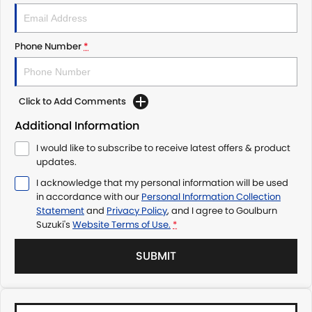
Phone Number
*
Click to Add Comments
Additional Information
I would like to subscribe to receive latest offers & product
updates.
I acknowledge that my personal information will be used
in accordance with our
Personal Information Collection
Statement
and
Privacy Policy
, and I agree to
Goulburn
Suzuki's
Website Terms of Use.
*
SUBMIT