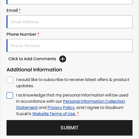
Email
*
Phone Number
*
Click to Add Comments
Additional Information
I would like to subscribe to receive latest offers & product
updates.
I acknowledge that my personal information will be used
in accordance with our
Personal Information Collection
Statement
and
Privacy Policy
, and I agree to
Goulburn
Suzuki's
Website Terms of Use.
*
SUBMIT