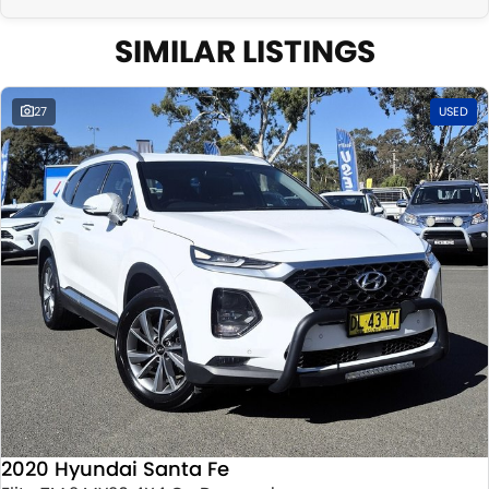
SIMILAR LISTINGS
27
USED
2020 Hyundai Santa Fe