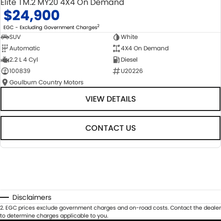
Elite TM.2 MY20 4X4 On Demand
$24,900
2
EGC - Excluding Government Charges
SUV
White
Automatic
4X4 On Demand
2.2 L 4 Cyl
Diesel
100839
U20226
Goulburn Country Motors
VIEW DETAILS
CONTACT US
Disclaimers
2
.
EGC prices exclude government charges and on-road costs. Contact the dealer
to determine charges applicable to you.