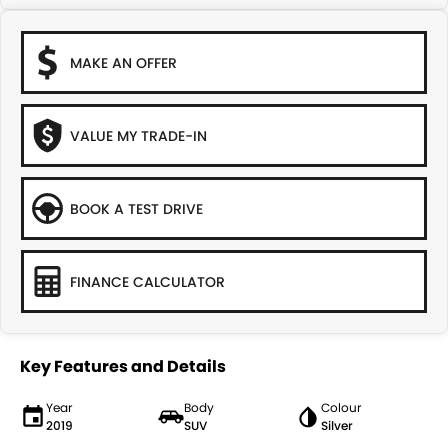
MAKE AN OFFER
VALUE MY TRADE-IN
BOOK A TEST DRIVE
FINANCE CALCULATOR
Key Features and Details
Year
Body
Colour
2019
SUV
Silver