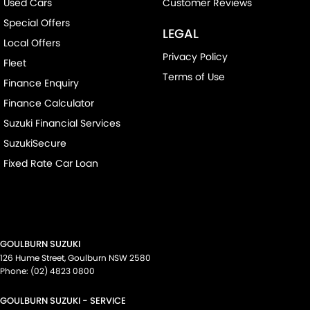
Used Cars
Customer Reviews
Special Offers
LEGAL
Local Offers
Privacy Policy
Fleet
Terms of Use
Finance Enquiry
Finance Calculator
Suzuki Financial Services
SuzukiSecure
Fixed Rate Car Loan
GOULBURN SUZUKI
126 Hume Street
,
Goulburn
NSW
2580
Phone:
(02) 4823 0800
GOULBURN SUZUKI - SERVICE