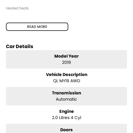
Heated Seats
Keyless Start
READ MORE
Lane Keeping Active Assist
Leather Seats
Car Details
Roof Rails
Model Year
2019
Android Auto
Vehicle Description
Apple CarPlay
QL MY19 AWD
Sunroof
Transmission
Wireless Charging
Automatic
5 Star ANCAP Safety Rating
Engine
2.0 Litres 4 Cyl
BUYING FROM A DEALERSHIP GIVES YOU FAR MORE SECURITY WITH
WARRANTY AND FINANCING OPTIONS. No fear of safety / cyber security
Doors
when purchasing through a dealer, We are very easy to do business