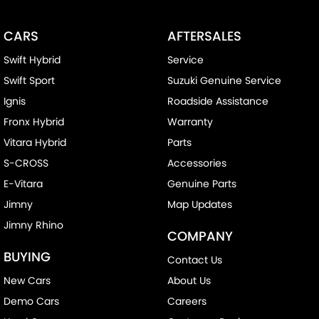
CARS
AFTERSALES
Swift Hybrid
Service
Swift Sport
Suzuki Genuine Service
Ignis
Roadside Assistance
Fronx Hybrid
Warranty
Vitara Hybrid
Parts
S-CROSS
Accessories
E-Vitara
Genuine Parts
Jimny
Map Updates
Jimny Rhino
COMPANY
BUYING
Contact Us
New Cars
About Us
Demo Cars
Careers