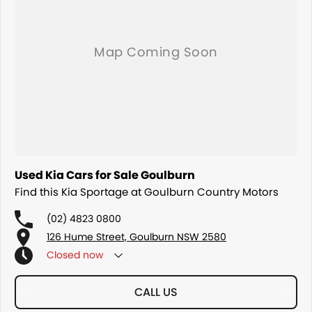
Used Kia Cars for Sale Goulburn
Find this Kia Sportage at Goulburn Country Motors
(02) 4823 0800
126 Hume Street, Goulburn NSW 2580
Closed
now
CALL US