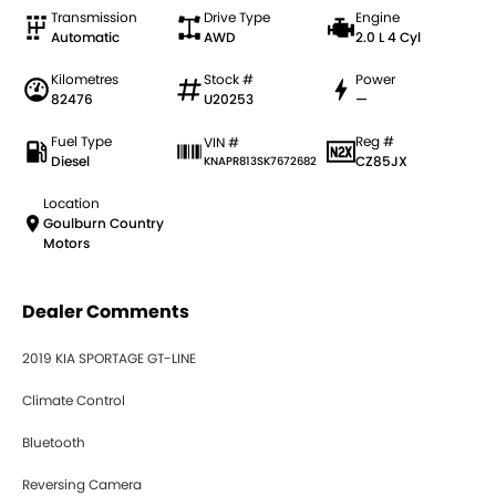
Transmission
Drive Type
Engine
Automatic
AWD
2.0 L 4 Cyl
Kilometres
Stock #
Power
82476
U20253
—
Fuel Type
Reg #
VIN #
Diesel
CZ85JX
KNAPR813SK7672682
Location
Goulburn Country
Motors
Dealer Comments
2019 KIA SPORTAGE GT-LINE
Climate Control
Bluetooth
Reversing Camera