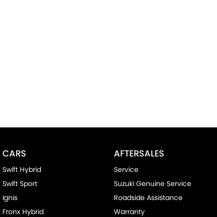
CARS
AFTERSALES
Swift Hybrid
Service
Swift Sport
Suzuki Genuine Service
Ignis
Roadside Assistance
Fronx Hybrid
Warranty