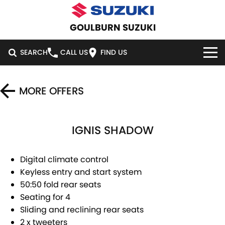
GOULBURN SUZUKI
SEARCH
CALL US
FIND US
HOME
MORE OFFERS
NEW VEHICLES
IGNIS SHADOW
OUR STOCK
SWIFT HYBRID
SWIFT SPORT
IGNIS
FRONX HYBRID
NEW CARS
SPECIAL OFFERS
Digital climate control
Keyless entry and start system
VITARA HYBRID
S-CROSS
DEMO CARS
SERVICE
SPECIAL OFFERS
50:50 fold rear seats
Seating for 4
E-VITARA
JIMNY
USED CARS
LOCAL OFFERS
SERVICE
PARTS
Sliding and reclining rear seats
JIMNY RHINO
2 x tweeters