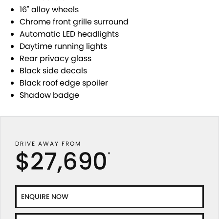
STOCK SPECIALS
SUZUKI GENUINE SERVICE
PARTS
FLEET
16" alloy wheels
Chrome front grille surround
ROADSIDE ASSISTANCE
ACCESSORIES
FINANCE
Automatic LED headlights
Daytime running lights
WARRANTY
GENUINE PARTS
SUZUKI FINANCIAL SERVICES
COMPANY
Rear privacy glass
Black side decals
MAP UPDATES
SUZUKISECURE
CONTACT US
Black roof edge spoiler
Shadow badge
FIXED RATE CAR LOAN
ABOUT US
FINANCE ENQUIRY
CAREERS
DRIVE AWAY FROM
FINANCE CALCULATOR
CUSTOMER REVIEWS
$27,690
*
ENQUIRE NOW