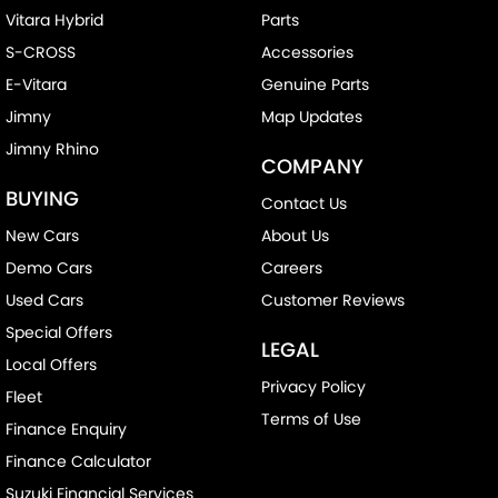
Vitara Hybrid
Parts
S-CROSS
Accessories
E-Vitara
Genuine Parts
Jimny
Map Updates
Jimny Rhino
COMPANY
BUYING
Contact Us
New Cars
About Us
Demo Cars
Careers
Used Cars
Customer Reviews
Special Offers
LEGAL
Local Offers
Privacy Policy
Fleet
Terms of Use
Finance Enquiry
Finance Calculator
Suzuki Financial Services