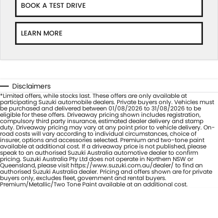
BOOK A TEST DRIVE
LEARN MORE
Disclaimers
*Limited offers, while stocks last. These offers are only available at
participating Suzuki automobile dealers. Private buyers only. Vehicles must
be purchased and delivered between 01/08/2026 to 31/08/2026 to be
eligible for these offers. Driveaway pricing shown includes registration,
compulsory third party insurance, estimated dealer delivery and stamp
duty. Driveaway pricing may vary at any point prior to vehicle delivery. On-
road costs will vary according to individual circumstances, choice of
insurer, options and accessories selected. Premium and two-tone paint
available at additional cost. If a driveaway price is not published, please
speak to an authorised Suzuki Australia automotive dealer to confirm
pricing. Suzuki Australia Pty Ltd does not operate in Northern NSW or
Queensland, please visit https://www.suzuki.com.au/dealer/ to find an
authorised Suzuki Australia dealer. Pricing and offers shown are for private
buyers only, excludes fleet, government and rental buyers.
Premium/Metallic/Two Tone Paint available at an additional cost.