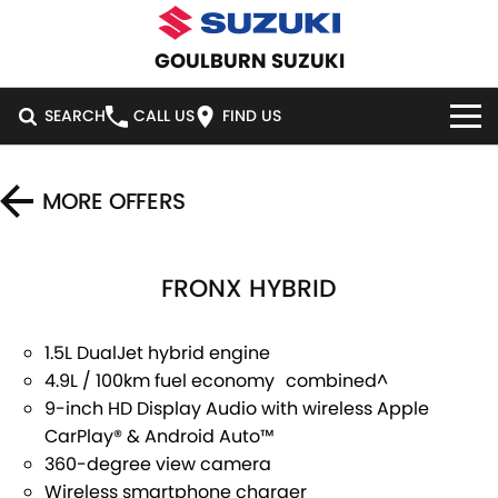
GOULBURN SUZUKI
SEARCH
CALL US
FIND US
HOME
MORE OFFERS
NEW VEHICLES
FRONX HYBRID
OUR STOCK
SWIFT HYBRID
SWIFT SPORT
IGNIS
FRONX HYBRID
NEW CARS
SPECIAL OFFERS
1.5L DualJet hybrid engine
4.9L / 100km fuel economy combined^
VITARA HYBRID
S-CROSS
DEMO CARS
SERVICE
SPECIAL OFFERS
9-inch HD Display Audio with wireless Apple
CarPlay® & Android Auto™
E-VITARA
JIMNY
USED CARS
LOCAL OFFERS
SERVICE
PARTS
360-degree view camera
JIMNY RHINO
Wireless smartphone charger