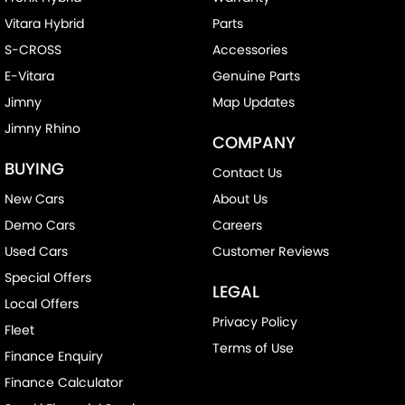
Vitara Hybrid
Parts
S-CROSS
Accessories
E-Vitara
Genuine Parts
Jimny
Map Updates
Jimny Rhino
COMPANY
BUYING
Contact Us
New Cars
About Us
Demo Cars
Careers
Used Cars
Customer Reviews
Special Offers
LEGAL
Local Offers
Privacy Policy
Fleet
Terms of Use
Finance Enquiry
Finance Calculator