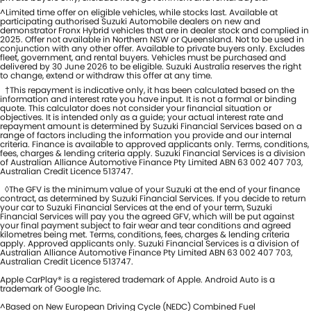
^Limited time offer on eligible vehicles, while stocks last. Available at
participating authorised Suzuki Automobile dealers on new and
demonstrator Fronx Hybrid vehicles that are in dealer stock and complied in
2025. Offer not available in Northern NSW or Queensland. Not to be used in
conjunction with any other offer. Available to private buyers only. Excludes
fleet, government, and rental buyers. Vehicles must be purchased and
delivered by 30 June 2026 to be eligible. Suzuki Australia reserves the right
to change, extend or withdraw this offer at any time.
†This repayment is indicative only, it has been calculated based on the
information and interest rate you have input. It is not a formal or binding
quote. This calculator does not consider your financial situation or
objectives. It is intended only as a guide; your actual interest rate and
repayment amount is determined by Suzuki Financial Services based on a
range of factors including the information you provide and our internal
criteria. Finance is available to approved applicants only. Terms, conditions,
fees, charges & lending criteria apply. Suzuki Financial Services is a division
of Australian Alliance Automotive Finance Pty Limited ABN 63 002 407 703,
Australian Credit Licence 513747.
◊The GFV is the minimum value of your Suzuki at the end of your finance
contract, as determined by Suzuki Financial Services. If you decide to return
your car to Suzuki Financial Services at the end of your term, Suzuki
Financial Services will pay you the agreed GFV, which will be put against
your final payment subject to fair wear and tear conditions and agreed
kilometres being met. Terms, conditions, fees, charges & lending criteria
apply. Approved applicants only. Suzuki Financial Services is a division of
Australian Alliance Automotive Finance Pty Limited ABN 63 002 407 703,
Australian Credit Licence 513747.
Apple CarPlay® is a registered trademark of Apple. Android Auto is a
trademark of Google Inc.
^Based on New European Driving Cycle (NEDC) Combined Fuel