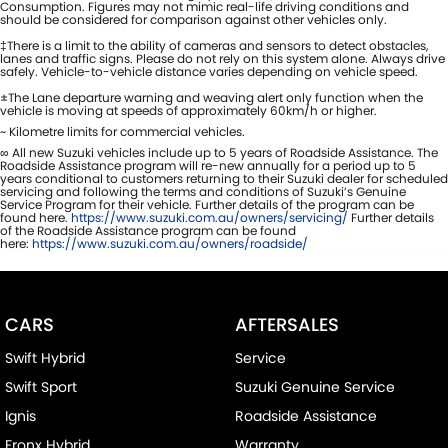
Consumption. Figures may not mimic real-life driving conditions and
should be considered for comparison against other vehicles only.
‡There is a limit to the ability of cameras and sensors to detect obstacles,
lanes and traffic signs. Please do not rely on this system alone. Always drive
safely. Vehicle-to-vehicle distance varies depending on vehicle speed.
±The Lane departure warning and weaving alert only function when the
vehicle is moving at speeds of approximately 60km/h or higher.
~ Kilometre limits for commercial vehicles.
∞ All new Suzuki vehicles include up to 5 years of Roadside Assistance. The
Roadside Assistance program will re-new annually for a period up to 5
years conditional to customers returning to their Suzuki dealer for scheduled
servicing and following the terms and conditions of Suzuki’s Genuine
Service Program for their vehicle. Further details of the program can be
found here.
https://www.suzuki.com.au/owners/servicing/
Further details
of the Roadside Assistance program can be found
here:
https://www.suzuki.com.au/owners/roadside/
CARS
AFTERSALES
Swift Hybrid
Service
Swift Sport
Suzuki Genuine Service
Ignis
Roadside Assistance
Fronx Hybrid
Warranty