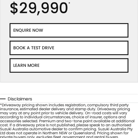
$29,990
*
ENQUIRE NOW
BOOK A TEST DRIVE
LEARN MORE
Disclaimers
*Driveaway pricing shown includes registration, compulsory third party
insurance, estimated dealer delivery and stamp duty. Driveaway pricing
may vary at any point prior to vehicle delivery. On-road costs will vary
according to individual circumstances, choice of insurer, options and
accessories selected. Premium and two-tone paint available at additional
cost. If a driveaway price is not published, please speak to an authorised
Suzuki Australia automotive dealer to confirm pricing. Suzuki Australia Pty
Ltd does not operate in Northern NSW or Queensland. Pricing shown for
private buyers only, excludes fleet, government and rental buyers.