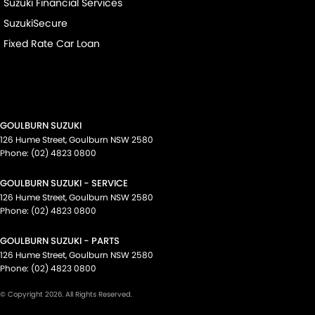
Suzuki Financial Services
SuzukiSecure
Fixed Rate Car Loan
GOULBURN SUZUKI
126 Hume Street
,
Goulburn
NSW
2580
Phone:
(02) 4823 0800
GOULBURN SUZUKI - SERVICE
126 Hume Street
,
Goulburn
NSW
2580
Phone:
(02) 4823 0800
GOULBURN SUZUKI - PARTS
126 Hume Street
,
Goulburn
NSW
2580
Phone:
(02) 4823 0800
© Copyright
2026
. All Rights Reserved.