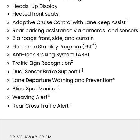
STOCK SPECIALS
SUZUKI GENUINE SERVICE
PARTS
FLEET
Heads-Up Display
Heated front seats
ROADSIDE ASSISTANCE
ACCESSORIES
FINANCE
‡
Adaptive Cruise Control with Lane Keep Assist
Rear parking assistance via cameras and sensors
WARRANTY
GENUINE PARTS
SUZUKI FINANCIAL SERVICES
COMPANY
6 airbags: front, side, and curtain
®
Electronic Stability Program (ESP
)
MAP UPDATES
SUZUKISECURE
CONTACT US
Anti-lock Braking System (ABS)
‡
Traffic Sign Recognition
FIXED RATE CAR LOAN
ABOUT US
‡
Dual Sensor Brake Support II
±
Lane Departure Warning and Prevention
FINANCE ENQUIRY
CAREERS
‡
Blind Spot Monitor
±
FINANCE CALCULATOR
CUSTOMER REVIEWS
Weaving Alert
‡
Rear Cross Traffic Alert
DRIVE AWAY FROM