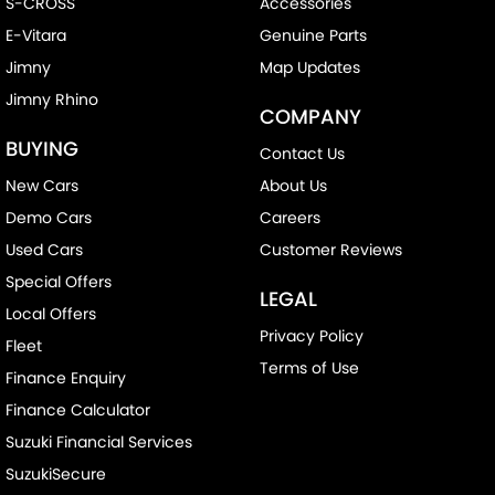
S-CROSS
Accessories
E-Vitara
Genuine Parts
Jimny
Map Updates
Jimny Rhino
COMPANY
BUYING
Contact Us
New Cars
About Us
Demo Cars
Careers
Used Cars
Customer Reviews
Special Offers
LEGAL
Local Offers
Privacy Policy
Fleet
Terms of Use
Finance Enquiry
Finance Calculator
Suzuki Financial Services
SuzukiSecure