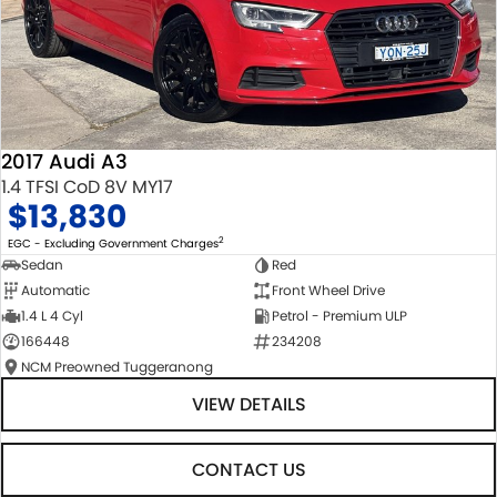
2017 Audi A3
1.4 TFSI CoD 8V MY17
$13,830
2
EGC - Excluding Government Charges
Sedan
Red
Automatic
Front Wheel Drive
1.4 L 4 Cyl
Petrol - Premium ULP
166448
234208
NCM Preowned Tuggeranong
VIEW DETAILS
CONTACT US