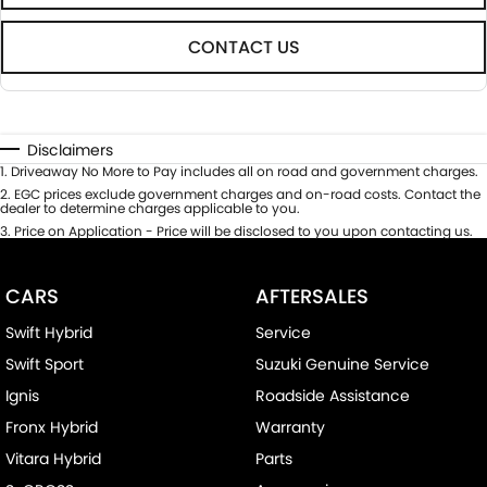
CONTACT US
Disclaimers
1
.
Driveaway No More to Pay includes all on road and government charges.
2
.
EGC prices exclude government charges and on-road costs. Contact the
dealer to determine charges applicable to you.
3
.
Price on Application - Price will be disclosed to you upon contacting us.
CARS
AFTERSALES
Swift Hybrid
Service
Swift Sport
Suzuki Genuine Service
Ignis
Roadside Assistance
Fronx Hybrid
Warranty
Vitara Hybrid
Parts