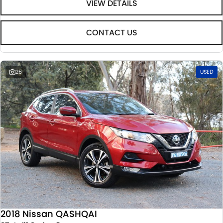
VIEW DETAILS
CONTACT US
26
USED
2018 Nissan QASHQAI