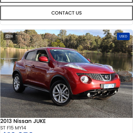
CONTACT US
26
USED
2013 Nissan JUKE
ST F15 MY14