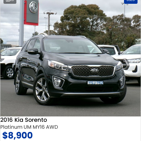
2016 Kia Sorento
Platinum UM MY16 AWD
$8,900