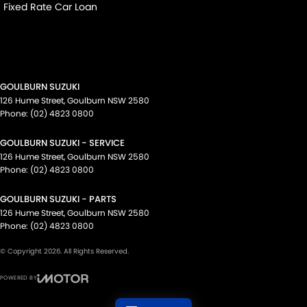
Fixed Rate Car Loan
GOULBURN SUZUKI
126 Hume Street
,
Goulburn
NSW
2580
Phone:
(02) 4823 0800
GOULBURN SUZUKI - SERVICE
126 Hume Street
,
Goulburn
NSW
2580
Phone:
(02) 4823 0800
GOULBURN SUZUKI - PARTS
126 Hume Street
,
Goulburn
NSW
2580
Phone:
(02) 4823 0800
© Copyright
2026
. All Rights Reserved.
POWERED BY
CMS Login
Visit iMotor