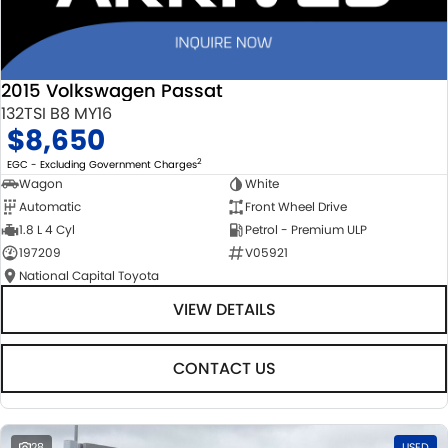
2015 Volkswagen Passat
132TSI B8 MY16
$8,650
2
EGC - Excluding Government Charges
Wagon
White
Automatic
Front Wheel Drive
1.8 L 4 Cyl
Petrol - Premium ULP
197209
V05921
National Capital Toyota
VIEW DETAILS
CONTACT US
28
USED