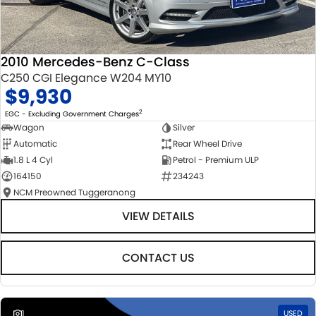
2010 Mercedes-Benz C-Class
C250 CGI Elegance W204 MY10
$9,930
2
EGC - Excluding Government Charges
Wagon
Silver
Automatic
Rear Wheel Drive
1.8 L 4 Cyl
Petrol - Premium ULP
164150
234243
NCM Preowned Tuggeranong
VIEW DETAILS
CONTACT US
1
USED