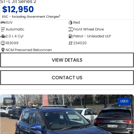
ST-L J11 Series 2
$12,950
2
EGC - Excluding Government Charges
SUV
Red
Automatic
Front Wheel Drive
2.0 L 4 Cyl
Petrol - Unleaded ULP
183099
234020
NCM Preowned Belconnen
VIEW DETAILS
CONTACT US
29
USED