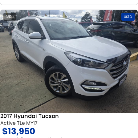
24
USED
2017 Hyundai Tucson
Active TLe MY17
$13,950
2