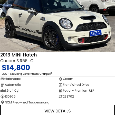
2013 MINI Hatch
Cooper S R56 LCI
$14,800
2
EGC - Excluding Government Charges
Hatchback
Cream
Automatic
Front Wheel Drive
1.6 L 4 Cyl
Petrol - Premium ULP
130975
233702
NCM Preowned Tuggeranong
VIEW DETAILS