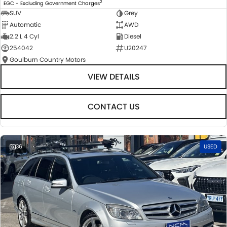
2
EGC - Excluding Government Charges
SUV
Grey
Automatic
AWD
2.2 L 4 Cyl
Diesel
254042
U20247
Goulburn Country Motors
VIEW DETAILS
CONTACT US
36
USED