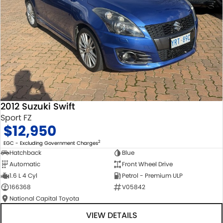
2012 Suzuki Swift
Sport FZ
$12,950
2
EGC - Excluding Government Charges
Hatchback
Blue
Automatic
Front Wheel Drive
1.6 L 4 Cyl
Petrol - Premium ULP
166368
V05842
National Capital Toyota
VIEW DETAILS