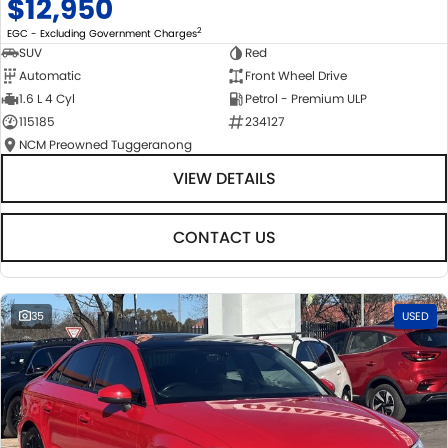
$12,950
2
EGC - Excluding Government Charges
SUV
Red
Automatic
Front Wheel Drive
1.6 L 4 Cyl
Petrol - Premium ULP
115185
234127
NCM Preowned Tuggeranong
VIEW DETAILS
CONTACT US
35
USED