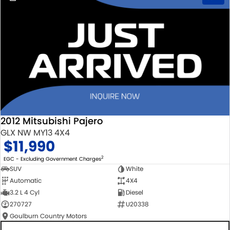
2012 Mitsubishi Pajero
GLX NW MY13 4X4
$11,990
2
EGC - Excluding Government Charges
SUV
White
Automatic
4X4
3.2 L 4 Cyl
Diesel
270727
U20338
Goulburn Country Motors