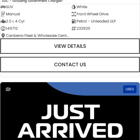
EGC - Excluding Government Charges
SUV
White
Manual
Front Wheel Drive
2.0 L 4 Cyl
Petrol - Unleaded ULP
149712
233920
Canberra Fleet & Wholesale Centre
VIEW DETAILS
CONTACT US
1
USED