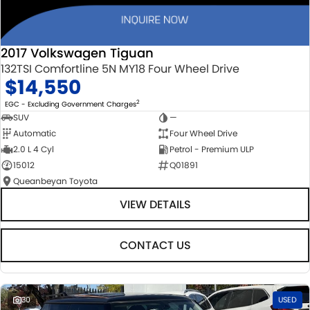
2017 Volkswagen Tiguan
132TSI Comfortline 5N MY18 Four Wheel Drive
$14,550
2
EGC - Excluding Government Charges
SUV
—
Automatic
Four Wheel Drive
2.0 L 4 Cyl
Petrol - Premium ULP
15012
Q01891
Queanbeyan Toyota
VIEW DETAILS
CONTACT US
30
USED