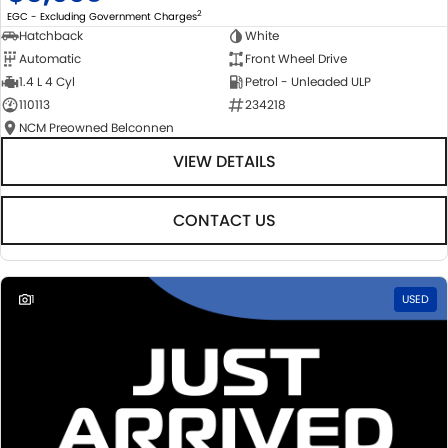
2
EGC - Excluding Government Charges
Hatchback
White
Automatic
Front Wheel Drive
1.4 L 4 Cyl
Petrol - Unleaded ULP
110113
234218
NCM Preowned Belconnen
VIEW DETAILS
CONTACT US
1
USED