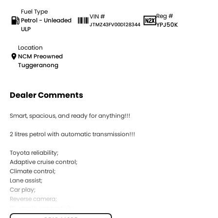
Fuel Type
Reg #
VIN #
Petrol - Unleaded
YPJ50K
JTMZ43FV00D128344
ULP
Location
NCM Preowned
Tuggeranong
Dealer Comments
Smart, spacious, and ready for anything!!!
2 litres petrol with automatic transmission!!!
Toyota reliability;
Adaptive cruise control;
Climate control;
Lane assist;
Car play;
Reverse camera;
Bluetooth connectivity;
Front and rear sensors;