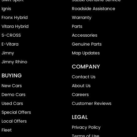
Ignis
Roadside Assistance
Fronx Hybrid
Warranty
Vitara Hybrid
Parts
S-CROSS
Accessories
E-Vitara
Genuine Parts
Jimny
Map Updates
Jimny Rhino
COMPANY
BUYING
Contact Us
New Cars
About Us
Demo Cars
Careers
Used Cars
Customer Reviews
Special Offers
LEGAL
Local Offers
Privacy Policy
Fleet
Terms of Use