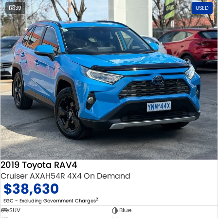
39
USED
2019 Toyota RAV4
Cruiser AXAH54R 4X4 On Demand
$38,630
2
EGC - Excluding Government Charges
SUV
Blue