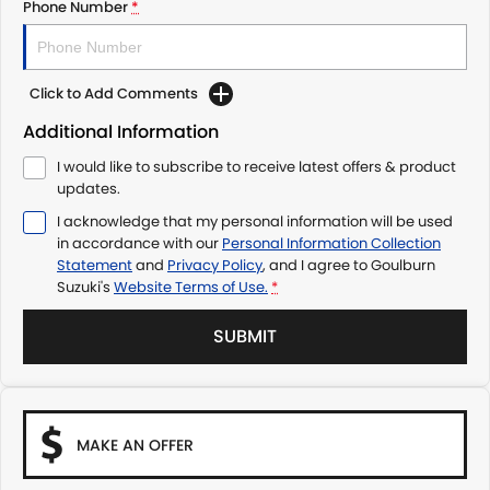
Phone Number
*
Click to Add Comments
Additional Information
I would like to subscribe to receive latest offers & product
updates.
I acknowledge that my personal information will be used
in accordance with our
Personal Information Collection
Statement
and
Privacy Policy
, and I agree to
Goulburn
Suzuki's
Website Terms of Use.
*
SUBMIT
MAKE AN OFFER