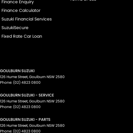
Finance Enquiry
Finance Calculator
Suzuki Financial Services
SuzukiSecure
Fixed Rate Car Loan
GOULBURN SUZUKI
126 Hume Street
,
Goulburn
NSW
2580
Phone:
(02) 4823 0800
GOULBURN SUZUKI - SERVICE
126 Hume Street
,
Goulburn
NSW
2580
Phone:
(02) 4823 0800
GOULBURN SUZUKI - PARTS
126 Hume Street
,
Goulburn
NSW
2580
Phone:
(02) 4823 0800