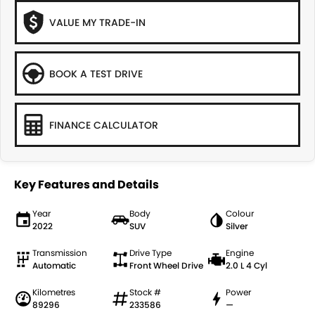
VALUE MY TRADE-IN
BOOK A TEST DRIVE
FINANCE CALCULATOR
Key Features and Details
Year
Body
Colour
2022
SUV
Silver
Transmission
Drive Type
Engine
Automatic
Front Wheel Drive
2.0 L 4 Cyl
Kilometres
Stock #
Power
89296
233586
—