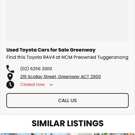
We are a family owned and operated dealership with four decades
of dedication and service to our local Canberra community.
Used Toyota Cars for Sale Greenway
Find this Toyota RAV4 at NCM Preowned Tuggeranong
(02) 6256 3300
219 Scollay Street, Greenway ACT 2900
Closed
now
CALL US
SIMILAR LISTINGS