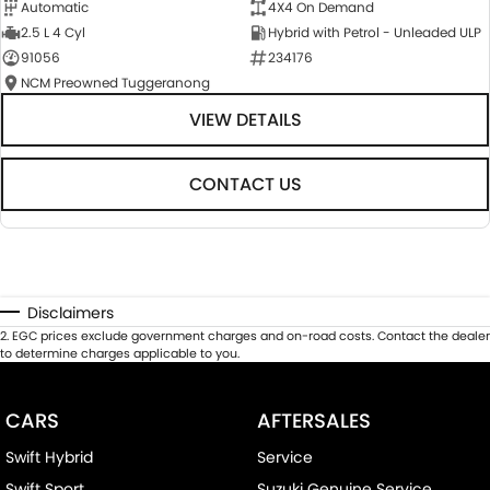
Automatic
4X4 On Demand
2.5 L 4 Cyl
Hybrid with Petrol - Unleaded ULP
91056
234176
NCM Preowned Tuggeranong
VIEW DETAILS
CONTACT US
Disclaimers
2
.
EGC prices exclude government charges and on-road costs. Contact the dealer
to determine charges applicable to you.
CARS
AFTERSALES
Swift Hybrid
Service
Swift Sport
Suzuki Genuine Service