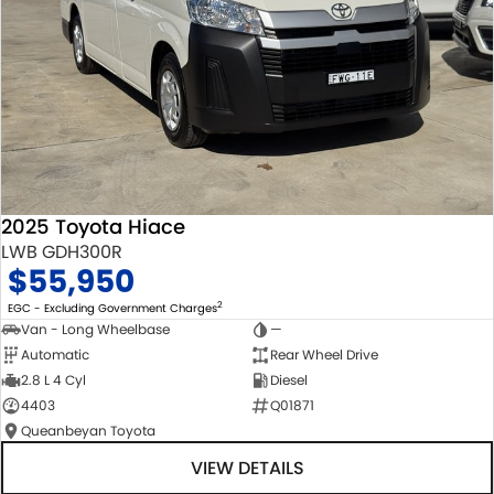
2025 Toyota Hiace
LWB GDH300R
$55,950
2
EGC - Excluding Government Charges
Van - Long Wheelbase
—
Automatic
Rear Wheel Drive
2.8 L 4 Cyl
Diesel
4403
Q01871
Queanbeyan Toyota
VIEW DETAILS