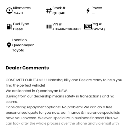
Kilometres
Stock #
Power
71470
Q01840
—
Fuel Type
Reg #
VIN #
Diesel
EWI25Q
JTFRA3AP608043381
Location
Queanbeyan
Toyota
Dealer Comments
COME MEET OUR TEAM ! ! ! Natasha, Billy and Dee are ready to help you
find the perfect vehicle!
We are located in Queanbeyan NSW.
Buying from our dealership means safety in transactions and no
scams.
Considering repayment options? No problem! We can do a free
personalised quote for you now, our finance & insurance specialists
have you covered. We even specialize in business finance! Plus, we
can look after the whole process over the phone and via email with