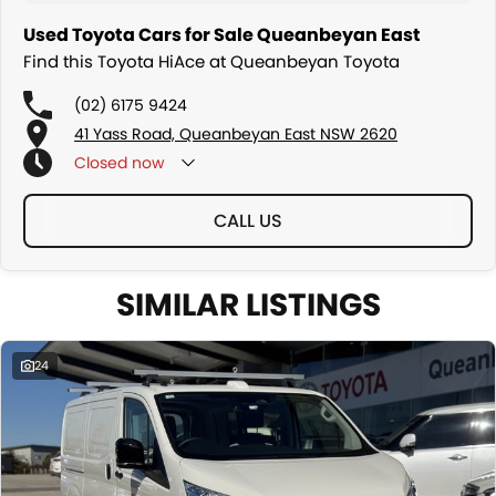
Used Toyota Cars for Sale Queanbeyan East
Find this Toyota HiAce at Queanbeyan Toyota
(02) 6175 9424
41 Yass Road, Queanbeyan East NSW 2620
Closed
now
CALL US
SIMILAR LISTINGS
24