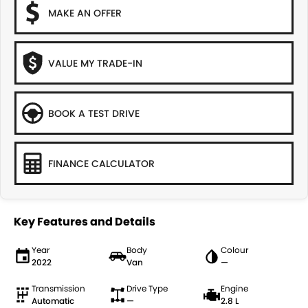
MAKE AN OFFER
VALUE MY TRADE-IN
BOOK A TEST DRIVE
FINANCE CALCULATOR
Key Features and Details
Year
Body
Colour
2022
Van
—
Transmission
Drive Type
Engine
Automatic
—
2.8 L