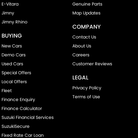
E-Vitara
Genuine Parts
Jimny
Map Updates
Jimny Rhino
COMPANY
BUYING
Contact Us
New Cars
About Us
Demo Cars
Careers
Used Cars
Customer Reviews
Special Offers
LEGAL
Local Offers
Privacy Policy
Fleet
Terms of Use
Finance Enquiry
Finance Calculator
Suzuki Financial Services
SuzukiSecure
Fixed Rate Car Loan