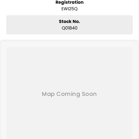
Registration
and any many other accessories you could need! We stock
EWI25Q
everything from the entry model all the way to the top-of-the-range.
We sell dual-cab, utilities, vans, sedans, SUVs, wagons, coupes,
convertibles and hatchbacks in both automatic and manual!
Stock No.
We are a family-owned and operated dealer with 40 years of
Q01840
dedication and service to our local Canberra community and
surrounding area.