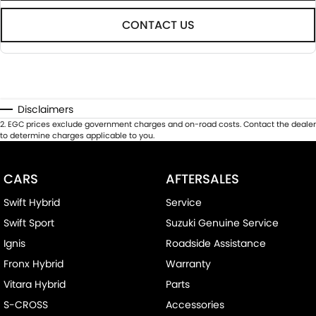
CONTACT US
Disclaimers
2
.
EGC prices exclude government charges and on-road costs. Contact the dealer
to determine charges applicable to you.
CARS
AFTERSALES
Swift Hybrid
Service
Swift Sport
Suzuki Genuine Service
Ignis
Roadside Assistance
Fronx Hybrid
Warranty
Vitara Hybrid
Parts
S-CROSS
Accessories