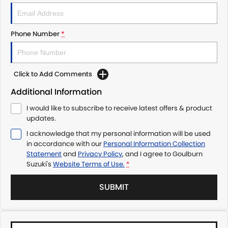
Phone Number
*
Click to Add Comments
Additional Information
I would like to subscribe to receive latest offers & product
updates.
I acknowledge that my personal information will be used
in accordance with our
Personal Information Collection
Statement
and
Privacy Policy
, and I agree to
Goulburn
Suzuki's
Website Terms of Use.
*
SUBMIT