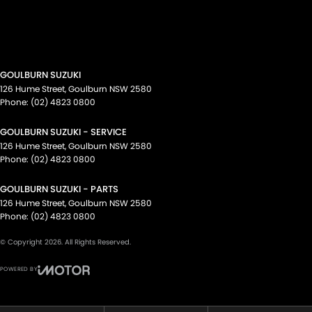
GOULBURN SUZUKI
126 Hume Street
,
Goulburn
NSW
2580
Phone:
(02) 4823 0800
GOULBURN SUZUKI - SERVICE
126 Hume Street
,
Goulburn
NSW
2580
Phone:
(02) 4823 0800
GOULBURN SUZUKI - PARTS
126 Hume Street
,
Goulburn
NSW
2580
Phone:
(02) 4823 0800
© Copyright
2026
. All Rights Reserved.
POWERED BY
CMS Login
Visit iMotor