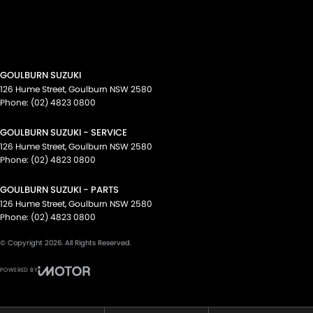
GOULBURN SUZUKI
126 Hume Street
,
Goulburn
NSW
2580
Phone:
(02) 4823 0800
GOULBURN SUZUKI - SERVICE
126 Hume Street
,
Goulburn
NSW
2580
Phone:
(02) 4823 0800
GOULBURN SUZUKI - PARTS
126 Hume Street
,
Goulburn
NSW
2580
Phone:
(02) 4823 0800
© Copyright
2026
. All Rights Reserved.
POWERED BY
CMS Login
Visit iMotor