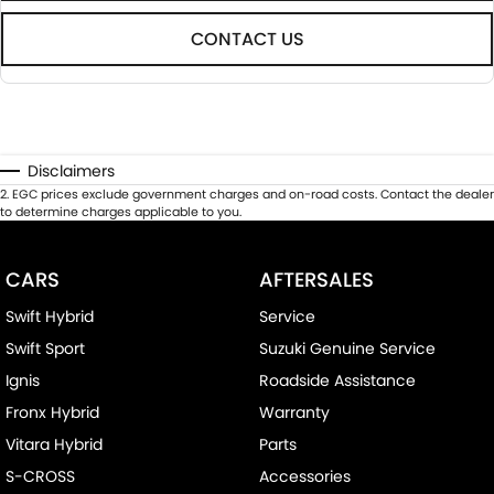
CONTACT US
Disclaimers
2
.
EGC prices exclude government charges and on-road costs. Contact the dealer
to determine charges applicable to you.
CARS
AFTERSALES
Swift Hybrid
Service
Swift Sport
Suzuki Genuine Service
Ignis
Roadside Assistance
Fronx Hybrid
Warranty
Vitara Hybrid
Parts
S-CROSS
Accessories