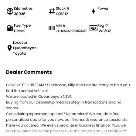
Kilometres
Stock #
Power
38936
Q01812
—
Fuel Type
Reg #
VIN #
Diesel
1WE3OZ
JTFMA3AP008031317
Location
Queanbeyan
Toyota
Dealer Comments
COME MEET OUR TEAM ! ! ! Natasha, Billy and Dee are ready to help you
find the perfect vehicle!
We are located in Queanbeyan NSW.
Buying from our dealership means safety in transactions and no
scams.
Considering repayment options? No problem! We can do a free
personalised quote for you now, our finance & insurance specialists
have you covered. We even specialize in business finance! Plus, we
can look after the whole process over the phone and via email with