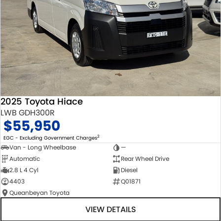
2025 Toyota Hiace
LWB GDH300R
$55,950
2
EGC - Excluding Government Charges
Van - Long Wheelbase
—
Automatic
Rear Wheel Drive
2.8 L 4 Cyl
Diesel
4403
Q01871
Queanbeyan Toyota
VIEW DETAILS