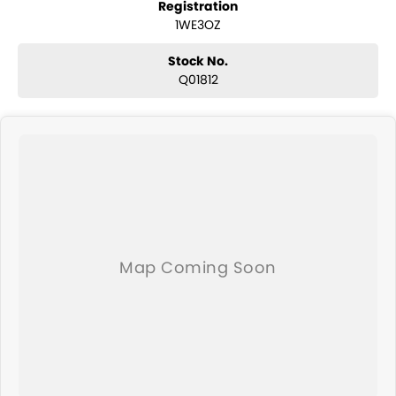
Registration
and any many other accessories you could need! We stock
1WE3OZ
everything from the entry model all the way to the top-of-the-range.
We sell dual-cab, utilities, vans, sedans, SUVs, wagons, coupes,
convertibles and hatchbacks in both automatic and manual!
Stock No.
We are a family-owned and operated dealer with 40 years of
Q01812
dedication and service to our local Canberra community and
surrounding area.