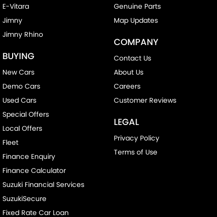
E-Vitara
Genuine Parts
Jimny
Map Updates
Jimny Rhino
COMPANY
BUYING
Contact Us
New Cars
About Us
Demo Cars
Careers
Used Cars
Customer Reviews
Special Offers
LEGAL
Local Offers
Privacy Policy
Fleet
Terms of Use
Finance Enquiry
Finance Calculator
Suzuki Financial Services
SuzukiSecure
Fixed Rate Car Loan