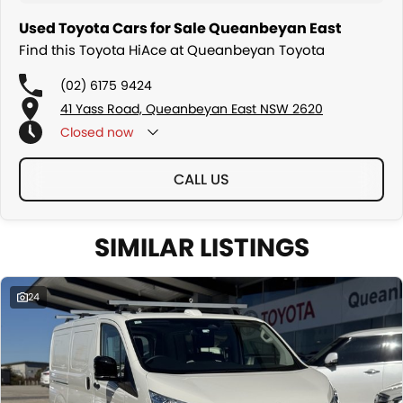
Used Toyota Cars for Sale Queanbeyan East
Find this Toyota HiAce at Queanbeyan Toyota
(02) 6175 9424
41 Yass Road, Queanbeyan East NSW 2620
Closed
now
CALL US
SIMILAR LISTINGS
24