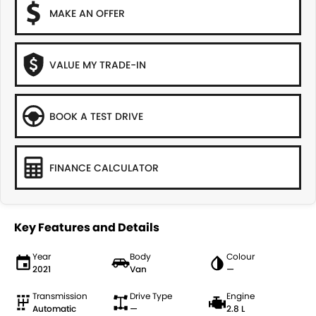
MAKE AN OFFER
VALUE MY TRADE-IN
BOOK A TEST DRIVE
FINANCE CALCULATOR
Key Features and Details
Year
Body
Colour
2021
Van
—
Transmission
Drive Type
Engine
Automatic
—
2.8 L