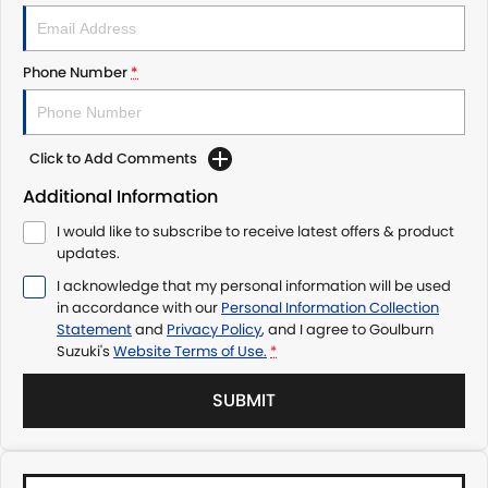
Phone Number
*
Click to Add Comments
Additional Information
I would like to subscribe to receive latest offers & product
updates.
I acknowledge that my personal information will be used
in accordance with our
Personal Information Collection
Statement
and
Privacy Policy
, and I agree to
Goulburn
Suzuki's
Website Terms of Use.
*
SUBMIT