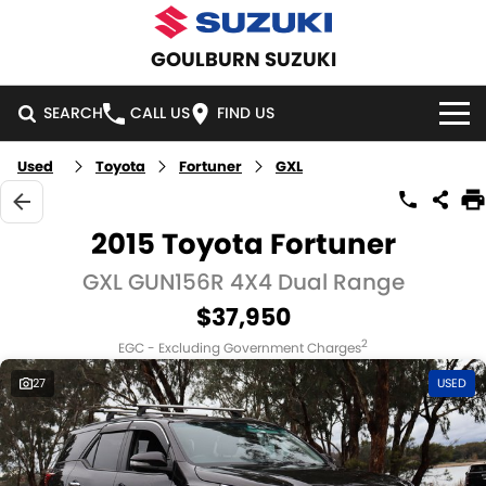
GOULBURN SUZUKI
SEARCH
CALL US
FIND US
Used
Toyota
Fortuner
GXL
HOME
NEW VEHICLES
2015 Toyota Fortuner
OUR STOCK
GXL GUN156R 4X4 Dual Range
SWIFT HYBRID
SWIFT SPORT
$37,950
IGNIS
FRONX HYBRID
NEW CARS
SPECIAL OFFERS
2
EGC - Excluding Government Charges
VITARA HYBRID
S-CROSS
DEMO CARS
SPECIAL OFFERS
SERVICE
27
USED
E-VITARA
JIMNY
USED CARS
LOCAL OFFERS
SERVICE
PARTS
JIMNY RHINO