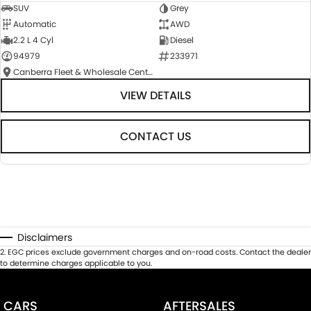
SUV
Grey
Automatic
AWD
2.2 L 4 Cyl
Diesel
94979
233971
Canberra Fleet & Wholesale Centre
VIEW DETAILS
CONTACT US
Disclaimers
2
.
EGC prices exclude government charges and on-road costs. Contact the dealer
to determine charges applicable to you.
CARS
AFTERSALES