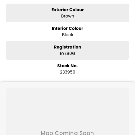
year Mechanical Protection Plan free to you and all our cars come
with guaranteed clear title. Why risk buying a private vehicle or from
Exterior Colour
and auction, we can make sure that you get the right car at the right
Brown
price!
Interior Colour
If you are not from our local area, we can arrange delivery to your
Black
door Australia-wide. We are more than happy to send you tailored
photos and videos of our quality cars. We will even pick you up from
Registration
the airport to provide the full service to you.
EYE80G
We send cars all over the country including Sydney, Melbourne,
Stock No.
Brisbane, Perth, Adelaide, Gold Coast, Newcastle, Canberra,
233950
Queanbeyan, Central Coast, Sunshine Coast, Wollongong, Geelong,
Hobart, Townsville, Cairns, Toowoomba, Darwin, Ballarat, Albury,
Wodonga, Launceston, Mackay, Rockhampton, Bunbury, Coffs
Harbour, Bundaberg, Melton, Wagga Wagga, Hervey Bay, Mildura,
Shepparton, Port Macquarie, Gladstone and Nelson Bay - just to
name a few!
We can take care of servicing, mechanical inspection, insurances,
extended warranties and we can also buy cars directly from you!
If it's a 7-seater for school drop-off or for when family is in town, a