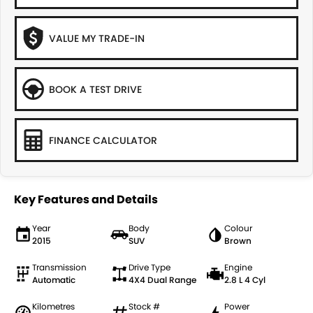
VALUE MY TRADE-IN
BOOK A TEST DRIVE
FINANCE CALCULATOR
Key Features and Details
Year
Body
Colour
2015
SUV
Brown
Transmission
Drive Type
Engine
Automatic
4X4 Dual Range
2.8 L 4 Cyl
Kilometres
Stock #
Power