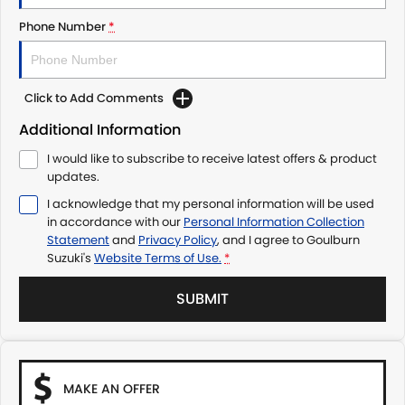
Phone Number
*
Click to Add Comments
Additional Information
I would like to subscribe to receive latest offers & product
updates.
I acknowledge that my personal information will be used
in accordance with our
Personal Information Collection
Statement
and
Privacy Policy
, and I agree to
Goulburn
Suzuki's
Website Terms of Use.
*
SUBMIT
MAKE AN OFFER