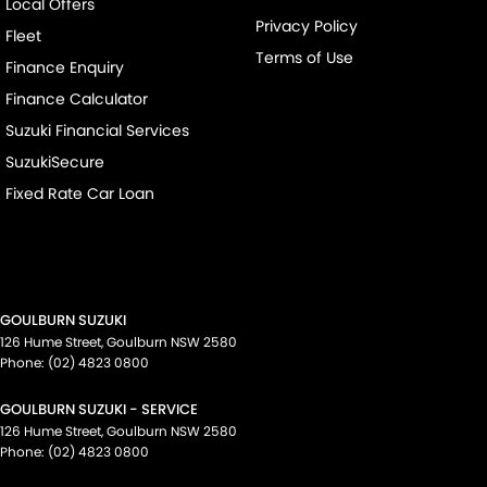
Local Offers
Privacy Policy
Fleet
Terms of Use
Finance Enquiry
Finance Calculator
Suzuki Financial Services
SuzukiSecure
Fixed Rate Car Loan
GOULBURN SUZUKI
126 Hume Street
,
Goulburn
NSW
2580
Phone:
(02) 4823 0800
GOULBURN SUZUKI - SERVICE
126 Hume Street
,
Goulburn
NSW
2580
Phone:
(02) 4823 0800