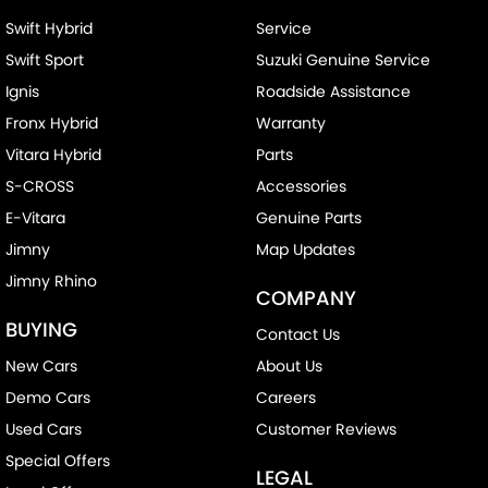
Swift Hybrid
Service
Swift Sport
Suzuki Genuine Service
Ignis
Roadside Assistance
Fronx Hybrid
Warranty
Vitara Hybrid
Parts
S-CROSS
Accessories
E-Vitara
Genuine Parts
Jimny
Map Updates
Jimny Rhino
COMPANY
BUYING
Contact Us
New Cars
About Us
Demo Cars
Careers
Used Cars
Customer Reviews
Special Offers
LEGAL