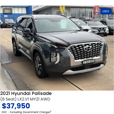
21
USED
2021 Hyundai Palisade
(8 Seat) LX2.V1 MY21 AWD
$37,950
2
EGC - Excluding Government Charges