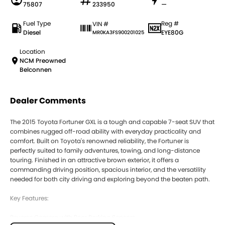
75807
233950
—
Fuel Type
Reg #
VIN #
Diesel
EYE80G
MR0KA3FS900201025
Location
NCM Preowned
Belconnen
Dealer Comments
The 2015 Toyota Fortuner GXL is a tough and capable 7-seat SUV that
combines rugged off-road ability with everyday practicality and
comfort. Built on Toyota's renowned reliability, the Fortuner is
perfectly suited to family adventures, towing, and long-distance
touring. Finished in an attractive brown exterior, it offers a
commanding driving position, spacious interior, and the versatility
needed for both city driving and exploring beyond the beaten path.
Key Features:
Reverse Camera with Rear Parking Sensors