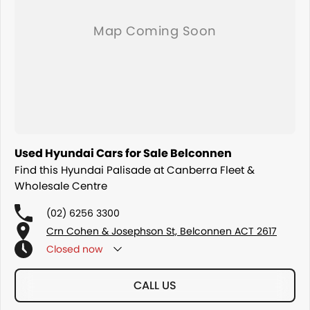
Used Hyundai Cars for Sale Belconnen
Find this Hyundai Palisade at Canberra Fleet &
Wholesale Centre
(02) 6256 3300
Crn Cohen & Josephson St, Belconnen ACT 2617
Closed
now
CALL US