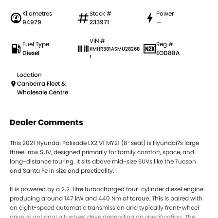
Kilometres
Stock #
Power
94979
233971
—
VIN #
Fuel Type
Reg #
KMHR381ASMU28268
Diesel
EOD88A
1
Location
Canberra Fleet &
Wholesale Centre
Dealer Comments
This 2021 Hyundai Palisade LX2.V1 MY21 (8-seat) is Hyundai?s large
three-row SUV, designed primarily for family comfort, space, and
long-distance touring. It sits above mid-size SUVs like the Tucson
and Santa Fe in size and practicality.
It is powered by a 2.2-litre turbocharged four-cylinder diesel engine
producing around 147 kW and 440 Nm of torque. This is paired with
an eight-speed automatic transmission and typically front-wheel
drive or optional all-wheel drive depending on specification. The