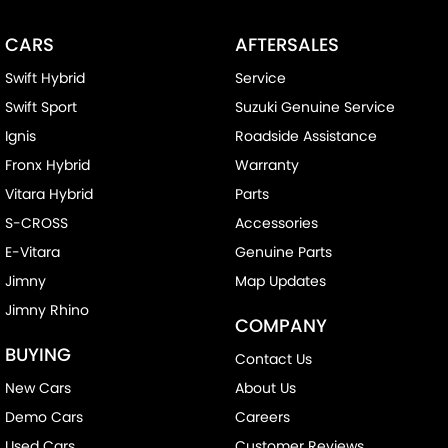
CARS
AFTERSALES
Swift Hybrid
Service
Swift Sport
Suzuki Genuine Service
Ignis
Roadside Assistance
Fronx Hybrid
Warranty
Vitara Hybrid
Parts
S-CROSS
Accessories
E-Vitara
Genuine Parts
Jimny
Map Updates
Jimny Rhino
COMPANY
BUYING
Contact Us
New Cars
About Us
Demo Cars
Careers
Used Cars
Customer Reviews