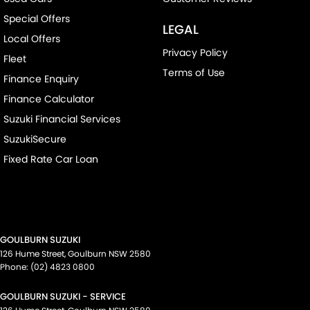
Special Offers
LEGAL
Local Offers
Privacy Policy
Fleet
Terms of Use
Finance Enquiry
Finance Calculator
Suzuki Financial Services
SuzukiSecure
Fixed Rate Car Loan
GOULBURN SUZUKI
126 Hume Street
,
Goulburn
NSW
2580
Phone:
(02) 4823 0800
GOULBURN SUZUKI - SERVICE