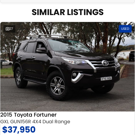
SIMILAR LISTINGS
27
USED
2015 Toyota Fortuner
GXL GUN156R 4X4 Dual Range
$37,950