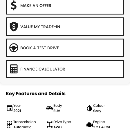
MAKE AN OFFER
VALUE MY TRADE-IN
BOOK A TEST DRIVE
FINANCE CALCULATOR
Key Features and Details
Year
Body
Colour
2021
SUV
Grey
Transmission
Drive Type
Engine
Automatic
AWD
2.2 L 4 Cyl