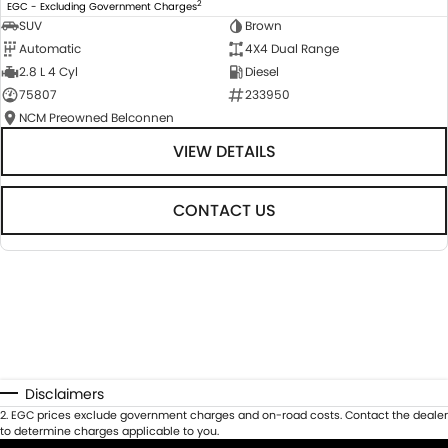
2
EGC - Excluding Government Charges
SUV
Brown
Automatic
4X4 Dual Range
2.8 L 4 Cyl
Diesel
75807
233950
NCM Preowned Belconnen
VIEW DETAILS
CONTACT US
Disclaimers
2
.
EGC prices exclude government charges and on-road costs. Contact the dealer
to determine charges applicable to you.