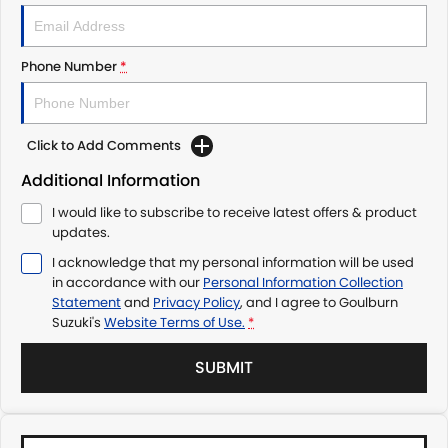
Phone Number
*
Click to Add Comments
Additional Information
I would like to subscribe to receive latest offers & product
updates.
I acknowledge that my personal information will be used
in accordance with our
Personal Information Collection
Statement
and
Privacy Policy
, and I agree to
Goulburn
Suzuki's
Website Terms of Use.
*
SUBMIT