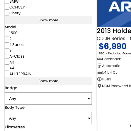
BMW
CONCEPT
Chery
Show more
Model
2013 Hold
1500
CD JH Series II
2
$6,990
2 Series
3
EGC - Excluding Gov
A-Class
Hatchback
A3
Automatic
A4
1.4 L 4 Cyl
ALL TERRAIN
110113
Show more
Badge
Body Type
Kilometres