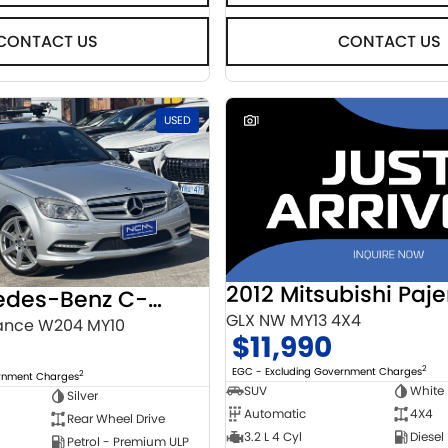
CONTACT US
CONTACT US
USED
1
2012 Mitsubishi Paje
2010 Mercedes-Benz C-Class
GLX NW MY13 4X4
ance W204 MY10
$11,990
2
EGC - Excluding Government Charges
2
ernment Charges
SUV
White
Silver
Automatic
4X4
Rear Wheel Drive
3.2 L 4 Cyl
Diesel
Petrol - Premium ULP