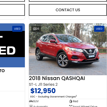
CONTACT US
USED
26
USED
ro
2018 Nissan QASHQAI
ST-L J11 Series 2
$12,950
2
EGC - Excluding Government Charges
SUV
Red
Automatic
Front Wheel Drive