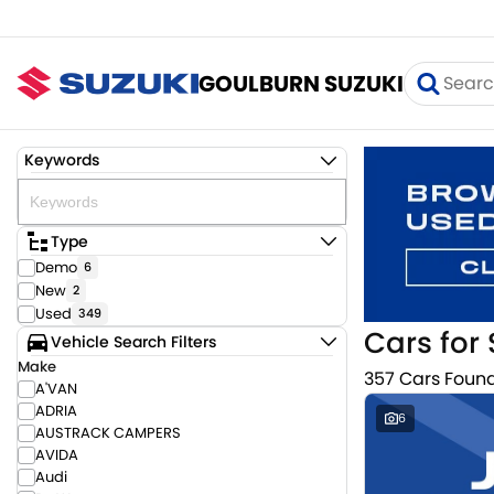
GOULBURN SUZUKI
Keywords
Type
Demo
6
New
2
Used
349
Cars for 
Vehicle Search Filters
Make
357 Cars Foun
A'VAN
ADRIA
6
AUSTRACK CAMPERS
AVIDA
Audi