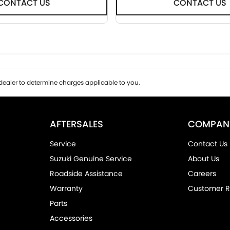
CONTACT US
CONTACT US
ealer to determine charges applicable to you.
AFTERSALES
COMPAN
Service
Contact Us
Suzuki Genuine Service
About Us
Roadside Assistance
Careers
Warranty
Customer R
Parts
Accessories