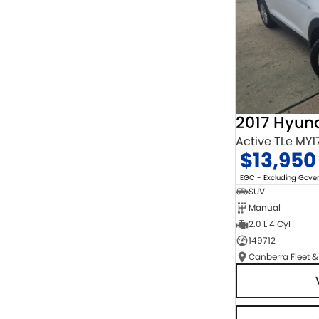
2017 Hyun
Active TLe MY1
$13,950
EGC - Excluding Gov
SUV
Manual
2.0 L 4 Cyl
149712