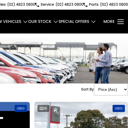
les
(02) 4823 0800
Service
(02) 4823 0800
Parts
(02) 4823 0800
W VEHICLES
OUR STOCK
SPECIAL OFFERS
MORE
Sort By
USED
28
USED