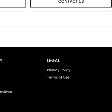
CONTACT US
Y
LEGAL
Privacy Policy
Terms of Use
eviews