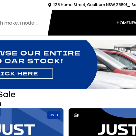
126 Hume Street, Goulburn NSW 2580
Sa
HOME
NE
Sale
d
USED
1