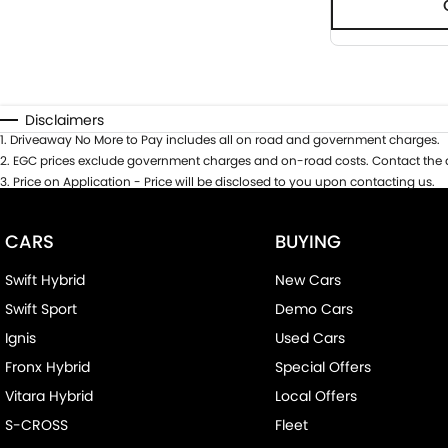
Disclaimers
1
.
Driveaway No More to Pay includes all on road and government charges.
2
.
EGC prices exclude government charges and on-road costs. Contact the d
3
.
Price on Application - Price will be disclosed to you upon contacting us.
CARS
BUYING
Swift Hybrid
New Cars
Swift Sport
Demo Cars
Ignis
Used Cars
Fronx Hybrid
Special Offers
Vitara Hybrid
Local Offers
S-CROSS
Fleet