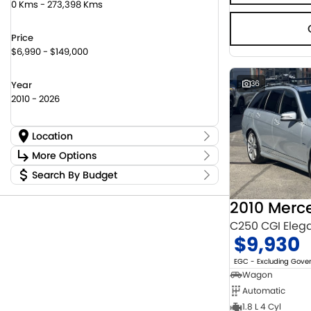
0 Kms - 273,398 Kms
Price
$6,990 - $149,000
36
Year
2010 - 2026
Location
Location
More Options
Canberra Fleet & Wholesale Centre
63
Search By Budget
Stock Specials
Goulburn Country Motors
45
Budget
Goulburn Motor Group Preowned
14
Transmission
I can afford
Jayco Canberra
22
$170
Jayco Nowra
C250 CGI Eleg
12
$9,930
NCM Preowned Belconnen
54
Fuel Type
Per
NCM Preowned Tuggeranong
43
EGC - Excluding Gov
National Capital Toyota
40
Wagon
Queanbeyan Toyota
64
Automatic
Colour
Deposit/Trade In
1.8 L 4 Cyl