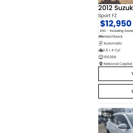
2012 Suzuk
Sport FZ
$12,950
EGC - Excluding Gov
Hatchback
Automatic
1.6 L 4 Cyl
166368
National Capital
24