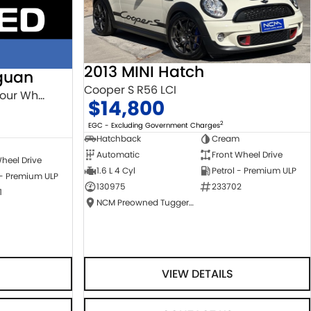
2013 MINI Hatch
guan
Cooper S R56 LCI
132TSI Comfortline 5N MY18 Four Wheel Drive
$14,800
2
EGC - Excluding Government Charges
Hatchback
Cream
Automatic
Front Wheel Drive
heel Drive
1.6 L 4 Cyl
Petrol - Premium ULP
 - Premium ULP
130975
233702
1
NCM Preowned Tuggeranong
VIEW DETAILS