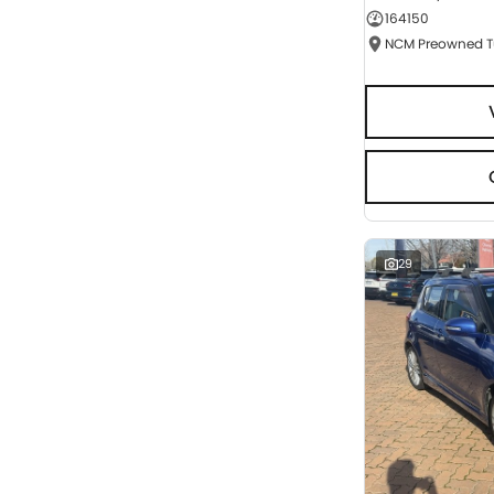
164150
Seats
RESET
SEARCH BY BUDGET
* This estimate is based on a loan term of 5 years
and interest of 9.95% p/a.
Important information about this tool.
For an
accurate finance estimate, please complete our
finance
enquiry
form.
29