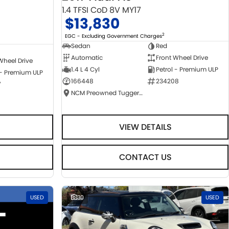
1.4 TFSI CoD 8V MY17
$13,830
2
EGC - Excluding Government Charges
Sedan
Red
Automatic
Front Wheel Drive
Wheel Drive
1.4 L 4 Cyl
Petrol - Premium ULP
 - Premium ULP
166448
234208
7
NCM Preowned Tuggeranong
VIEW DETAILS
CONTACT US
USED
30
USED