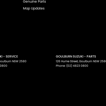
Genuine Parts
Map Updates
I - SERVICE
GOULBURN SUZUKI - PARTS
oulburn
NSW
2580
126 Hume Street
,
Goulburn
NSW
258
 0800
Phone:
(02) 4823 0800