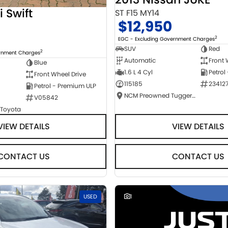
i Swift
ST F15 MY14
$12,950
2
EGC - Excluding Government Charges
SUV
Red
2
ernment Charges
Automatic
Front 
Blue
1.6 L 4 Cyl
Petrol
Front Wheel Drive
115185
23412
Petrol - Premium ULP
NCM Preowned Tuggeranong
V05842
 Toyota
VIEW DETAILS
VIEW DETAILS
CONTACT US
CONTACT US
USED
1