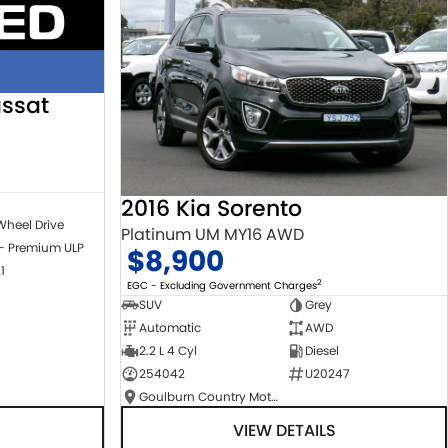
ssat
2016 Kia Sorento
Wheel Drive
Platinum UM MY16 AWD
 - Premium ULP
$8,900
1
2
EGC - Excluding Government Charges
SUV
Grey
Automatic
AWD
2.2 L 4 Cyl
Diesel
254042
U20247
Goulburn Country Motors
VIEW DETAILS