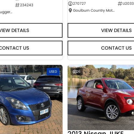
270727
U2033
234243
Goulburn Country Motors
NCM Preowned Tuggeranong
VIEW DETAILS
VIEW DETAILS
CONTACT US
CONTACT US
USED
26
2013 Nissan JUKE