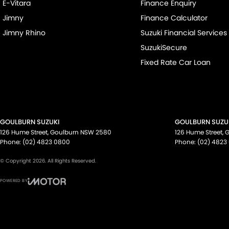
E-Vitara
Finance Enquiry
Jimny
Finance Calculator
Jimny Rhino
Suzuki Financial Services
SuzukiSecure
Fixed Rate Car Loan
GOULBURN SUZUKI
GOULBURN SUZUK
126 Hume Street
,
Goulburn
NSW
2580
126 Hume Street
,
G
Phone:
(02) 4823 0800
Phone:
(02) 4823
© Copyright
2026
. All Rights Reserved.
POWERED BY
CMS Login
Visit iMotor