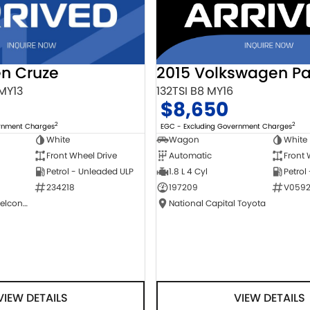
2015 Volkswagen Pa
en Cruze
132TSI B8 MY16
 MY13
$8,650
2
2
EGC - Excluding Government Charges
ernment Charges
Wagon
White
White
Automatic
Front 
Front Wheel Drive
1.8 L 4 Cyl
Petrol
Petrol - Unleaded ULP
197209
V0592
234218
National Capital Toyota
NCM Preowned Belconnen
VIEW DETAILS
VIEW DETAILS