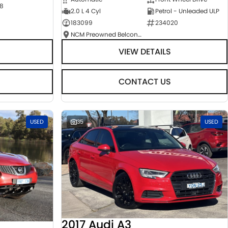
8
2.0 L 4 Cyl
Petrol - Unleaded ULP
183099
234020
NCM Preowned Belconnen
VIEW DETAILS
CONTACT US
USED
35
USED
2017 Audi A3