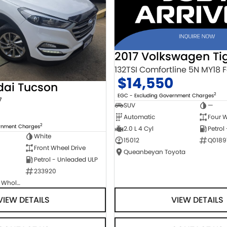
2017 Volkswagen Ti
$14,550
dai Tucson
2
EGC - Excluding Government Charges
7
SUV
—
Automatic
Four W
2
ernment Charges
2.0 L 4 Cyl
Petrol
White
15012
Q0189
Front Wheel Drive
Queanbeyan Toyota
Petrol - Unleaded ULP
233920
Canberra Fleet & Wholesale Centre
VIEW DETAILS
VIEW DETAILS