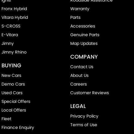
Fronx Hybrid
Warranty
Vitara Hybrid
Parts
S-CROSS
Accessories
E-Vitara
Genuine Parts
Jimny
Map Updates
Jimny Rhino
COMPANY
BUYING
Contact Us
New Cars
About Us
Demo Cars
Careers
Used Cars
Customer Reviews
Special Offers
LEGAL
Local Offers
Privacy Policy
Fleet
Terms of Use
Finance Enquiry