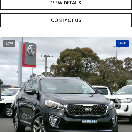
VIEW DETAILS
CONTACT US
28
USED