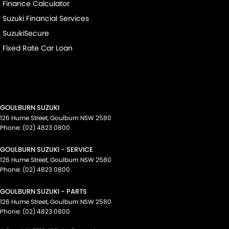
Finance Calculator
Suzuki Financial Services
SuzukiSecure
Fixed Rate Car Loan
GOULBURN SUZUKI
126 Hume Street
,
Goulburn
NSW
2580
Phone:
(02) 4823 0800
GOULBURN SUZUKI - SERVICE
126 Hume Street
,
Goulburn
NSW
2580
Phone:
(02) 4823 0800
GOULBURN SUZUKI - PARTS
126 Hume Street
,
Goulburn
NSW
2580
Phone:
(02) 4823 0800