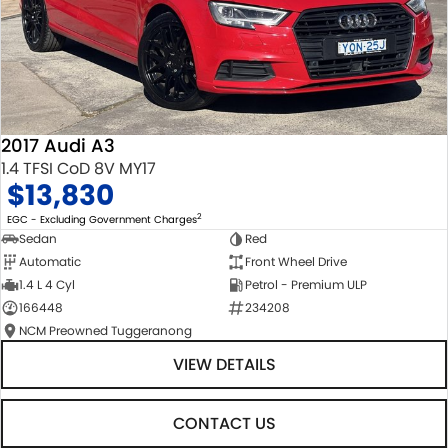
2017 Audi A3
1.4 TFSI CoD 8V MY17
$13,830
2
EGC - Excluding Government Charges
Sedan
Red
Automatic
Front Wheel Drive
1.4 L 4 Cyl
Petrol - Premium ULP
166448
234208
NCM Preowned Tuggeranong
VIEW DETAILS
CONTACT US