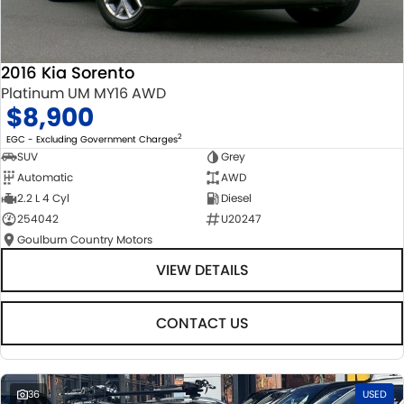
2016 Kia Sorento
Platinum UM MY16 AWD
$8,900
2
EGC - Excluding Government Charges
SUV
Grey
Automatic
AWD
2.2 L 4 Cyl
Diesel
254042
U20247
Goulburn Country Motors
VIEW DETAILS
CONTACT US
36
USED