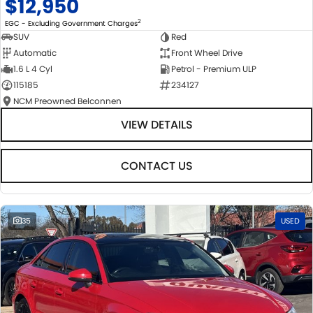
$12,950
2
EGC - Excluding Government Charges
SUV
Red
Automatic
Front Wheel Drive
1.6 L 4 Cyl
Petrol - Premium ULP
115185
234127
NCM Preowned Belconnen
VIEW DETAILS
CONTACT US
35
USED