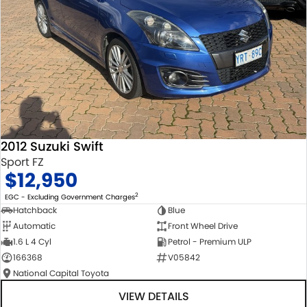
2012 Suzuki Swift
Sport FZ
$12,950
2
EGC - Excluding Government Charges
Hatchback
Blue
Automatic
Front Wheel Drive
1.6 L 4 Cyl
Petrol - Premium ULP
166368
V05842
National Capital Toyota
VIEW DETAILS