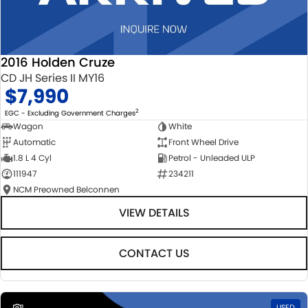
2016 Holden Cruze
CD JH Series II MY16
$7,990
2
EGC - Excluding Government Charges
Wagon
White
Automatic
Front Wheel Drive
1.8 L 4 Cyl
Petrol - Unleaded ULP
111947
234211
NCM Preowned Belconnen
VIEW DETAILS
CONTACT US
1
USED