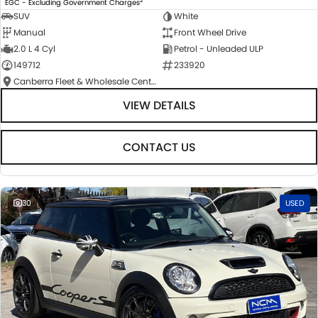
EGC - Excluding Government Charges
SUV
White
Manual
Front Wheel Drive
2.0 L 4 Cyl
Petrol - Unleaded ULP
149712
233920
Canberra Fleet & Wholesale Centre
VIEW DETAILS
CONTACT US
30
USED