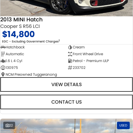
2013 MINI Hatch
Cooper S R56 LCI
$14,800
2
EGC - Excluding Government Charges
Hatchback
Cream
Automatic
Front Wheel Drive
1.6 L 4 Cyl
Petrol - Premium ULP
130975
233702
NCM Preowned Tuggeranong
VIEW DETAILS
CONTACT US
22
USED