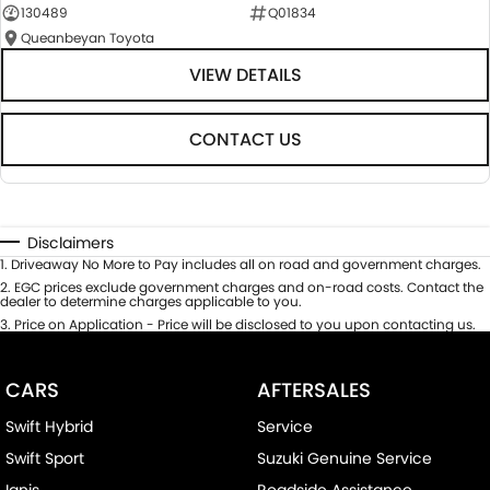
130489
Q01834
Queanbeyan Toyota
VIEW DETAILS
CONTACT US
Disclaimers
1
.
Driveaway No More to Pay includes all on road and government charges.
2
.
EGC prices exclude government charges and on-road costs. Contact the
dealer to determine charges applicable to you.
3
.
Price on Application - Price will be disclosed to you upon contacting us.
CARS
AFTERSALES
Swift Hybrid
Service
Swift Sport
Suzuki Genuine Service
Ignis
Roadside Assistance