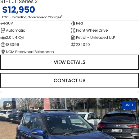
ST-L J11 Series 2
$12,950
2
EGC - Excluding Government Charges
SUV
Red
Automatic
Front Wheel Drive
2.0 L 4 Cyl
Petrol - Unleaded ULP
183099
234020
NCM Preowned Belconnen
VIEW DETAILS
CONTACT US
29
USED