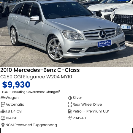
2010 Mercedes-Benz C-Class
C250 CGI Elegance W204 MY10
$9,930
2
EGC - Excluding Government Charges
Wagon
Silver
Automatic
Rear Wheel Drive
1.8 L 4 Cyl
Petrol - Premium ULP
164150
234243
NCM Preowned Tuggeranong