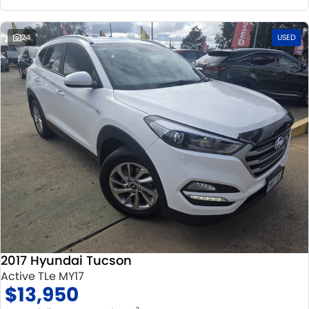
24
USED
2017 Hyundai Tucson
Active TLe MY17
$13,950
2