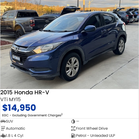
2015 Honda HR-V
VTi MY15
$14,950
2
EGC - Excluding Government Charges
SUV
—
Automatic
Front Wheel Drive
1.8 L 4 Cyl
Petrol - Unleaded ULP