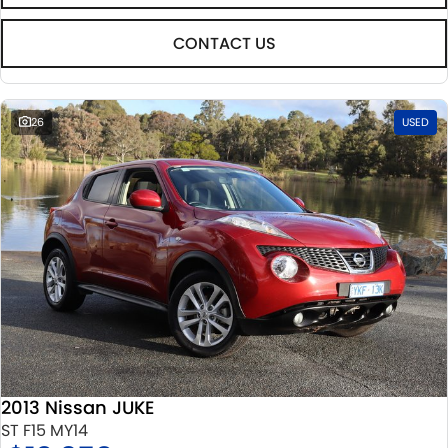
CONTACT US
26
USED
2013 Nissan JUKE
ST F15 MY14