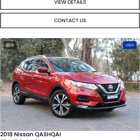
VIEW DETAILS
CONTACT US
26
USED
2018 Nissan QASHQAI