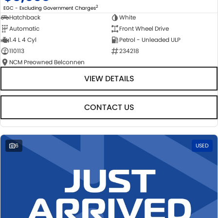
2
EGC - Excluding Government Charges
Hatchback
White
Automatic
Front Wheel Drive
1.4 L 4 Cyl
Petrol - Unleaded ULP
110113
234218
NCM Preowned Belconnen
VIEW DETAILS
CONTACT US
6
USED