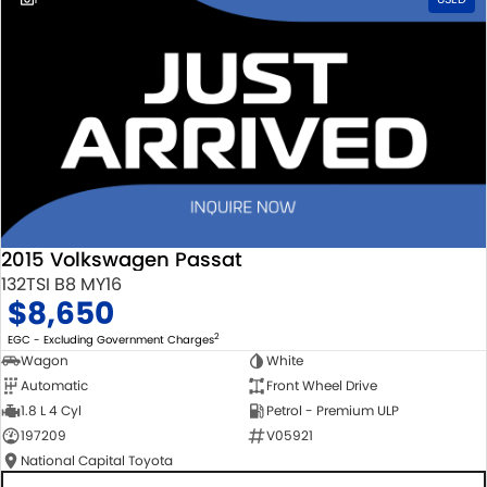
2015 Volkswagen Passat
132TSI B8 MY16
$8,650
2
EGC - Excluding Government Charges
Wagon
White
Automatic
Front Wheel Drive
1.8 L 4 Cyl
Petrol - Premium ULP
197209
V05921
National Capital Toyota