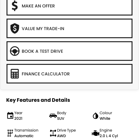
MAKE AN OFFER
VALUE MY TRADE-IN
BOOK A TEST DRIVE
FINANCE CALCULATOR
Key Features and Details
Year
Body
Colour
2021
SUV
White
Transmission
Drive Type
Engine
Automatic
AWD
2.0 L 4 Cyl