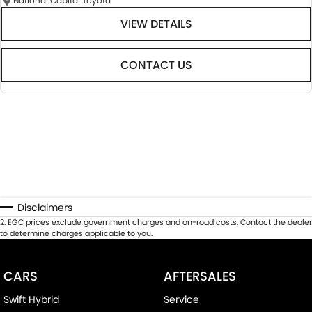
National Capital Toyota
VIEW DETAILS
CONTACT US
Disclaimers
2
.
EGC prices exclude government charges and on-road costs. Contact the dealer
to determine charges applicable to you.
CARS
AFTERSALES
Swift Hybrid
Service