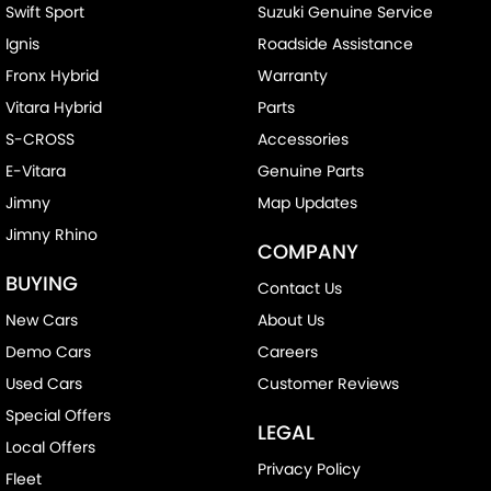
Swift Sport
Suzuki Genuine Service
Ignis
Roadside Assistance
Fronx Hybrid
Warranty
Vitara Hybrid
Parts
S-CROSS
Accessories
E-Vitara
Genuine Parts
Jimny
Map Updates
Jimny Rhino
COMPANY
BUYING
Contact Us
New Cars
About Us
Demo Cars
Careers
Used Cars
Customer Reviews
Special Offers
LEGAL
Local Offers
Privacy Policy
Fleet