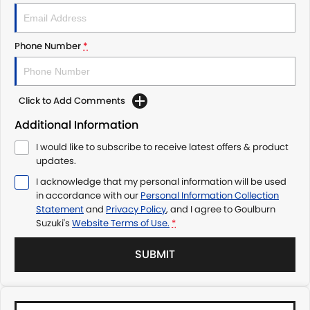
Phone Number
*
Click to Add Comments
Additional Information
I would like to subscribe to receive latest offers & product
updates.
I acknowledge that my personal information will be used
in accordance with our
Personal Information Collection
Statement
and
Privacy Policy
, and I agree to
Goulburn
Suzuki's
Website Terms of Use.
*
SUBMIT