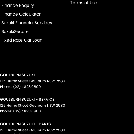
Terms of Use
Finance Enquiry
Finance Calculator
Suzuki Financial Services
SuzukiSecure
Fixed Rate Car Loan
GOULBURN SUZUKI
126 Hume Street
,
Goulburn
NSW
2580
Phone:
(02) 4823 0800
GOULBURN SUZUKI - SERVICE
126 Hume Street
,
Goulburn
NSW
2580
Phone:
(02) 4823 0800
GOULBURN SUZUKI - PARTS
126 Hume Street
,
Goulburn
NSW
2580