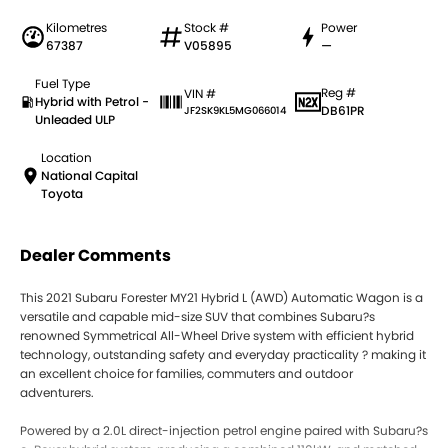
Kilometres
Stock #
Power
67387
V05895
—
Fuel Type
Reg #
VIN #
Hybrid with Petrol -
DB61PR
JF2SK9KL5MG066014
Unleaded ULP
Location
National Capital
Toyota
Dealer Comments
This 2021 Subaru Forester MY21 Hybrid L (AWD) Automatic Wagon is a
versatile and capable mid-size SUV that combines Subaru?s
renowned Symmetrical All-Wheel Drive system with efficient hybrid
technology, outstanding safety and everyday practicality ? making it
an excellent choice for families, commuters and outdoor
adventurers.
Powered by a 2.0L direct-injection petrol engine paired with Subaru?s