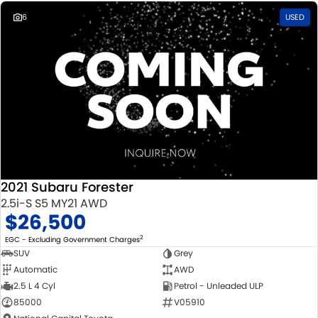
6
USED
2021 Subaru Forester
2.5i-S S5 MY21 AWD
$26,500
2
EGC - Excluding Government Charges
SUV
Grey
Automatic
AWD
2.5 L 4 Cyl
Petrol - Unleaded ULP
85000
V05910