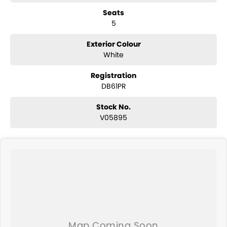
Reverse camera
Seats
Adaptive cruise control
5
Lane centring assist
Lane departure warning
Autonomous emergency braking
Exterior Colour
Blind spot monitoring
White
Rear cross traffic alert
Dual-zone climate control
Registration
Keyless entry with push-button start
DB61PR
Electric parking brake with Auto Hold
Roof rails
Stock No.
Subaru EyeSight driver assist technology
V05895
ABS, stability and traction control
Multiple airbags with 5-star ANCAP safety rating
The Subaru Forester Hybrid L AWD is highly regarded for its excellent
safety, all-weather capability and practical family-friendly design,
making it one of Australia's most trusted medium SUVs.
Why Buy This Forester?
Efficient e-Boxer hybrid technology
Legendary Subaru Symmetrical AWD capability
Spacious and practical family SUV
Advanced EyeSight safety and driver assistance features