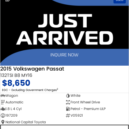
2015 Volkswagen Passat
132TSI B8 MY16
$8,650
2
EGC - Excluding Government Charges
Wagon
White
Automatic
Front Wheel Drive
1.8 L 4 Cyl
Petrol - Premium ULP
197209
V05921
National Capital Toyota