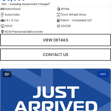
2
EGC - Excluding Government Charges
Hatchback
White
Automatic
Front Wheel Drive
1.4 L 4 Cyl
Petrol - Unleaded ULP
110113
234218
NCM Preowned Belconnen
VIEW DETAILS
CONTACT US
6
USED