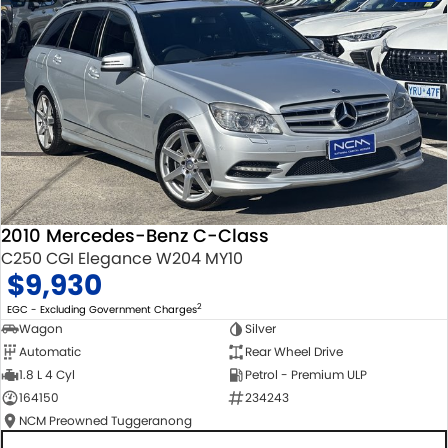
2010 Mercedes-Benz C-Class
C250 CGI Elegance W204 MY10
$9,930
2
EGC - Excluding Government Charges
Wagon
Silver
Automatic
Rear Wheel Drive
1.8 L 4 Cyl
Petrol - Premium ULP
164150
234243
NCM Preowned Tuggeranong