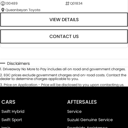
130489
Q01834
Queanbeyan Toyota
VIEW DETAILS
CONTACT US
Disclaimers
1
.
Driveaway No More to Pay includes all on road and government charges.
2
.
EGC prices exclude government charges and on-road costs. Contact the
dealer to determine charges applicable to you.
3
.
Price on Application - Price will be disclosed to you upon contacting us.
CARS
AFTERSALES
Swift Hybrid
Service
Swift Sport
Suzuki Genuine Service
Ignis
Roadside Assistance