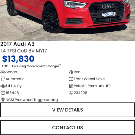
2017 Audi A3
1.4 TFSI CoD 8V MY17
$13,830
2
EGC - Excluding Government Charges
Sedan
Red
Automatic
Front Wheel Drive
1.4 L 4 Cyl
Petrol - Premium ULP
166448
234208
NCM Preowned Tuggeranong
VIEW DETAILS
CONTACT US