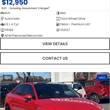
$12,950
2
EGC - Excluding Government Charges
SUV
Red
Automatic
Front Wheel Drive
1.6 L 4 Cyl
Petrol - Premium ULP
115185
234127
NCM Preowned Belconnen
VIEW DETAILS
CONTACT US
35
USED