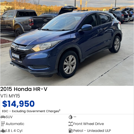
2015 Honda HR-V
VTi MY15
$14,950
2
EGC - Excluding Government Charges
SUV
—
Automatic
Front Wheel Drive
1.8 L 4 Cyl
Petrol - Unleaded ULP