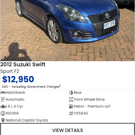
2012 Suzuki Swift
Sport FZ
$12,950
2
EGC - Excluding Government Charges
Hatchback
Blue
Automatic
Front Wheel Drive
1.6 L 4 Cyl
Petrol - Premium ULP
166368
V05842
National Capital Toyota
VIEW DETAILS