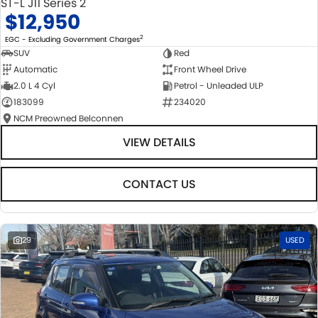
ST-L J11 Series 2
$12,950
2
EGC - Excluding Government Charges
SUV
Red
Automatic
Front Wheel Drive
2.0 L 4 Cyl
Petrol - Unleaded ULP
183099
234020
NCM Preowned Belconnen
VIEW DETAILS
CONTACT US
29
USED