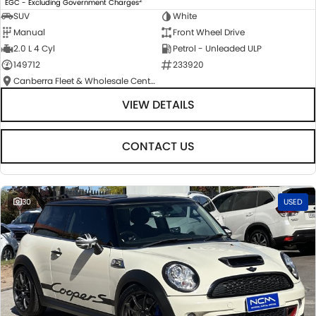
EGC - Excluding Government Charges
SUV
White
Manual
Front Wheel Drive
2.0 L 4 Cyl
Petrol - Unleaded ULP
149712
233920
Canberra Fleet & Wholesale Centre
VIEW DETAILS
CONTACT US
30
USED