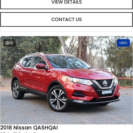
VIEW DETAILS
CONTACT US
26
USED
2018 Nissan QASHQAI