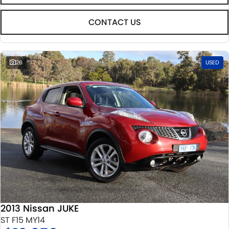
CONTACT US
26
USED
2013 Nissan JUKE
ST F15 MY14