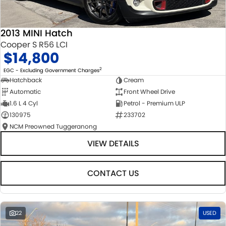
2013 MINI Hatch
Cooper S R56 LCI
$14,800
2
EGC - Excluding Government Charges
Hatchback
Cream
Automatic
Front Wheel Drive
1.6 L 4 Cyl
Petrol - Premium ULP
130975
233702
NCM Preowned Tuggeranong
VIEW DETAILS
CONTACT US
22
USED