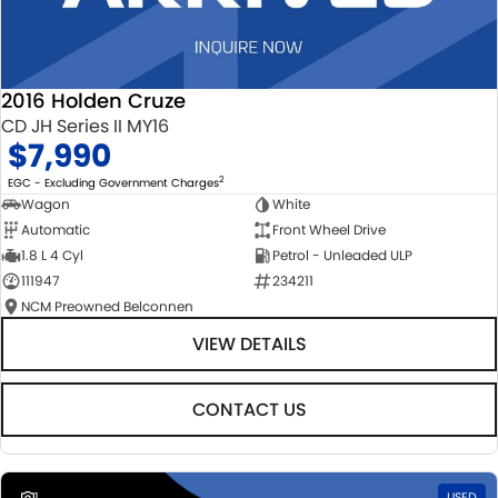
2016 Holden Cruze
CD JH Series II MY16
$7,990
2
EGC - Excluding Government Charges
Wagon
White
Automatic
Front Wheel Drive
1.8 L 4 Cyl
Petrol - Unleaded ULP
111947
234211
NCM Preowned Belconnen
VIEW DETAILS
CONTACT US
1
USED