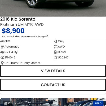
2016 Kia Sorento
Platinum UM MY16 AWD
$8,900
2
EGC - Excluding Government Charges
SUV
Grey
Automatic
AWD
2.2 L 4 Cyl
Diesel
254042
U20247
Goulburn Country Motors
VIEW DETAILS
CONTACT US
36
USED