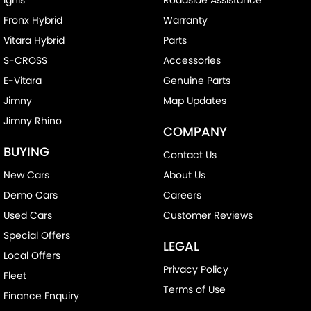
Fronx Hybrid
Warranty
Vitara Hybrid
Parts
S-CROSS
Accessories
E-Vitara
Genuine Parts
Jimny
Map Updates
Jimny Rhino
COMPANY
BUYING
Contact Us
New Cars
About Us
Demo Cars
Careers
Used Cars
Customer Reviews
Special Offers
LEGAL
Local Offers
Privacy Policy
Fleet
Terms of Use
Finance Enquiry