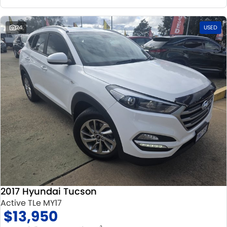
24
USED
2017 Hyundai Tucson
Active TLe MY17
$13,950
2