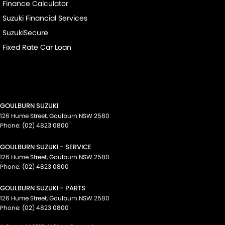
Finance Calculator
Suzuki Financial Services
SuzukiSecure
Fixed Rate Car Loan
GOULBURN SUZUKI
126 Hume Street
,
Goulburn
NSW
2580
Phone:
(02) 4823 0800
GOULBURN SUZUKI - SERVICE
126 Hume Street
,
Goulburn
NSW
2580
Phone:
(02) 4823 0800
GOULBURN SUZUKI - PARTS
126 Hume Street
,
Goulburn
NSW
2580
Phone:
(02) 4823 0800