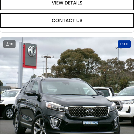
VIEW DETAILS
CONTACT US
28
USED