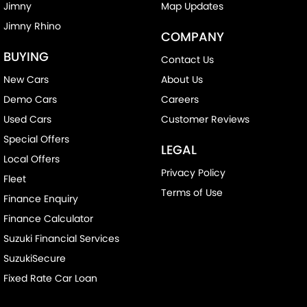
Jimny
Map Updates
Jimny Rhino
COMPANY
BUYING
Contact Us
New Cars
About Us
Demo Cars
Careers
Used Cars
Customer Reviews
Special Offers
LEGAL
Local Offers
Privacy Policy
Fleet
Terms of Use
Finance Enquiry
Finance Calculator
Suzuki Financial Services
SuzukiSecure
Fixed Rate Car Loan