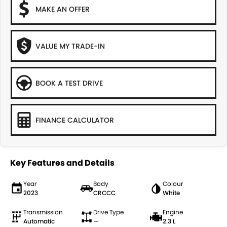
MAKE AN OFFER
VALUE MY TRADE-IN
BOOK A TEST DRIVE
FINANCE CALCULATOR
Key Features and Details
Year
Body
Colour
2023
CRCCC
White
Transmission
Drive Type
Engine
Automatic
—
2.3 L