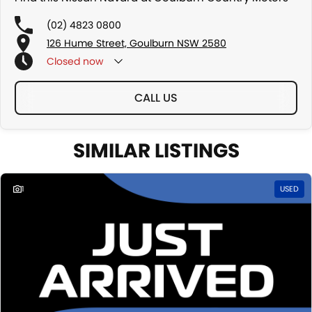
(02) 4823 0800
126 Hume Street, Goulburn NSW 2580
Closed
now
CALL US
SIMILAR LISTINGS
1
USED