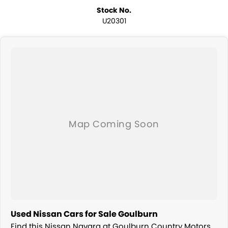
Stock No.
U20301
Used Nissan Cars for Sale Goulburn
Find this Nissan Navara at Goulburn Country Motors