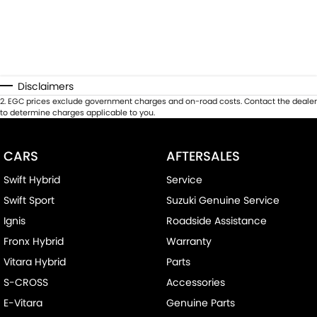
Disclaimers
2
.
EGC prices exclude government charges and on-road costs. Contact the dealer
to determine charges applicable to you.
CARS
AFTERSALES
Swift Hybrid
Service
Swift Sport
Suzuki Genuine Service
Ignis
Roadside Assistance
Fronx Hybrid
Warranty
Vitara Hybrid
Parts
S-CROSS
Accessories
E-Vitara
Genuine Parts