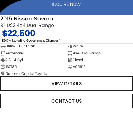
2015 Nissan Navara
ST D23 4X4 Dual Range
$22,500
2
EGC - Excluding Government Charges
Utility - Dual Cab
White
Automatic
4X4 Dual Range
2.3 L 4 Cyl
Diesel
137185
V05919
National Capital Toyota
VIEW DETAILS
CONTACT US