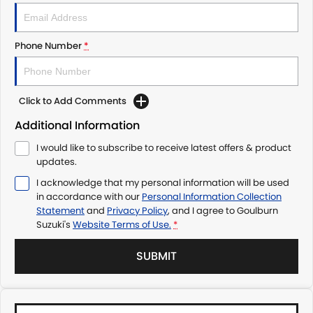
Phone Number
*
Click to Add Comments
Additional Information
I would like to subscribe to receive latest offers & product
updates.
I acknowledge that my personal information will be used
in accordance with our
Personal Information Collection
Statement
and
Privacy Policy
, and I agree to
Goulburn
Suzuki's
Website Terms of Use.
*
SUBMIT