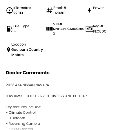
Kilometres
Stock #
Power
22913
U20301
—
VIN #
Fuel Type
Reg #
MNTCBND23A002894
—
FEO80C
2
Location
Goulburn Country
Motors
Dealer Comments
2023 4X4 NISSAN NAVARA
LOW KMS!!! GOOD SERVICE HISTORY AND BULLBAR
Key features include:
- Climate Control
- Bluetooth
- Reversing Camera
- Cruise Control