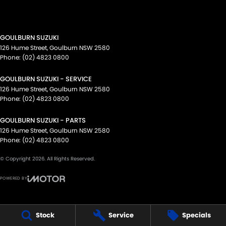
GOULBURN SUZUKI
126 Hume Street
,
Goulburn
NSW
2580
Phone:
(02) 4823 0800
GOULBURN SUZUKI - SERVICE
126 Hume Street
,
Goulburn
NSW
2580
Phone:
(02) 4823 0800
GOULBURN SUZUKI - PARTS
126 Hume Street
,
Goulburn
NSW
2580
Phone:
(02) 4823 0800
© Copyright
2026
. All Rights Reserved.
POWERED BY
CMS Login
Visit iMotor
Stock
Service
Specials