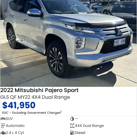
2022 Mitsubishi Pajero Sport
GLS QF MY22 4X4 Dual Range
$41,950
2
EGC - Excluding Government Charges
SUV
—
Automatic
4X4 Dual Range
2.4 L 4 Cyl
Diesel