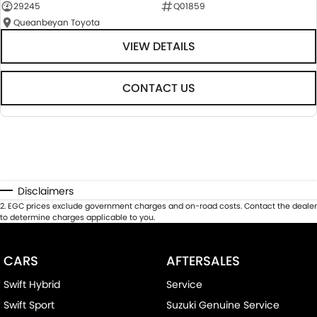
29245
Q01859
Queanbeyan Toyota
VIEW DETAILS
CONTACT US
Disclaimers
2
.
EGC prices exclude government charges and on-road costs. Contact the dealer
to determine charges applicable to you.
CARS
AFTERSALES
Swift Hybrid
Service
Swift Sport
Suzuki Genuine Service