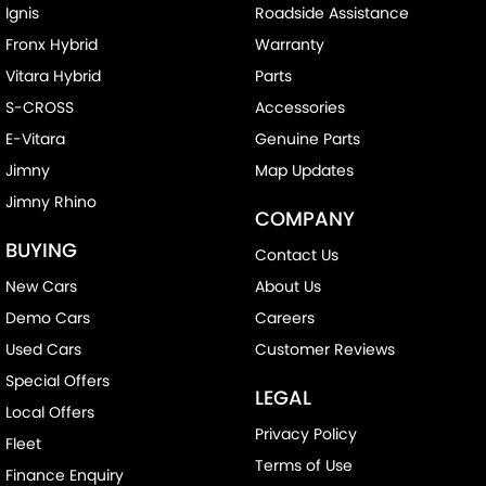
Ignis
Roadside Assistance
Fronx Hybrid
Warranty
Vitara Hybrid
Parts
S-CROSS
Accessories
E-Vitara
Genuine Parts
Jimny
Map Updates
Jimny Rhino
COMPANY
BUYING
Contact Us
New Cars
About Us
Demo Cars
Careers
Used Cars
Customer Reviews
Special Offers
LEGAL
Local Offers
Privacy Policy
Fleet
Terms of Use
Finance Enquiry