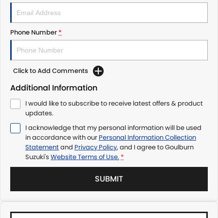
Phone Number
*
Click to Add Comments
Additional Information
I would like to subscribe to receive latest offers & product
updates.
I acknowledge that my personal information will be used
in accordance with our
Personal Information Collection
Statement
and
Privacy Policy
, and I agree to
Goulburn
Suzuki's
Website Terms of Use.
*
SUBMIT