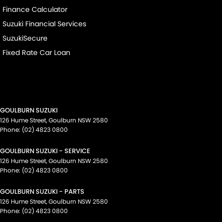
Finance Calculator
Suzuki Financial Services
SuzukiSecure
Fixed Rate Car Loan
GOULBURN SUZUKI
126 Hume Street
,
Goulburn
NSW
2580
Phone:
(02) 4823 0800
GOULBURN SUZUKI - SERVICE
126 Hume Street
,
Goulburn
NSW
2580
Phone:
(02) 4823 0800
GOULBURN SUZUKI - PARTS
126 Hume Street
,
Goulburn
NSW
2580
Phone:
(02) 4823 0800