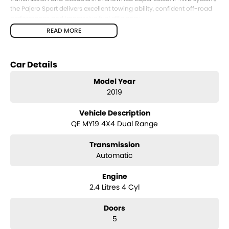
the Pajero Sport delivers excellent towing ability, confident off-road
performance and impressive fuel efficiency.
READ MORE
The 5-seat GLX variant offers a spacious cabin and generous cargo
area, making it ideal for those who prioritise luggage capacity over
third-row seating.
Car Details
Key Features & Highlights:
Model Year
2.4L MIVEC turbo diesel engine (133kW / 430Nm)
2019
8-speed automatic transmission
Super Select II 4WD system with low range
Vehicle Description
GLX specification
QE MY19 4X4 Dual Range
5-seat SUV wagon configuration
3,100kg braked towing capacity
Transmission
17-inch alloy wheels
Side steps
Automatic
Roof rails
Touchscreen infotainment system
Engine
Apple CarPlay and Android Auto
2.4 Litres 4 Cyl
Bluetooth connectivity
Reverse camera
Doors
Rear parking sensors
5
Cruise control