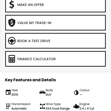
MAKE AN OFFER
VALUE MY TRADE-IN
BOOK A TEST DRIVE
FINANCE CALCULATOR
Key Features and Details
Year
Body
Colour
2019
SUV
—
Transmission
Drive Type
Engine
Automatic
4X4 Dual Range
2.4 L 4 Cyl