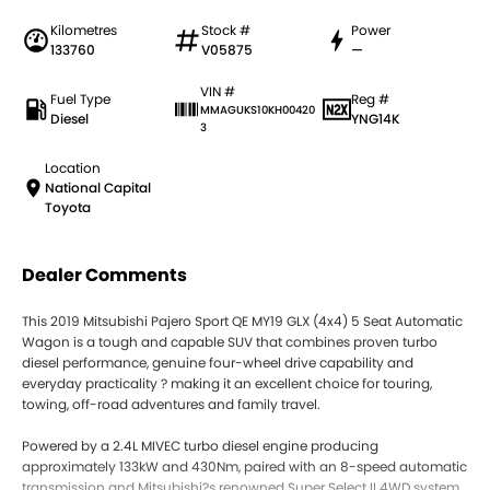
Kilometres
Stock #
Power
133760
V05875
—
VIN #
Fuel Type
Reg #
MMAGUKS10KH00420
Diesel
YNG14K
3
Location
National Capital
Toyota
Dealer Comments
This 2019 Mitsubishi Pajero Sport QE MY19 GLX (4x4) 5 Seat Automatic
Wagon is a tough and capable SUV that combines proven turbo
diesel performance, genuine four-wheel drive capability and
everyday practicality ? making it an excellent choice for touring,
towing, off-road adventures and family travel.
Powered by a 2.4L MIVEC turbo diesel engine producing
approximately 133kW and 430Nm, paired with an 8-speed automatic
transmission and Mitsubishi?s renowned Super Select II 4WD system,