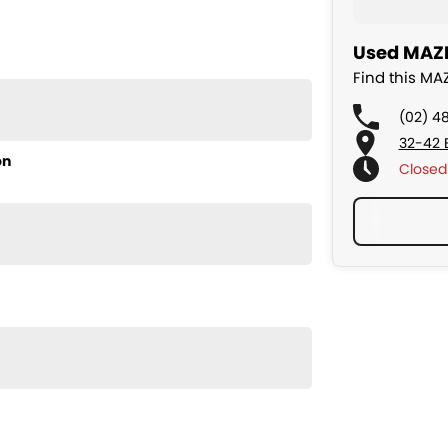
Used MAZD
Find this M
(02) 4
32-42 
on
Closed
ularly serviced, smooth to drive, and very