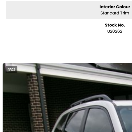
Interior Colour
Standard Trim
Stock No.
U20262
22