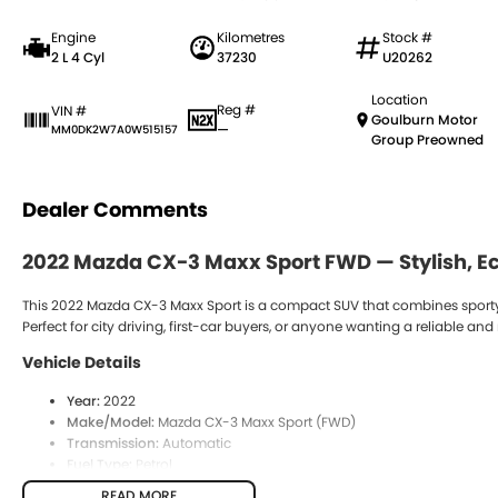
Engine
Kilometres
Stock #
2 L 4 Cyl
37230
U20262
Location
Reg #
VIN #
Goulburn Motor
—
MM0DK2W7A0W515157
Group Preowned
Dealer Comments
2022
Mazda CX-3 Maxx Sport FWD
— Stylish, 
This 2022 Mazda CX-3 Maxx Sport is a compact SUV that combines sporty 
Perfect for city driving, first-car buyers, or anyone wanting a reliable 
Vehicle Details
Year:
2022
Make/Model:
Mazda CX-3 Maxx Sport (FWD)
Transmission:
Automatic
Fuel Type:
Petrol
Drive Type:
Front-Wheel Drive (FWD)
READ MORE