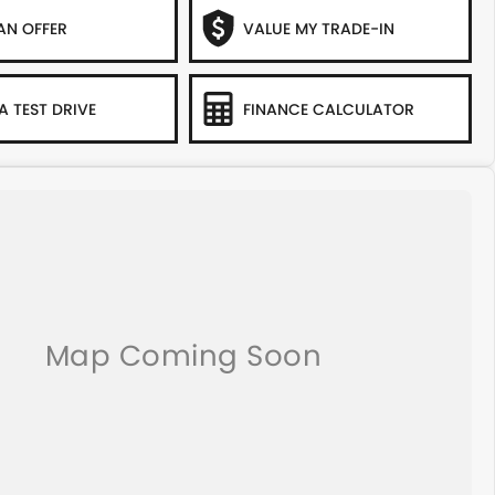
AN OFFER
VALUE MY TRADE-IN
A TEST DRIVE
FINANCE CALCULATOR