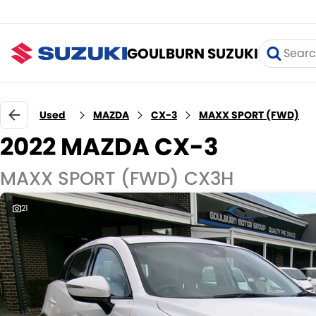
GOULBURN SUZUKI
Used
MAZDA
CX-3
MAXX SPORT (FWD)
2022 MAZDA CX-3
MAXX SPORT (FWD) CX3H
21