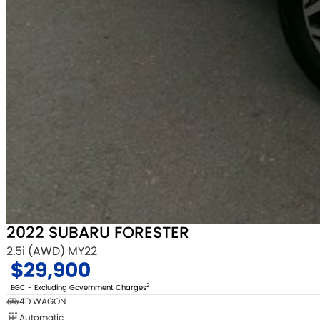
2022 SUBARU FORESTER
2.5i (AWD) MY22
$29,900
2
EGC - Excluding Government Charges
4D WAGON
Automatic