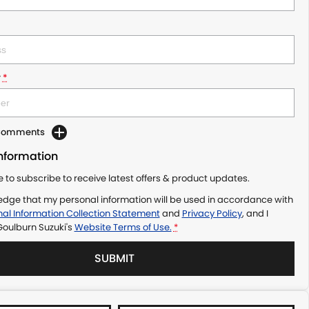
r
*
 Comments
Information
ke to subscribe to receive latest offers & product updates.
edge that my personal information will be used in accordance with
al Information Collection Statement
and
Privacy Policy
, and I
Goulburn Suzuki's
Website Terms of Use.
*
SUBMIT