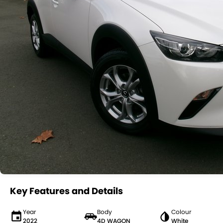
Key Features and Details
Year
Body
Colour
2022
4D WAGON
White