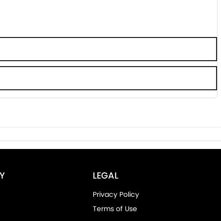
Y
LEGAL
Privacy Policy
Terms of Use