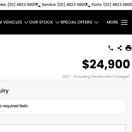
les
(02) 4823 0800
Service
(02) 4823 0800
Parts
(02) 4823 0800
W VEHICLES
OUR STOCK
SPECIAL OFFERS
MORE
$24,900
2
EGC - Excluding Government Charges
iry
 required field.