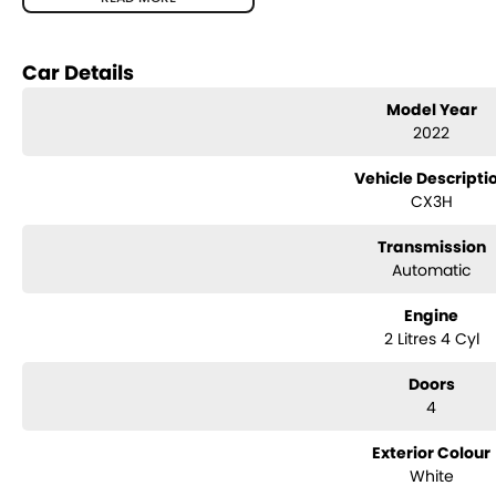
Body:
Compact SUV
Features
Car Details
Apple CarPlay & Android Auto
Reverse camera
Model Year
Satellite navigation
2022
Blind spot monitoring
Rear cross traffic alert
Vehicle Descripti
Cruise control
CX3H
Climate control air conditioning
Push-button start
Transmission
Alloy wheels
Automatic
Mazda’s excellent fuel efficiency and handling
Condition
Engine
2 Litres 4 Cyl
Well maintained and presented in excellent condition inside and out. Reg
economical to own. Comes with logbooks and spare key.
Doors
4
Exterior Colour
White