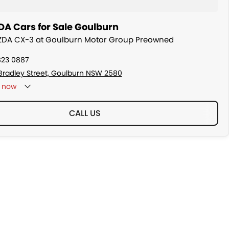
A Cars for Sale Goulburn
AZDA CX-3 at Goulburn Motor Group Preowned
823 0887
Bradley Street, Goulburn NSW 2580
now
CALL US