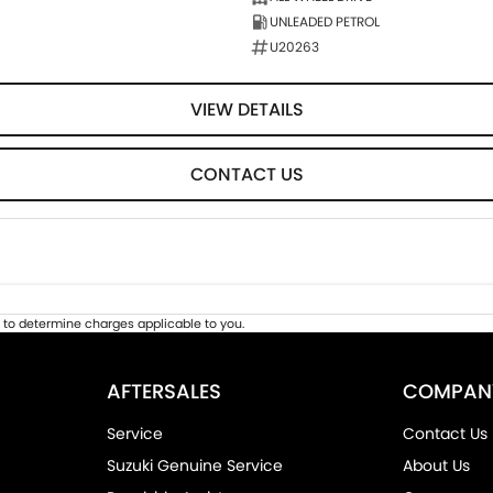
UNLEADED PETROL
U20263
VIEW DETAILS
CONTACT US
to determine charges applicable to you.
AFTERSALES
COMPAN
Service
Contact Us
Suzuki Genuine Service
About Us