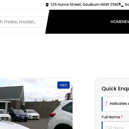
126 Hume Street, Goulburn NSW 2580
Sa
HOME
NE
USED
Quick Enqu
*
indicates a
Full Name
*