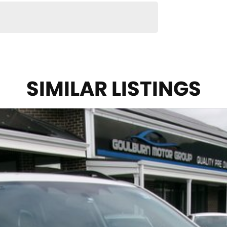
SIMILAR LISTINGS