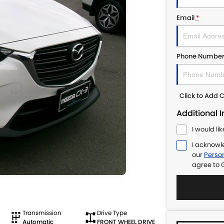
Email
*
Phone Numbe
Click to Add
Additional 
I would li
I acknowl
our
Person
agree to
Transmission
Drive Type
Automatic
FRONT WHEEL DRIVE