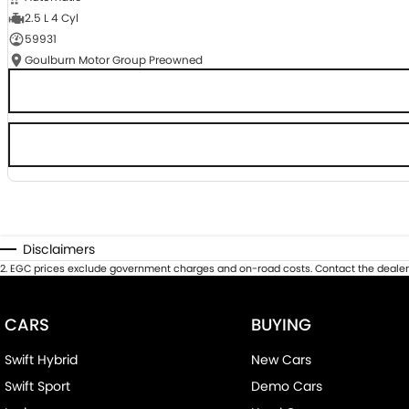
2.5 L 4 Cyl
59931
Goulburn Motor Group Preowned
Disclaimers
2
.
EGC prices exclude government charges and on-road costs. Contact the dealer 
CARS
BUYING
Swift Hybrid
New Cars
Swift Sport
Demo Cars