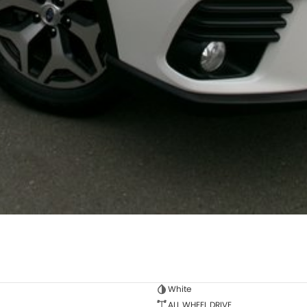
White
ALL WHEEL DRIVE