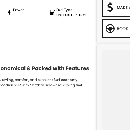
MAKE 
Power
Fuel Type
—
UNLEADED PETROL
BOOK 
Economical & Packed with Features
styling, comfort, and excellent fuel economy.
and modern SUV with Mazda’s renowned driving feel.