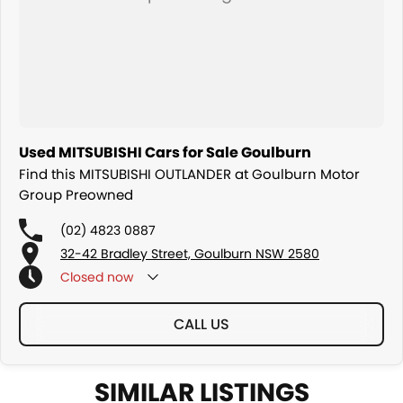
Used MITSUBISHI Cars for Sale Goulburn
Find this MITSUBISHI OUTLANDER at Goulburn Motor
Group Preowned
(02) 4823 0887
32-42 Bradley Street, Goulburn NSW 2580
Closed
now
CALL US
SIMILAR LISTINGS