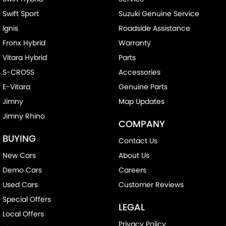
Swift Sport
Suzuki Genuine Service
Ignis
Roadside Assistance
Fronx Hybrid
Warranty
Vitara Hybrid
Parts
S-CROSS
Accessories
E-Vitara
Genuine Parts
Jimny
Map Updates
Jimny Rhino
COMPANY
BUYING
Contact Us
New Cars
About Us
Demo Cars
Careers
Used Cars
Customer Reviews
Special Offers
LEGAL
Local Offers
Privacy Policy