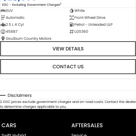
2
EGC - Excluding Government Charges
SUV
White
Automatic
Front Wheel Drive
2.5 L 4 Cyl
Petrol - Unleaded ULP
45887
U20360
Goulburn Country Motors
VIEW DETAILS
CONTACT US
Disclaimers
2
.
EGC prices exclude government charges and on-road costs. Contact the dealer
to determine charges applicable to you.
CARS
AFTERSALES
Swift Hybrid
Service