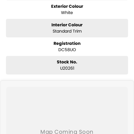
Exterior Colour
White
Interior Colour
Standard Trim
Registration
DC58UO
Stock No.
U20261