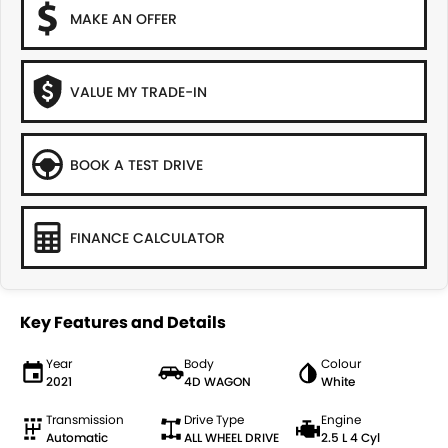
MAKE AN OFFER
VALUE MY TRADE-IN
BOOK A TEST DRIVE
FINANCE CALCULATOR
Key Features and Details
Year
Body
Colour
2021
4D WAGON
White
Transmission
Drive Type
Engine
Automatic
ALL WHEEL DRIVE
2.5 L 4 Cyl