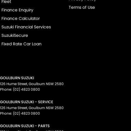
Fleet
Terms of Use
Finance Enquiry
Finance Calculator
Suzuki Financial Services
SuzukiSecure
Fixed Rate Car Loan
GOULBURN SUZUKI
126 Hume Street
,
Goulburn
NSW
2580
Phone:
(02) 4823 0800
GOULBURN SUZUKI - SERVICE
126 Hume Street
,
Goulburn
NSW
2580
Phone:
(02) 4823 0800
GOULBURN SUZUKI - PARTS