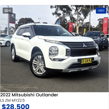
24
USED
2022 Mitsubishi Outlander
LS ZM MY22.5
$28,500