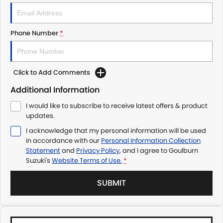
Phone Number
*
Click to Add Comments
Additional Information
I would like to subscribe to receive latest offers & product
updates.
I acknowledge that my personal information will be used
in accordance with our
Personal Information Collection
Statement
and
Privacy Policy
, and I agree to
Goulburn
Suzuki's
Website Terms of Use.
*
SUBMIT