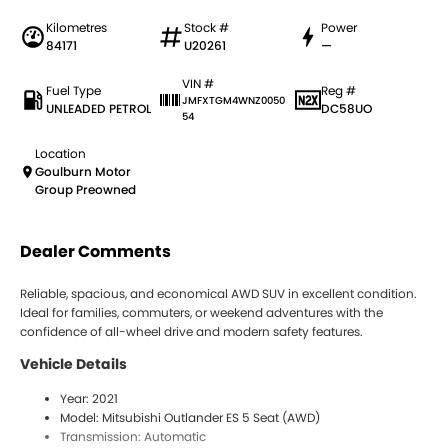
Kilometres
Stock #
Power
84171
U20261
—
VIN #
Fuel Type
Reg #
JMFXTGM4WNZ0050
UNLEADED PETROL
DC58UO
54
Location
Goulburn Motor
Group Preowned
Dealer Comments
Reliable, spacious, and economical AWD SUV in excellent condition.
Ideal for families, commuters, or weekend adventures with the
confidence of all-wheel drive and modern safety features.
Vehicle Details
Year: 2021
Model: Mitsubishi Outlander ES 5 Seat (AWD)
Transmission: Automatic