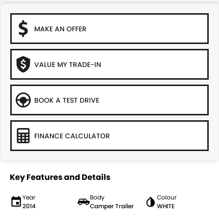
MAKE AN OFFER
VALUE MY TRADE-IN
BOOK A TEST DRIVE
FINANCE CALCULATOR
Key Features and Details
Year
Body
Colour
2014
Camper Trailer
WHITE