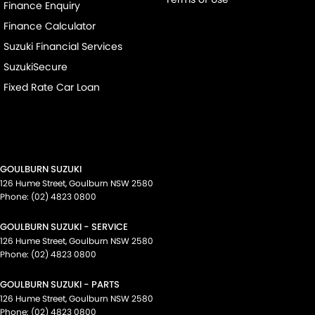
Finance Enquiry
Finance Calculator
Suzuki Financial Services
SuzukiSecure
Fixed Rate Car Loan
GOULBURN SUZUKI
126 Hume Street
,
Goulburn
NSW
2580
Phone:
(02) 4823 0800
GOULBURN SUZUKI - SERVICE
126 Hume Street
,
Goulburn
NSW
2580
Phone:
(02) 4823 0800
GOULBURN SUZUKI - PARTS
126 Hume Street
,
Goulburn
NSW
2580
Phone:
(02) 4823 0800