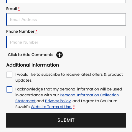
Email
*
Phone Number
*
Click to Add Comments
Additional Information
I would like to subscribe to receive latest offers & product
updates.
I acknowledge that my personal information will be used
in accordance with our
Personal Information Collection
Statement
and
Privacy Policy
, and I agree to
Goulburn
Suzuki's
Website Terms of Use.
*
SUBMIT