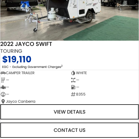
2022 JAYCO SWIFT
TOURING
$19,110
2
EGC - Excluding Government Charges
CAMPER TRAILER
WHITE
—
—
—
—
—
8355
Jayco Canberra
VIEW DETAILS
CONTACT US