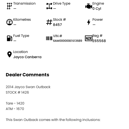
Transmission
Drive Type
Engine
—
—
0 Cyl
Kilometres
Stock #
Power
—
8457
—
Fuel Type
Reg #
VIN #
—
Z65568
6AM000000E1S13689
Location
Jayco Canberra
Dealer Comments
2014 Jayco Swan Outback
STOCK # 1426
Tare - 1420
ATM - 1670
This Swan Outback comes with the following inclusions: