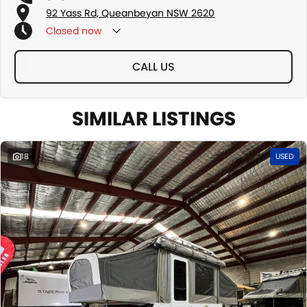
92 Yass Rd, Queanbeyan NSW 2620
Closed
now
CALL US
SIMILAR LISTINGS
18
USED