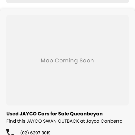
Used JAYCO Cars for Sale Queanbeyan
Find this JAYCO SWAN OUTBACK at Jayco Canberra
(02) 6297 3019