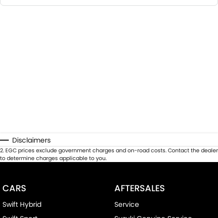
Disclaimers
2
.
EGC prices exclude government charges and on-road costs. Contact the dealer
to determine charges applicable to you.
CARS
AFTERSALES
Swift Hybrid
Service