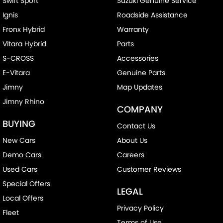
Swift Sport
Suzuki Genuine Service
Ignis
Roadside Assistance
Fronx Hybrid
Warranty
Vitara Hybrid
Parts
S-CROSS
Accessories
E-Vitara
Genuine Parts
Jimny
Map Updates
Jimny Rhino
COMPANY
BUYING
Contact Us
New Cars
About Us
Demo Cars
Careers
Used Cars
Customer Reviews
Special Offers
LEGAL
Local Offers
Privacy Policy
Fleet
Terms of Use