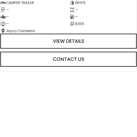
CAMPER TRAILER
WHITE
—
—
—
—
—
8355
Jayco Canberra
VIEW DETAILS
CONTACT US