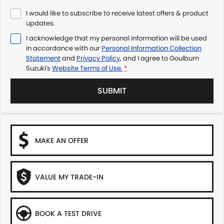
I would like to subscribe to receive latest offers & product
updates.
I acknowledge that my personal information will be used
in accordance with our
Personal Information Collection
Statement
and
Privacy Policy
, and I agree to
Goulburn
Suzuki's
Website Terms of Use.
*
SUBMIT
MAKE AN OFFER
VALUE MY TRADE-IN
BOOK A TEST DRIVE