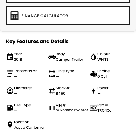
FINANCE CALCULATOR
Key Features and Details
Year
Body
Colour
2018
Camper Trailer
WHITE
Transmission
Drive Type
Engine
—
—
0 Cyl
Kilometres
Stock #
Power
—
8450
—
Fuel Type
Reg #
VIN #
—
TR54QJ
6AM000000J1W19206
Location
Jayco Canberra