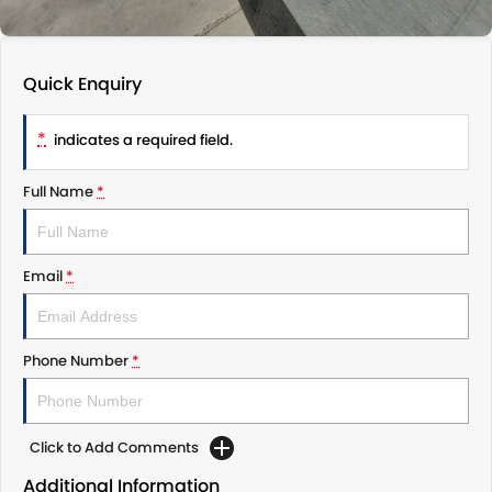
Quick Enquiry
*
indicates a required field.
Full Name
*
Email
*
Phone Number
*
Click to Add Comments
Additional Information