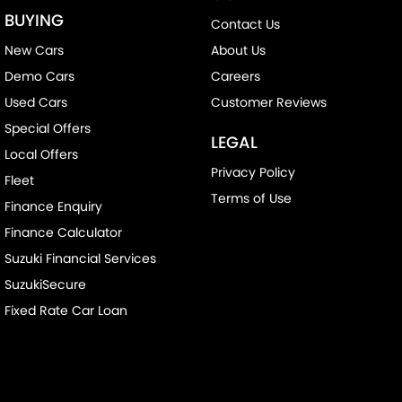
BUYING
Contact Us
New Cars
About Us
Demo Cars
Careers
Used Cars
Customer Reviews
Special Offers
LEGAL
Local Offers
Privacy Policy
Fleet
Terms of Use
Finance Enquiry
Finance Calculator
Suzuki Financial Services
SuzukiSecure
Fixed Rate Car Loan