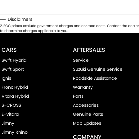
Disclaimers
2
.
EGC prices exclude government charges and on-road costs. Contact the dealer
to determine charges applicable to you.
CARS
AFTERSALES
Swift Hybrid
Service
Swift Sport
Suzuki Genuine Service
Ignis
Roadside Assistance
Fronx Hybrid
Warranty
Vitara Hybrid
Parts
S-CROSS
Accessories
E-Vitara
Genuine Parts
Jimny
Map Updates
Jimny Rhino
COMPANY