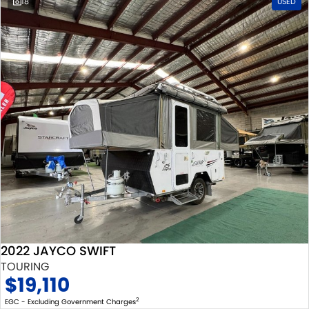
18
USED
2022 JAYCO SWIFT
TOURING
$19,110
2
EGC - Excluding Government Charges