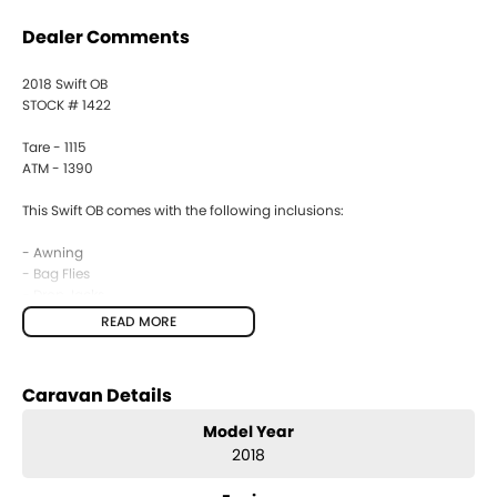
Dealer Comments
2018 Swift OB
STOCK # 1422
Tare - 1115
ATM - 1390
This Swift OB comes with the following inclusions:
- Awning
- Bag Flies
- Drop Jacks
- Gas Bayonet
READ MORE
- Fridge
- 2 Burner Stove
- Battery Provision
Caravan Details
- Antenna
- Control Panel
Model Year
2018
JAYCO Canberra is a family owned and operated business of over 30
years.