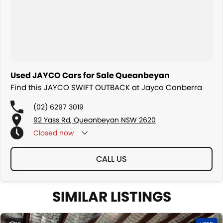
Used JAYCO Cars for Sale Queanbeyan
Find this JAYCO SWIFT OUTBACK at Jayco Canberra
(02) 6297 3019
92 Yass Rd, Queanbeyan NSW 2620
Closed
now
CALL US
SIMILAR LISTINGS