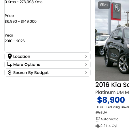
0 Kms - 273,398 Kms
28
Price
$6,990 - $149,000
Year
2010 - 2026
Location
Location
More Options
Canberra Fleet & Wholesale Centre
59
Search By Budget
Stock Specials
Goulburn Country Motors
45
Budget
Goulburn Motor Group Preowned
14
Transmission
2016 Kia S
I can afford
Jayco Canberra
22
$170
Platinum UM 
Jayco Nowra
12
$8,900
NCM Preowned Belconnen
55
Fuel Type
Per
NCM Preowned Tuggeranong
44
EGC - Excluding Gov
National Capital Toyota
39
SUV
Queanbeyan Toyota
66
Automatic
Colour
Deposit/Trade In
2.2 L 4 Cyl