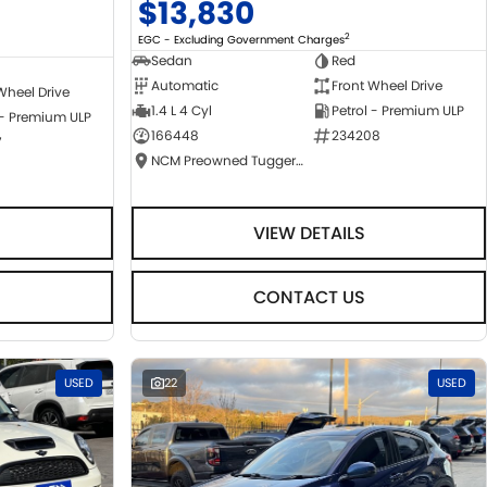
$13,830
2
EGC - Excluding Government Charges
Sedan
Red
Automatic
Front Wheel Drive
Wheel Drive
1.4 L 4 Cyl
Petrol - Premium ULP
 - Premium ULP
166448
234208
7
NCM Preowned Tuggeranong
VIEW DETAILS
CONTACT US
USED
22
USED