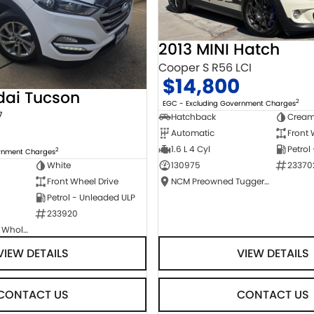
2013 MINI Hatch
Cooper S R56 LCI
$14,800
dai Tucson
2
EGC - Excluding Government Charges
7
Hatchback
Crea
Automatic
Front 
1.6 L 4 Cyl
Petrol
2
ernment Charges
130975
23370
White
NCM Preowned Tuggeranong
Front Wheel Drive
Petrol - Unleaded ULP
233920
Canberra Fleet & Wholesale Centre
VIEW DETAILS
VIEW DETAILS
CONTACT US
CONTACT US