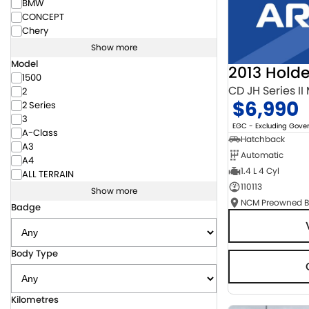
BMW
CONCEPT
Chery
Show more
Model
2013 Hold
1500
CD JH Series II
2
$6,990
2 Series
3
EGC - Excluding Gov
A-Class
Hatchback
A3
Automatic
A4
1.4 L 4 Cyl
ALL TERRAIN
110113
Show more
Badge
Body Type
Kilometres