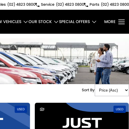
les
(02) 4823 0800
Service
(02) 4823 0800
Parts
(02) 4823 0800
W VEHICLES
OUR STOCK
SPECIAL OFFERS
MORE
Sort By
USED
1
USED