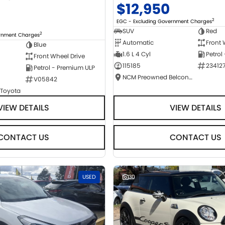
$12,950
2
EGC - Excluding Government Charges
SUV
Red
2
ernment Charges
Automatic
Front 
Blue
1.6 L 4 Cyl
Petrol
Front Wheel Drive
115185
23412
Petrol - Premium ULP
NCM Preowned Belconnen
V05842
 Toyota
VIEW DETAILS
VIEW DETAILS
CONTACT US
CONTACT US
USED
30