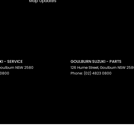
Map Updates
I - SERVICE
GOULBURN SUZUKI - PARTS
oulburn
NSW
2580
126 Hume Street
,
Goulburn
NSW
258
 0800
Phone:
(02) 4823 0800