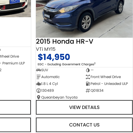
2015 Honda HR-V
VTi MY15
m
$14,950
Wheel Drive
 - Premium ULP
2
EGC - Excluding Government Charges
2
SUV
—
Automatic
Front Wheel Drive
1.8 L 4 Cyl
Petrol - Unleaded ULP
130489
Q01834
Queanbeyan Toyota
VIEW DETAILS
CONTACT US