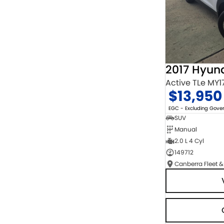
2017 Hyun
Active TLe MY1
$13,950
EGC - Excluding Gov
SUV
Manual
2.0 L 4 Cyl
149712