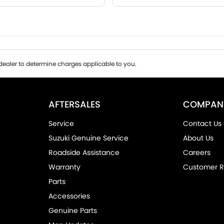
ealer to determine charges applicable to you.
AFTERSALES
COMPAN
Service
Contact Us
Suzuki Genuine Service
About Us
Roadside Assistance
Careers
Warranty
Customer R
Parts
Accessories
Genuine Parts