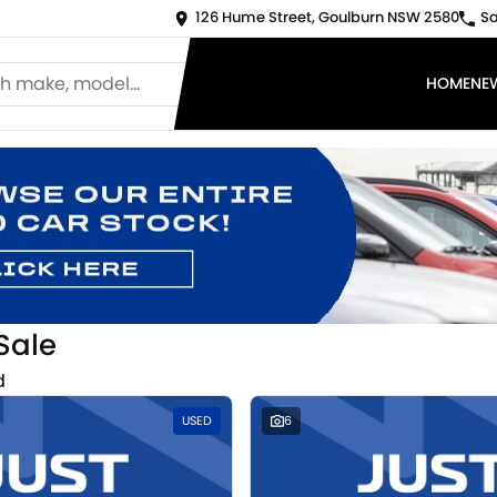
126 Hume Street, Goulburn NSW 2580
Sa
HOME
NE
Sale
d
USED
6