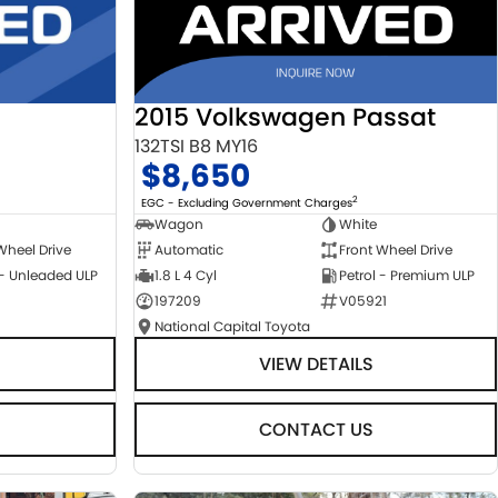
2015 Volkswagen Passat
132TSI B8 MY16
$8,650
2
EGC - Excluding Government Charges
Wagon
White
Automatic
Front Wheel Drive
Wheel Drive
1.8 L 4 Cyl
Petrol - Premium ULP
 - Unleaded ULP
197209
V05921
National Capital Toyota
VIEW DETAILS
CONTACT US