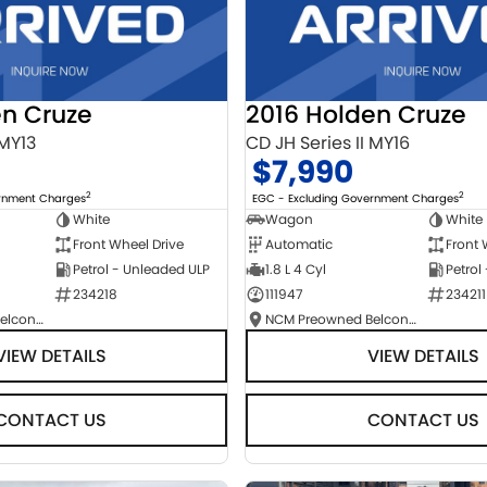
en Cruze
2016 Holden Cruze
 MY13
CD JH Series II MY16
$7,990
2
2
ernment Charges
EGC - Excluding Government Charges
White
Wagon
White
Front Wheel Drive
Automatic
Front 
Petrol - Unleaded ULP
1.8 L 4 Cyl
Petrol
234218
111947
234211
NCM Preowned Belconnen
NCM Preowned Belconnen
VIEW DETAILS
VIEW DETAILS
CONTACT US
CONTACT US