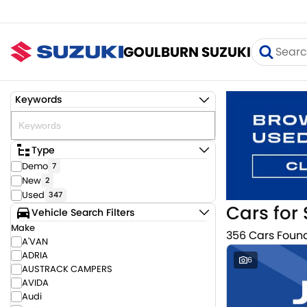
GOULBURN SUZUKI
Keywords
Type
Demo
7
New
2
Used
347
Cars for 
Vehicle Search Filters
Make
356 Cars Foun
A'VAN
ADRIA
6
AUSTRACK CAMPERS
AVIDA
Audi