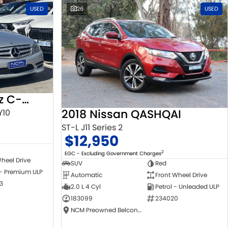
USED
26
USED
2010 Mercedes-Benz C-Class
2018 Nissan QASHQAI
Y10
ST-L J11 Series 2
$12,950
2
EGC - Excluding Government Charges
heel Drive
SUV
Red
 - Premium ULP
Automatic
Front Wheel Drive
3
2.0 L 4 Cyl
Petrol - Unleaded ULP
183099
234020
NCM Preowned Belconnen