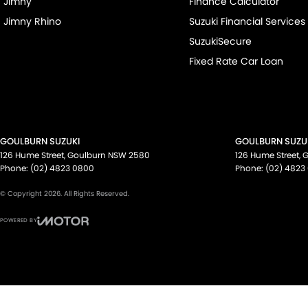
Jimny
Finance Calculator
Jimny Rhino
Suzuki Financial Services
SuzukiSecure
Fixed Rate Car Loan
GOULBURN SUZUKI
GOULBURN SUZUK
126 Hume Street
,
Goulburn
NSW
2580
126 Hume Street
,
G
Phone:
(02) 4823 0800
Phone:
(02) 4823
© Copyright
2026
. All Rights Reserved.
POWERED BY
CMS Login
Visit iMotor