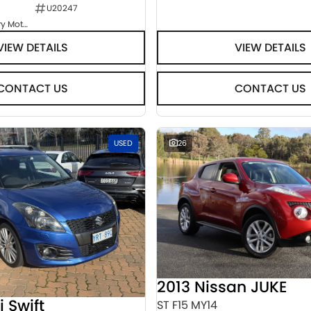
U20247
Goulburn Country Motors
VIEW DETAILS
VIEW DETAILS
CONTACT US
CONTACT US
USED
26
2013 Nissan JUKE
i Swift
ST F15 MY14