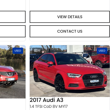
VIEW DETAILS
CONTACT US
USED
35
USED
2017 Audi A3
1.4 TFSI CoD 8V MY17