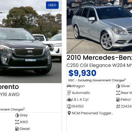
USED
36
C250 CGI Elegance W204 M
$9,930
2
EGC - Excluding Government Charges
orento
Wagon
Silver
Automatic
Rear W
MY16 AWD
1.8 L 4 Cyl
Petrol
164150
23424
2
ernment Charges
NCM Preowned Tuggeranong
Grey
AWD
Diesel