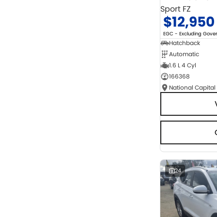
Sport FZ
$12,950
EGC - Excluding Gov
Hatchback
Automatic
1.6 L 4 Cyl
166368
National Capital
24