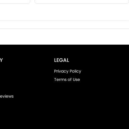
Y
LEGAL
Privacy Policy
Terms of Use
eviews