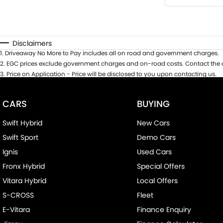
Disclaimers
1
.
Driveaway No More to Pay includes all on road and government charges.
2
.
EGC prices exclude government charges and on-road costs. Contact the d
3
.
Price on Application - Price will be disclosed to you upon contacting us.
CARS
BUYING
Swift Hybrid
New Cars
Swift Sport
Demo Cars
Ignis
Used Cars
Fronx Hybrid
Special Offers
Vitara Hybrid
Local Offers
S-CROSS
Fleet
E-Vitara
Finance Enquiry