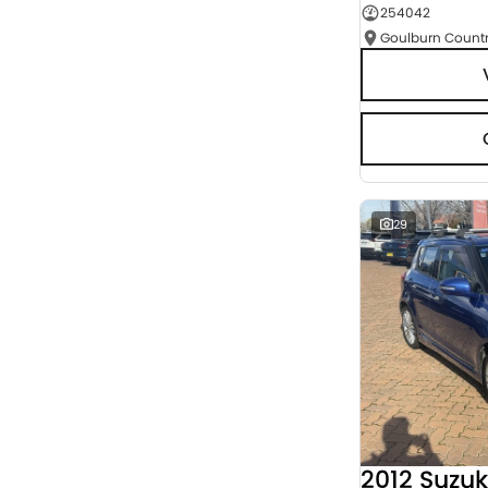
254042
Seats
RESET
SEARCH BY BUDGET
* This estimate is based on a loan term of 5 years
and interest of 9.95% p/a.
Important information about this tool.
For an
accurate finance estimate, please complete our
finance
enquiry
form.
29
2012 Suzuk