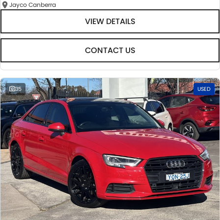
Jayco Canberra
VIEW DETAILS
CONTACT US
35
USED