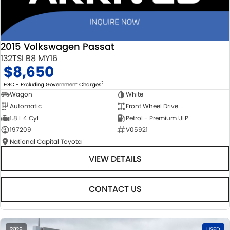
2015 Volkswagen Passat
132TSI B8 MY16
$8,650
2
EGC - Excluding Government Charges
Wagon
White
Automatic
Front Wheel Drive
1.8 L 4 Cyl
Petrol - Premium ULP
197209
V05921
National Capital Toyota
VIEW DETAILS
CONTACT US
28
USED