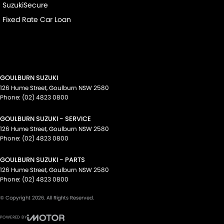
SuzukiSecure
Fixed Rate Car Loan
GOULBURN SUZUKI
126 Hume Street
,
Goulburn
NSW
2580
Phone:
(02) 4823 0800
GOULBURN SUZUKI - SERVICE
126 Hume Street
,
Goulburn
NSW
2580
Phone:
(02) 4823 0800
GOULBURN SUZUKI - PARTS
126 Hume Street
,
Goulburn
NSW
2580
Phone:
(02) 4823 0800
© Copyright
2026
. All Rights Reserved.
POWERED BY