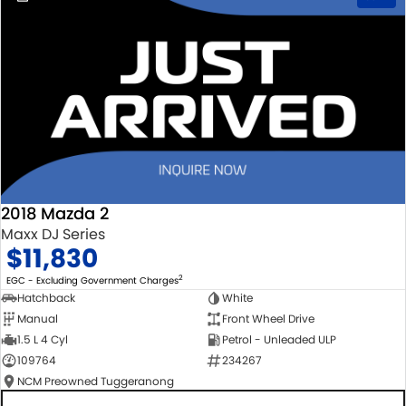
2018 Mazda 2
Maxx DJ Series
$11,830
2
EGC - Excluding Government Charges
Hatchback
White
Manual
Front Wheel Drive
1.5 L 4 Cyl
Petrol - Unleaded ULP
109764
234267
NCM Preowned Tuggeranong