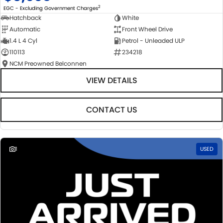
2
EGC - Excluding Government Charges
Hatchback
White
Automatic
Front Wheel Drive
1.4 L 4 Cyl
Petrol - Unleaded ULP
110113
234218
NCM Preowned Belconnen
VIEW DETAILS
CONTACT US
1
USED