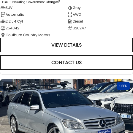
2
EGC - Excluding Government Charges
SUV
Grey
Automatic
AWD
2.2 L 4 Cyl
Diesel
254042
U20247
Goulburn Country Motors
VIEW DETAILS
CONTACT US
36
USED