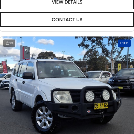
VIEW DETAILS
CONTACT US
23
USED