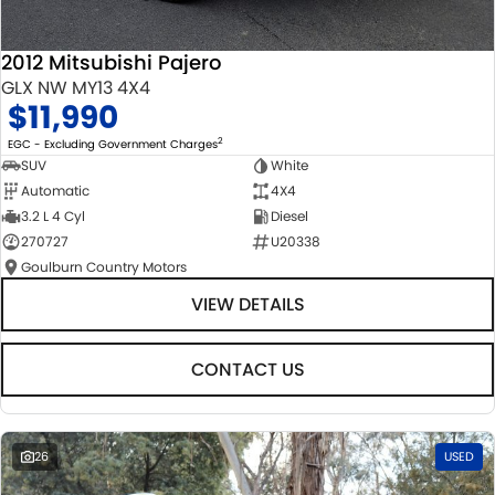
2012 Mitsubishi Pajero
GLX NW MY13 4X4
$11,990
2
EGC - Excluding Government Charges
SUV
White
Automatic
4X4
3.2 L 4 Cyl
Diesel
270727
U20338
Goulburn Country Motors
VIEW DETAILS
CONTACT US
26
USED