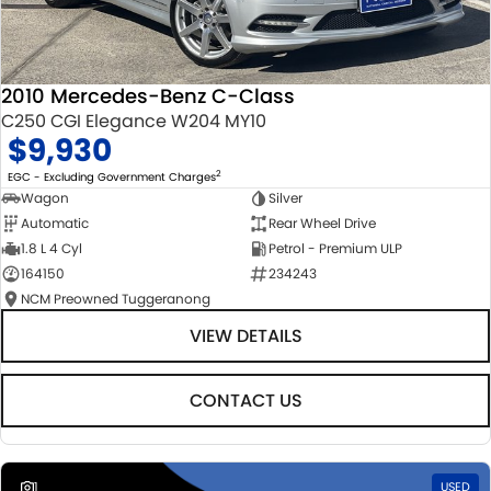
2010 Mercedes-Benz C-Class
C250 CGI Elegance W204 MY10
$9,930
2
EGC - Excluding Government Charges
Wagon
Silver
Automatic
Rear Wheel Drive
1.8 L 4 Cyl
Petrol - Premium ULP
164150
234243
NCM Preowned Tuggeranong
VIEW DETAILS
CONTACT US
1
USED