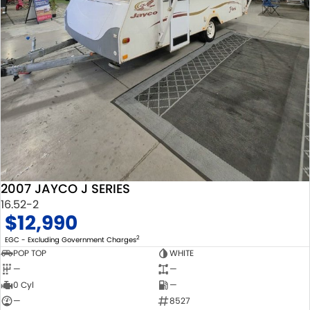
2007 JAYCO J SERIES
16.52-2
$12,990
2
EGC - Excluding Government Charges
POP TOP
WHITE
—
—
0 Cyl
—
—
8527