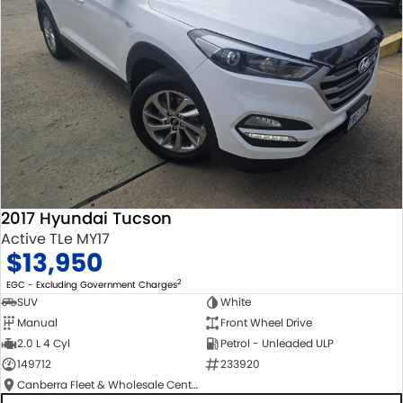
2017 Hyundai Tucson
Active TLe MY17
$13,950
2
EGC - Excluding Government Charges
SUV
White
Manual
Front Wheel Drive
2.0 L 4 Cyl
Petrol - Unleaded ULP
149712
233920
Canberra Fleet & Wholesale Centre