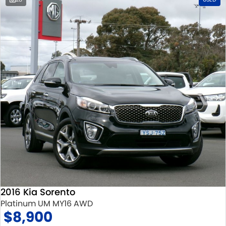
2016 Kia Sorento
Platinum UM MY16 AWD
$8,900