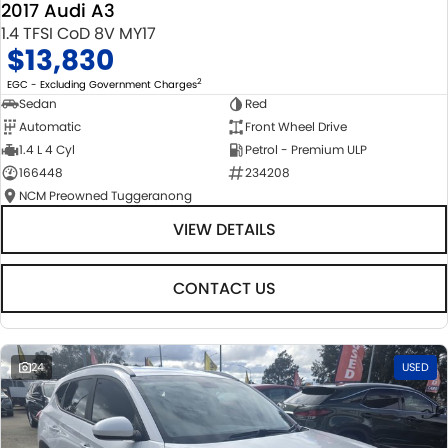
2017 Audi A3
1.4 TFSI CoD 8V MY17
$13,830
2
EGC - Excluding Government Charges
Sedan
Red
Automatic
Front Wheel Drive
1.4 L 4 Cyl
Petrol - Premium ULP
166448
234208
NCM Preowned Tuggeranong
VIEW DETAILS
CONTACT US
24
USED