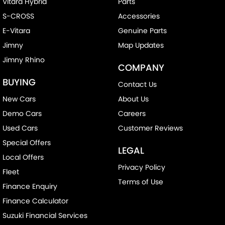
Vitara Hybrid
Parts
S-CROSS
Accessories
E-Vitara
Genuine Parts
Jimny
Map Updates
Jimny Rhino
COMPANY
BUYING
Contact Us
New Cars
About Us
Demo Cars
Careers
Used Cars
Customer Reviews
Special Offers
LEGAL
Local Offers
Privacy Policy
Fleet
Terms of Use
Finance Enquiry
Finance Calculator
Suzuki Financial Services