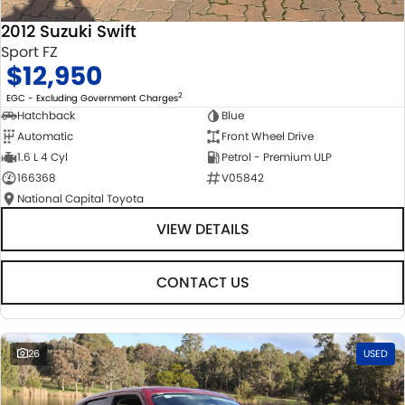
2012 Suzuki Swift
Sport FZ
$12,950
2
EGC - Excluding Government Charges
Hatchback
Blue
Automatic
Front Wheel Drive
1.6 L 4 Cyl
Petrol - Premium ULP
166368
V05842
National Capital Toyota
VIEW DETAILS
CONTACT US
26
USED