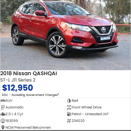
2018 Nissan QASHQAI
ST-L J11 Series 2
$12,950
2
EGC - Excluding Government Charges
SUV
Red
Automatic
Front Wheel Drive
2.0 L 4 Cyl
Petrol - Unleaded ULP
183099
234020
NCM Preowned Belconnen