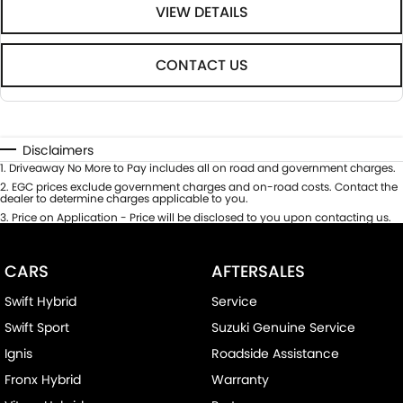
VIEW DETAILS
CONTACT US
Disclaimers
1
.
Driveaway No More to Pay includes all on road and government charges.
2
.
EGC prices exclude government charges and on-road costs. Contact the
dealer to determine charges applicable to you.
3
.
Price on Application - Price will be disclosed to you upon contacting us.
CARS
AFTERSALES
Swift Hybrid
Service
Swift Sport
Suzuki Genuine Service
Ignis
Roadside Assistance
Fronx Hybrid
Warranty