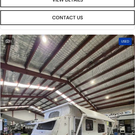
CONTACT US
11
USED