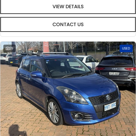
VIEW DETAILS
CONTACT US
29
USED