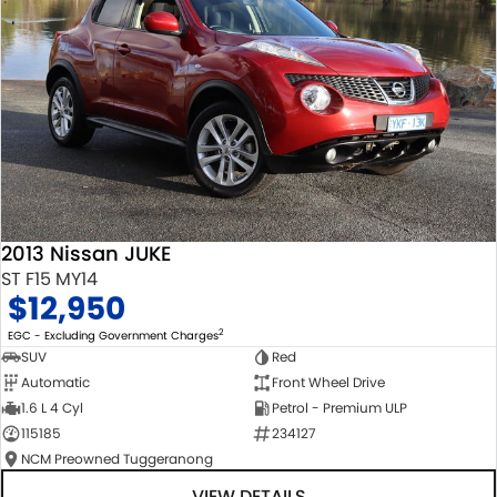
2013 Nissan JUKE
ST F15 MY14
$12,950
2
EGC - Excluding Government Charges
SUV
Red
Automatic
Front Wheel Drive
1.6 L 4 Cyl
Petrol - Premium ULP
115185
234127
NCM Preowned Tuggeranong
VIEW DETAILS