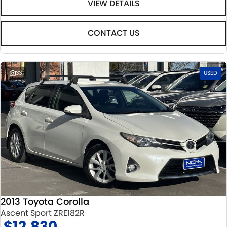
VIEW DETAILS
CONTACT US
33
USED
2013 Toyota Corolla
Ascent Sport ZRE182R
$12,830