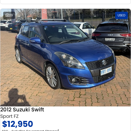
29
USED
2012 Suzuki Swift
Sport FZ
$12,950
2