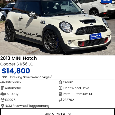
2013 MINI Hatch
Cooper S R56 LCI
$14,800
2
EGC - Excluding Government Charges
Hatchback
Cream
Automatic
Front Wheel Drive
1.6 L 4 Cyl
Petrol - Premium ULP
130975
233702
NCM Preowned Tuggeranong
VIEW DETAILS