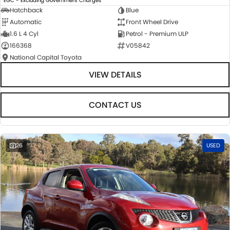
EGC - Excluding Government Charges
Hatchback
Blue
Automatic
Front Wheel Drive
1.6 L 4 Cyl
Petrol - Premium ULP
166368
V05842
National Capital Toyota
VIEW DETAILS
CONTACT US
26
USED