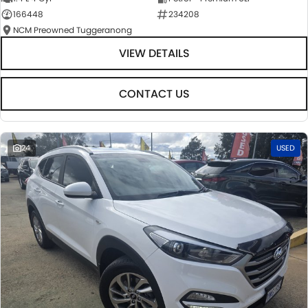
166448
234208
NCM Preowned Tuggeranong
VIEW DETAILS
CONTACT US
24
USED