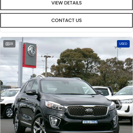
VIEW DETAILS
CONTACT US
28
USED