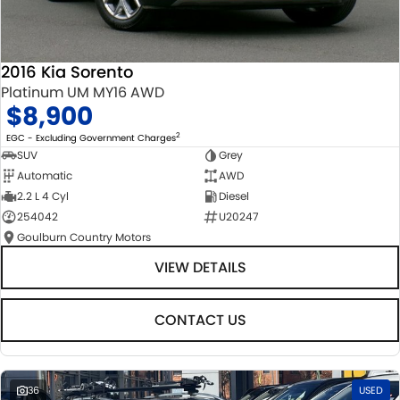
2016 Kia Sorento
Platinum UM MY16 AWD
$8,900
2
EGC - Excluding Government Charges
SUV
Grey
Automatic
AWD
2.2 L 4 Cyl
Diesel
254042
U20247
Goulburn Country Motors
VIEW DETAILS
CONTACT US
36
USED