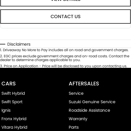
CONTACT US
Disclaimers
1
.
Driveaway No More to Pay includes all on road and government charges.
2
.
EGC prices exclude government charges and on-road costs. Contact the
dealer to determine charges applicable to you.
3
.
Price on Application - Price will be disclosed to you upon contacting us.
CARS
AFTERSALES
Swift Hybrid
Service
Swift Sport
Suzuki Genuine Service
Ignis
Roadside Assistance
Fronx Hybrid
Warranty
Vitara Hybrid
Parts