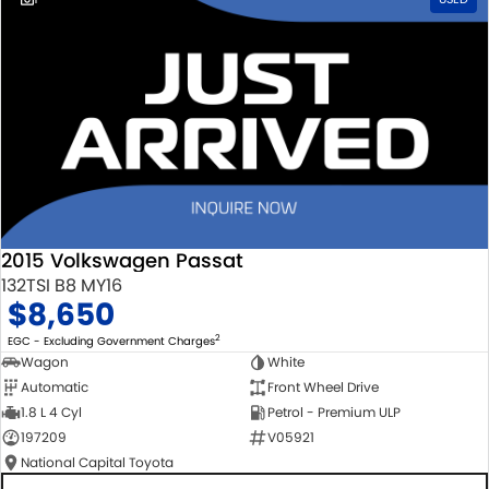
2015 Volkswagen Passat
132TSI B8 MY16
$8,650
2
EGC - Excluding Government Charges
Wagon
White
Automatic
Front Wheel Drive
1.8 L 4 Cyl
Petrol - Premium ULP
197209
V05921
National Capital Toyota