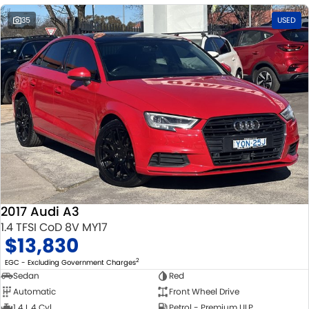
35
USED
2017 Audi A3
1.4 TFSI CoD 8V MY17
$13,830
2
EGC - Excluding Government Charges
Sedan
Red
Automatic
Front Wheel Drive
1.4 L 4 Cyl
Petrol - Premium ULP