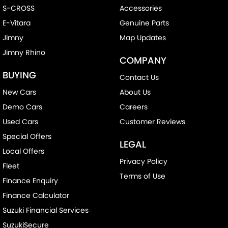
S-CROSS
Accessories
E-Vitara
Genuine Parts
Jimny
Map Updates
Jimny Rhino
COMPANY
BUYING
Contact Us
New Cars
About Us
Demo Cars
Careers
Used Cars
Customer Reviews
Special Offers
LEGAL
Local Offers
Privacy Policy
Fleet
Terms of Use
Finance Enquiry
Finance Calculator
Suzuki Financial Services
SuzukiSecure