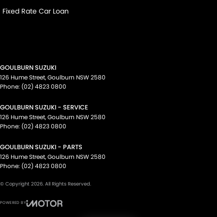
Fixed Rate Car Loan
GOULBURN SUZUKI
126 Hume Street
,
Goulburn
NSW
2580
Phone:
(02) 4823 0800
GOULBURN SUZUKI - SERVICE
126 Hume Street
,
Goulburn
NSW
2580
Phone:
(02) 4823 0800
GOULBURN SUZUKI - PARTS
126 Hume Street
,
Goulburn
NSW
2580
Phone:
(02) 4823 0800
© Copyright
2026
. All Rights Reserved.
POWERED BY
CMS Login
Visit iMotor