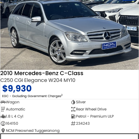
2010 Mercedes-Benz C-Class
C250 CGI Elegance W204 MY10
$9,930
2
EGC - Excluding Government Charges
Wagon
Silver
Automatic
Rear Wheel Drive
1.8 L 4 Cyl
Petrol - Premium ULP
164150
234243
NCM Preowned Tuggeranong