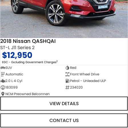
2018 Nissan QASHQAI
ST-L J11 Series 2
$12,950
2
EGC - Excluding Government Charges
SUV
Red
Automatic
Front Wheel Drive
2.0 L 4 Cyl
Petrol - Unleaded ULP
183099
234020
NCM Preowned Belconnen
VIEW DETAILS
CONTACT US