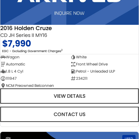
2016 Holden Cruze
CD JH Series II MY16
$7,990
2
EGC - Excluding Government Charges
Wagon
White
Automatic
Front Wheel Drive
1.8 L 4 Cyl
Petrol - Unleaded ULP
111947
234211
NCM Preowned Belconnen
VIEW DETAILS
CONTACT US
1
USED