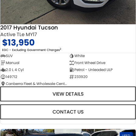
2017 Hyundai Tucson
Active TLe MY17
$13,950
2
EGC - Excluding Government Charges
SUV
White
Manual
Front Wheel Drive
2.0 L 4 Cyl
Petrol - Unleaded ULP
149712
233920
Canberra Fleet & Wholesale Centre
VIEW DETAILS
CONTACT US
30
USED