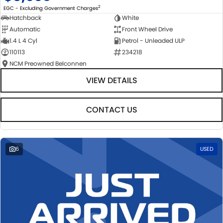
2
EGC - Excluding Government Charges
Hatchback
White
Automatic
Front Wheel Drive
1.4 L 4 Cyl
Petrol - Unleaded ULP
110113
234218
NCM Preowned Belconnen
VIEW DETAILS
CONTACT US
6
USED