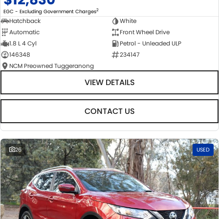
2
EGC - Excluding Government Charges
Hatchback
White
Automatic
Front Wheel Drive
1.8 L 4 Cyl
Petrol - Unleaded ULP
146348
234147
NCM Preowned Tuggeranong
VIEW DETAILS
CONTACT US
26
USED