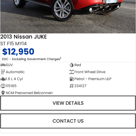
2013 Nissan JUKE
ST F15 MY14
$12,950
2
EGC - Excluding Government Charges
SUV
Red
Automatic
Front Wheel Drive
1.6 L 4 Cyl
Petrol - Premium ULP
115185
234127
NCM Preowned Belconnen
VIEW DETAILS
CONTACT US