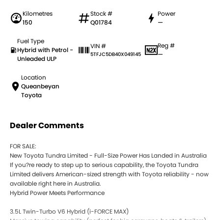
Kilometres
Stock #
Power
150
Q01784
—
Fuel Type
Reg #
VIN #
Hybrid with Petrol -
—
5TFJC5DB40X049145
Unleaded ULP
Location
Queanbeyan
Toyota
Dealer Comments
FOR SALE:
New Toyota Tundra Limited - Full-Size Power Has Landed in Australia
If you?re ready to step up to serious capability, the Toyota Tundra
Limited delivers American-sized strength with Toyota reliability - now
available right here in Australia.
Hybrid Power Meets Performance
3.5L Twin-Turbo V6 Hybrid (i-FORCE MAX)