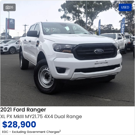
26
USED
2021 Ford Ranger
XL PX MkIII MY21.75 4X4 Dual Range
$28,900
2
EGC - Excluding Government Charges