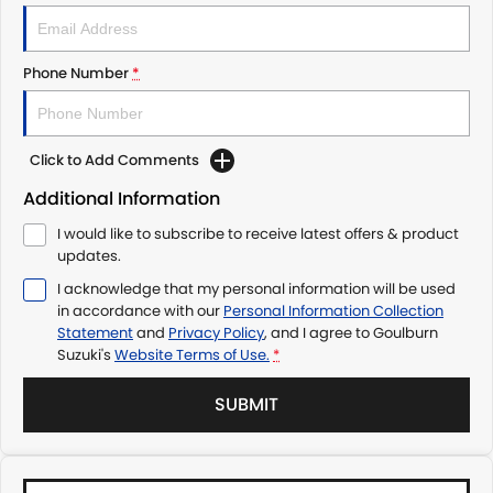
Phone Number
*
Click to Add Comments
Additional Information
I would like to subscribe to receive latest offers & product
updates.
I acknowledge that my personal information will be used
in accordance with our
Personal Information Collection
Statement
and
Privacy Policy
, and I agree to
Goulburn
Suzuki's
Website Terms of Use.
*
SUBMIT