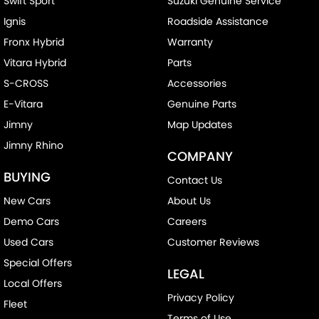
Swift Sport
Suzuki Genuine Service
Ignis
Roadside Assistance
Fronx Hybrid
Warranty
Vitara Hybrid
Parts
S-CROSS
Accessories
E-Vitara
Genuine Parts
Jimny
Map Updates
Jimny Rhino
COMPANY
BUYING
Contact Us
New Cars
About Us
Demo Cars
Careers
Used Cars
Customer Reviews
Special Offers
LEGAL
Local Offers
Privacy Policy
Fleet
Terms of Use