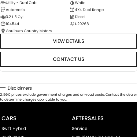
Utility - Dual Cab
White
Automatic
4X4 Dual Range
3.2 L 5 Cyl
Diesel
104544
U20268
Goulburn Country Motors
VIEW DETAILS
CONTACT US
Disclaimers
2
.
EGC prices exclude government charges and on-road costs. Contact the dealer
to determine charges applicable to you.
CARS
AFTERSALES
Swift Hybrid
Service