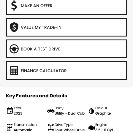
MAKE AN OFFER
VALUE MY TRADE-IN
BOOK A TEST DRIVE
FINANCE CALCULATOR
Key Features and Details
Year
Body
Colour
2023
Utility - Dual Cab
Graphite
Transmission
Drive Type
Engine
Automatic
Four Wheel Drive
3.5 L 6 Cyl