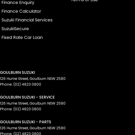
Finance Enquiry
Finance Calculator
Suzuki Financial Services
SuzukiSecure
Fixed Rate Car Loan
GOULBURN SUZUKI
126 Hume Street
,
Goulburn
NSW
2580
Phone:
(02) 4823 0800
GOULBURN SUZUKI - SERVICE
126 Hume Street
,
Goulburn
NSW
2580
Phone:
(02) 4823 0800
GOULBURN SUZUKI - PARTS
126 Hume Street
,
Goulburn
NSW
2580
Phone:
(02) 4823 0800