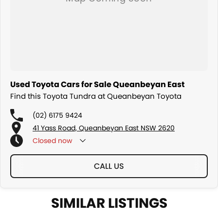
Used Toyota Cars for Sale Queanbeyan East
Find this Toyota Tundra at Queanbeyan Toyota
(02) 6175 9424
41 Yass Road, Queanbeyan East NSW 2620
Closed
now
CALL US
SIMILAR LISTINGS