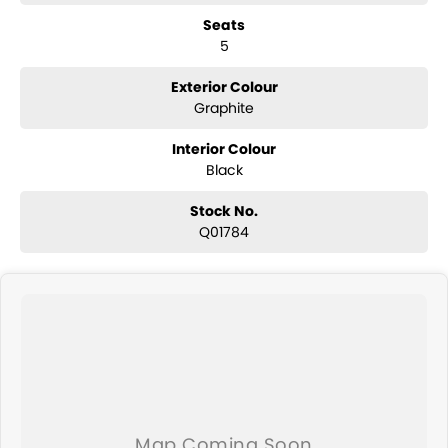
Seats
Built for Aussie Conditions
5
Professionally converted to right-hand drive, engineered to handle
Australian roads, towing demands, and long-distance touring.
Why the Tundra Limited?
Exterior Colour
Because sometimes a HiLux just isn?t enough. This is for buyers who
Graphite
want more power, more space, and more presence - without
sacrificing reliability.
Interior Colour
Black
Stock No.
Q01784