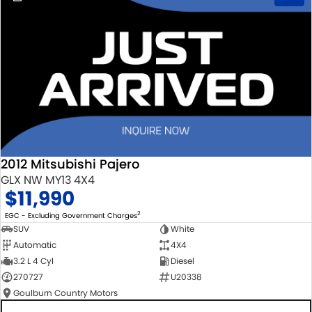
2012 Mitsubishi Pajero
GLX NW MY13 4X4
$11,990
2
EGC - Excluding Government Charges
SUV
White
Automatic
4X4
3.2 L 4 Cyl
Diesel
270727
U20338
Goulburn Country Motors