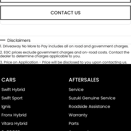
CONTACT US
Disclaimers
1
.
Driveaway No More to Pay includes all on road and government charges.
2
.
EGC prices exclude government charges and on-road costs. Contact the
dealer to determine charges applicable to you.
3
.
Price on Application - Price will be disclosed to you upon contacting us.
CARS
AFTERSALES
Swift Hybrid
Service
Swift Sport
Suzuki Genuine Service
Ignis
Roadside Assistance
Fronx Hybrid
Warranty
Vitara Hybrid
Parts