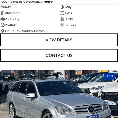
2
EGC - Excluding Government Charges
SUV
Grey
Automatic
AWD
2.2 L 4 Cyl
Diesel
254042
U20247
Goulburn Country Motors
VIEW DETAILS
CONTACT US
36
USED