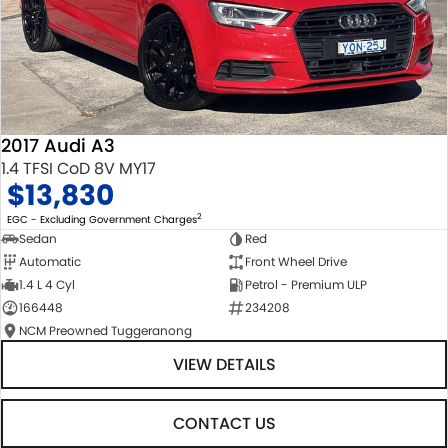
2017 Audi A3
1.4 TFSI CoD 8V MY17
$13,830
2
EGC - Excluding Government Charges
Sedan
Red
Automatic
Front Wheel Drive
1.4 L 4 Cyl
Petrol - Premium ULP
166448
234208
NCM Preowned Tuggeranong
VIEW DETAILS
CONTACT US