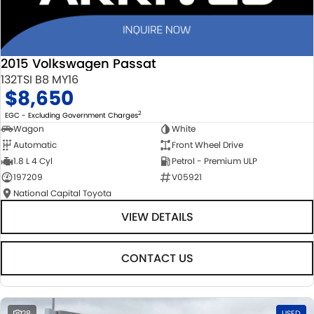
2015 Volkswagen Passat
132TSI B8 MY16
$8,650
2
EGC - Excluding Government Charges
Wagon
White
Automatic
Front Wheel Drive
1.8 L 4 Cyl
Petrol - Premium ULP
197209
V05921
National Capital Toyota
VIEW DETAILS
CONTACT US
28
USED