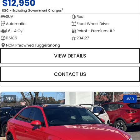
$12,950
2
EGC - Excluding Government Charges
SUV
Red
Automatic
Front Wheel Drive
1.6 L 4 Cyl
Petrol - Premium ULP
115185
234127
NCM Preowned Tuggeranong
VIEW DETAILS
CONTACT US
35
USED