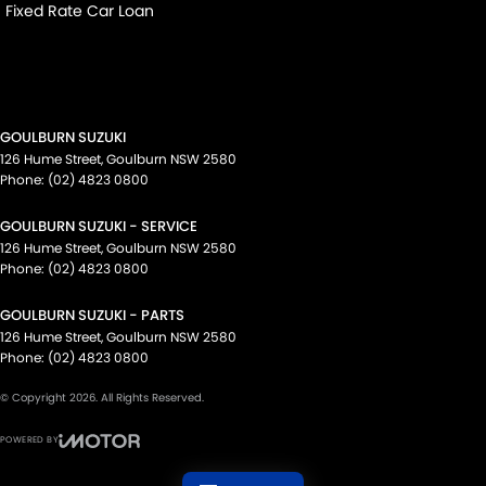
Fixed Rate Car Loan
GOULBURN SUZUKI
126 Hume Street
,
Goulburn
NSW
2580
Phone:
(02) 4823 0800
GOULBURN SUZUKI - SERVICE
126 Hume Street
,
Goulburn
NSW
2580
Phone:
(02) 4823 0800
GOULBURN SUZUKI - PARTS
126 Hume Street
,
Goulburn
NSW
2580
Phone:
(02) 4823 0800
© Copyright
2026
. All Rights Reserved.
POWERED BY
CMS Login
Visit iMotor