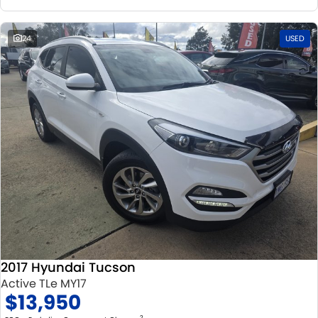
24
USED
2017 Hyundai Tucson
Active TLe MY17
$13,950
2