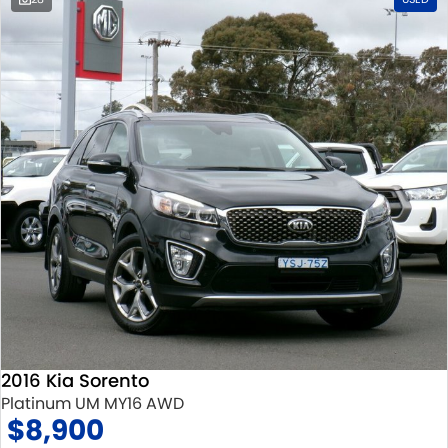
2016 Kia Sorento
Platinum UM MY16 AWD
$8,900