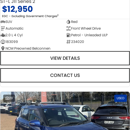
ST-L J11 Series 2
$12,950
2
EGC - Excluding Government Charges
SUV
Red
Automatic
Front Wheel Drive
2.0 L 4 Cyl
Petrol - Unleaded ULP
183099
234020
NCM Preowned Belconnen
VIEW DETAILS
CONTACT US
29
USED