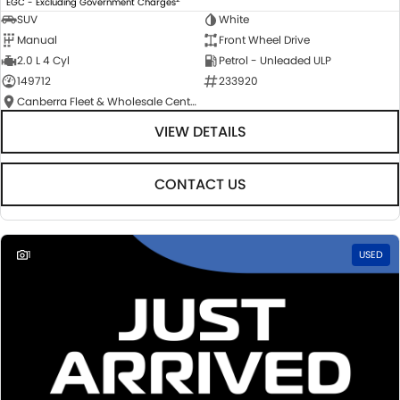
EGC - Excluding Government Charges
SUV
White
Manual
Front Wheel Drive
2.0 L 4 Cyl
Petrol - Unleaded ULP
149712
233920
Canberra Fleet & Wholesale Centre
VIEW DETAILS
CONTACT US
1
USED