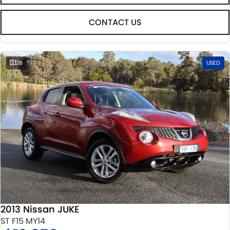
CONTACT US
26
USED
2013 Nissan JUKE
ST F15 MY14