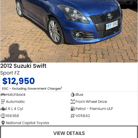
2012 Suzuki Swift
Sport FZ
$12,950
2
EGC - Excluding Government Charges
Hatchback
Blue
Automatic
Front Wheel Drive
1.6 L 4 Cyl
Petrol - Premium ULP
166368
V05842
National Capital Toyota
VIEW DETAILS