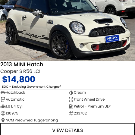
2013 MINI Hatch
Cooper S R56 LCI
$14,800
2
EGC - Excluding Government Charges
Hatchback
Cream
Automatic
Front Wheel Drive
1.6 L 4 Cyl
Petrol - Premium ULP
130975
233702
NCM Preowned Tuggeranong
VIEW DETAILS