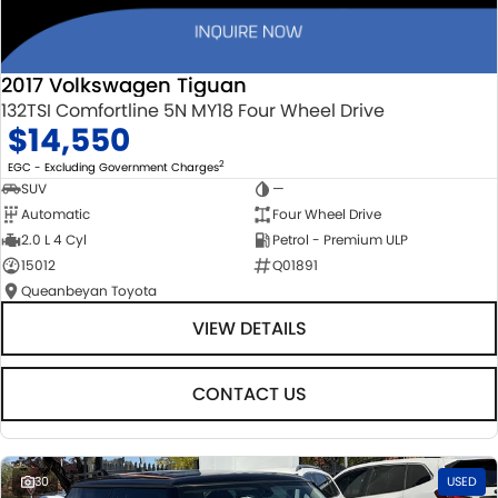
2017 Volkswagen Tiguan
132TSI Comfortline 5N MY18 Four Wheel Drive
$14,550
2
EGC - Excluding Government Charges
SUV
—
Automatic
Four Wheel Drive
2.0 L 4 Cyl
Petrol - Premium ULP
15012
Q01891
Queanbeyan Toyota
VIEW DETAILS
CONTACT US
30
USED