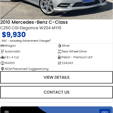
2010 Mercedes-Benz C-Class
C250 CGI Elegance W204 MY10
$9,930
2
EGC - Excluding Government Charges
Wagon
Silver
Automatic
Rear Wheel Drive
1.8 L 4 Cyl
Petrol - Premium ULP
164150
234243
NCM Preowned Tuggeranong
VIEW DETAILS
CONTACT US
1
USED