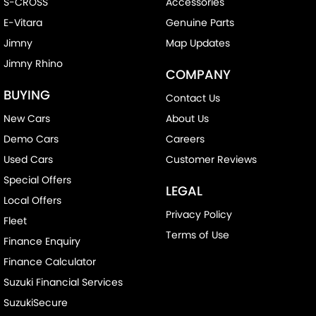
S-CROSS
Accessories
E-Vitara
Genuine Parts
Jimny
Map Updates
Jimny Rhino
COMPANY
BUYING
Contact Us
New Cars
About Us
Demo Cars
Careers
Used Cars
Customer Reviews
Special Offers
LEGAL
Local Offers
Privacy Policy
Fleet
Terms of Use
Finance Enquiry
Finance Calculator
Suzuki Financial Services
SuzukiSecure