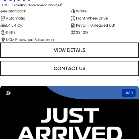
2
EGC - Excluding Government Charges
Hatchback
White
Automatic
Front Wheel Drive
1.4 L 4 Cyl
Petrol - Unleaded ULP
110113
234218
NCM Preowned Belconnen
VIEW DETAILS
CONTACT US
1
USED