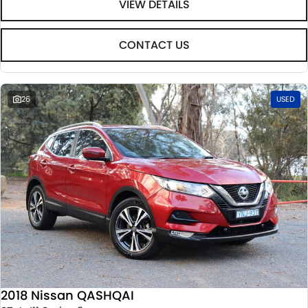
VIEW DETAILS
CONTACT US
26
USED
2018 Nissan QASHQAI