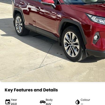
Key Features and Details
Year
Body
Colour
2021
SUV
—