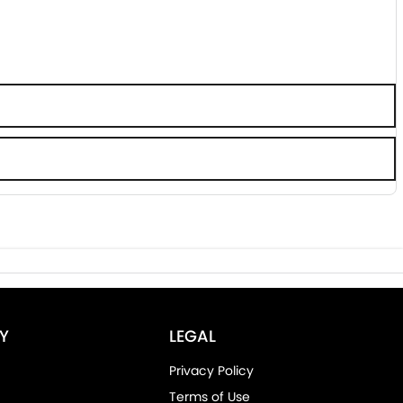
Y
LEGAL
Privacy Policy
Terms of Use