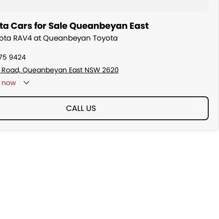
ta Cars for Sale Queanbeyan East
oyota RAV4 at Queanbeyan Toyota
175 9424
s Road, Queanbeyan East NSW 2620
now
CALL US