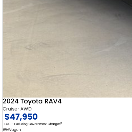
2024 Toyota RAV4
Cruiser AWD
$47,950
2
EGC - Excluding Government Charges
Wagon