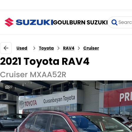
GOULBURN SUZUKI
Used
Toyota
RAV4
Cruiser
2021 Toyota RAV4
Cruiser MXAA52R
27