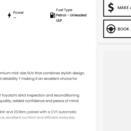
MAKE 
Fuel Type
Power
Petrol - Unleaded
—
ULP
BOOK 
mium mid-size SUV that combines stylish design,
liability ? making it an excellent choice for
 Toyota?s strict inspection and reconditioning
 quality, added confidence and peace of mind.
27kW and 203Nm, paired with a CVT automatic
e, excellent comfort and efficient everyday