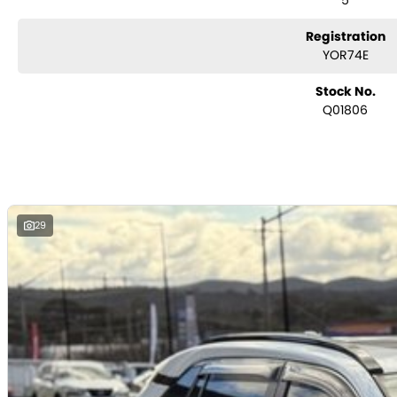
5
Lane trace assist and lane departure alert
Autonomous emergency braking
Registration
Blind spot monitoring
YOR74E
Rear cross traffic alert
Dual-zone climate control
Stock No.
Keyless entry with push-button start
Q01806
Toyota Safety Sense suite
ABS, stability and traction control
Multiple airbags with 5-star ANCAP safety rating
The Toyota RAV4 Cruiser is widely recognised for its premium comfort, prac
the most sought-after SUVs in the market.
29
Toyota Certified (TCPO) Benefits:
Comprehensive Toyota-backed inspection by Toyota-trained technicia
Full service history verification
Independent background/PPSR check
Additional 1-year Toyota-backed factory warranty
1-year Toyota Roadside Assistance included
Reconditioned to Toyota Certified standards
Why Buy This RAV4 Cruiser?
Toyota Certified vehicle with added warranty and roadside support