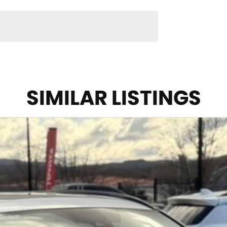
SIMILAR LISTINGS
ticality and outstanding reliability, making it one of
ns