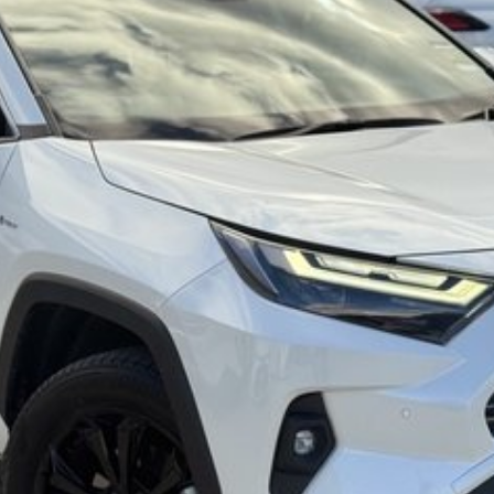
 commitment to the Canberra region and Queanbeyan
al after-sales service. When you buy from us, you?re
riendly team members. Experience the difference of