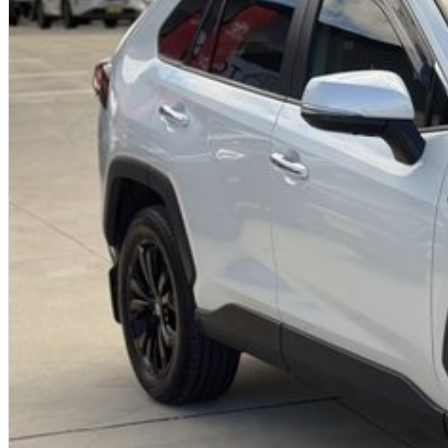
Premium Cruiser specification with luxury features
Reliable and efficient 2.0L petrol engine
Spacious and practical family SUV
Advanced Toyota Safety Sense technology
Strong Toyota resale value and dependability
Why buy from us?
We?re a family-owned and operated dealership with over 40 years of
community. Our reputation is built on trust, transparency, and exception
not just getting a quality vehicle ? you?re getting peace of mind.
We offer:
Free personalised finance and insurance quotes
Business finance expertise
A fully remote, hassle-free buying experience with e-sign options
A local team that truly cares about your satisfaction
Contact us today to arrange an inspection or to speak with one of our f
buying from a trusted local dealer.