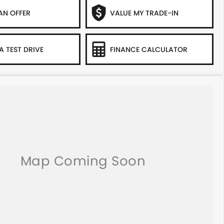
AN OFFER
VALUE MY TRADE-IN
A TEST DRIVE
FINANCE CALCULATOR