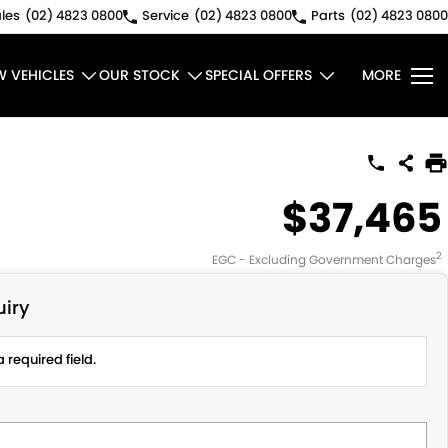
les
(02) 4823 0800
Service
(02) 4823 0800
Parts
(02) 4823 0800
W VEHICLES
OUR STOCK
SPECIAL OFFERS
MORE
$37,465
2
EGC - Excluding Government Charges
iry
 required field.