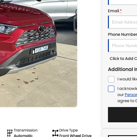
Email
*
Phone Numbe
Click to Add
Additional 
I would li
I acknowl
our
Person
agree to
Transmission
Drive Type
Automatic
Front Wheel Drive