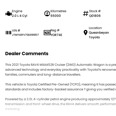
Engine
Kilometres
Stock #
2.0 L 4 Cyl
65000
Q01806
Location
Reg #
VIN #
Queanbeyan
YOR74E
JTMY43FV70D099517
Toyota
Dealer Comments
This 2021 Toyota RAV4 MXAA52R Cruiser (2WD) Automatic Wagon is a pre
advanced technology and everyday practicality with Toyota?s renowned re
families, commuters and long-distance travellers.
This vehicle is Toyota Certified Pre-Owned (TCPO), meaning it has passed
standards and includes factory-backed assurance ? giving you verified
Powered by a 2.0L 4-cylinder petrol engine producing approximately 1
transmission and front-wheel drive, the RAV4 delivers smooth performanc
motoring.