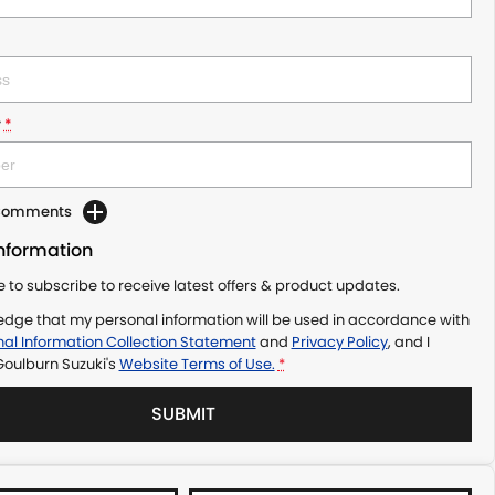
r
*
 Comments
Information
ke to subscribe to receive latest offers & product updates.
edge that my personal information will be used in accordance with
al Information Collection Statement
and
Privacy Policy
, and I
Goulburn Suzuki's
Website Terms of Use.
*
SUBMIT