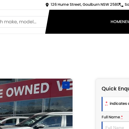
126 Hume Street, Goulburn NSW 2580
Sa
HOME
NE
—
Quick Enqu
*
indicates a
Full Name
*