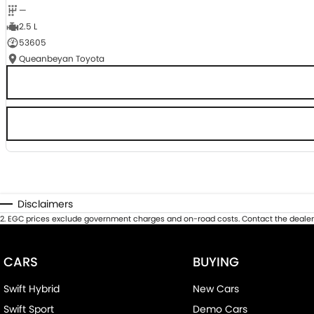
—
2.5 L
53605
Queanbeyan Toyota
Disclaimers
2
.
EGC prices exclude government charges and on-road costs. Contact the dealer 
CARS
BUYING
Swift Hybrid
New Cars
Swift Sport
Demo Cars