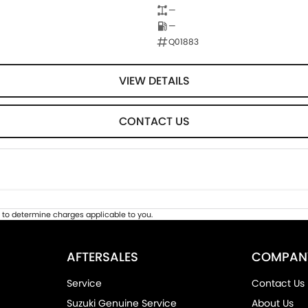
—
—
Q01883
VIEW DETAILS
CONTACT US
to determine charges applicable to you.
AFTERSALES
COMPAN
Service
Contact Us
Suzuki Genuine Service
About Us