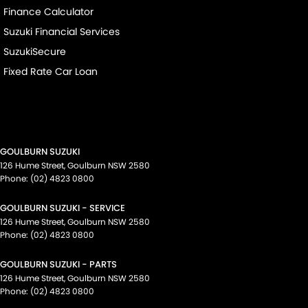
Finance Calculator
Suzuki Financial Services
SuzukiSecure
Fixed Rate Car Loan
GOULBURN SUZUKI
126 Hume Street
,
Goulburn
NSW
2580
Phone:
(02) 4823 0800
GOULBURN SUZUKI - SERVICE
126 Hume Street
,
Goulburn
NSW
2580
Phone:
(02) 4823 0800
GOULBURN SUZUKI - PARTS
126 Hume Street
,
Goulburn
NSW
2580
Phone:
(02) 4823 0800