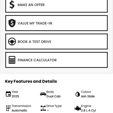
MAKE AN OFFER
VALUE MY TRADE-IN
BOOK A TEST DRIVE
FINANCE CALCULATOR
Key Features and Details
Year
Body
Colour
2025
Dual Cab
Ash Slate
Transmission
Drive Type
Engine
Automatic
—
2.8 L 4 Cyl