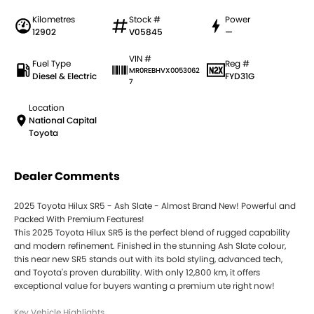
Kilometres
Stock #
Power
12902
V05845
—
VIN #
Fuel Type
Reg #
MR0REBHVX0053062
Diesel & Electric
FYD31G
7
Location
National Capital
Toyota
Dealer Comments
2025 Toyota Hilux SR5 - Ash Slate - Almost Brand New! Powerful and
Packed With Premium Features!
This 2025 Toyota Hilux SR5 is the perfect blend of rugged capability
and modern refinement. Finished in the stunning Ash Slate colour,
this near new SR5 stands out with its bold styling, advanced tech,
and Toyota's proven durability. With only 12,800 km, it offers
exceptional value for buyers wanting a premium ute right now!
Key Vehicle Highlights