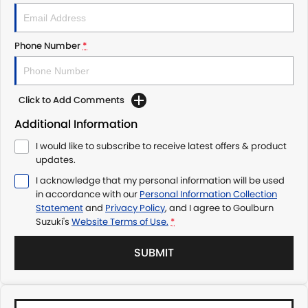
Phone Number
*
Click to Add Comments
Additional Information
I would like to subscribe to receive latest offers & product
updates.
I acknowledge that my personal information will be used
in accordance with our
Personal Information Collection
Statement
and
Privacy Policy
, and I agree to
Goulburn
Suzuki's
Website Terms of Use.
*
SUBMIT