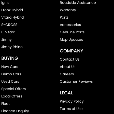
Ignis
Roadside Assistance
Fronx Hybrid
Warranty
Vitara Hybrid
Parts
S-CROSS
Accessories
E-Vitara
Genuine Parts
Jimny
Map Updates
Jimny Rhino
COMPANY
BUYING
Contact Us
New Cars
About Us
Demo Cars
Careers
Used Cars
Customer Reviews
Special Offers
LEGAL
Local Offers
Privacy Policy
Fleet
Terms of Use
Finance Enquiry