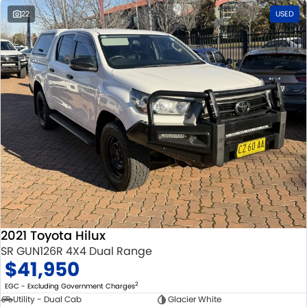
22
USED
2021 Toyota Hilux
SR GUN126R 4X4 Dual Range
$41,950
2
EGC - Excluding Government Charges
Utility - Dual Cab
Glacier White