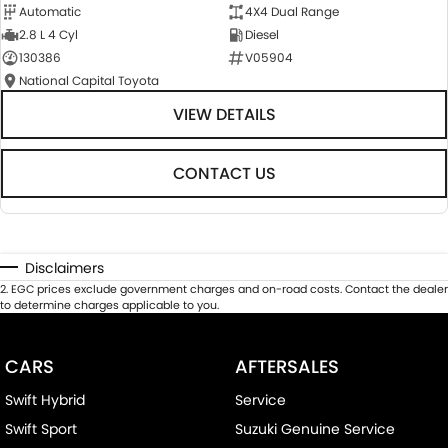
Automatic
4X4 Dual Range
2.8 L 4 Cyl
Diesel
130386
V05904
National Capital Toyota
VIEW DETAILS
CONTACT US
Disclaimers
2
.
EGC prices exclude government charges and on-road costs. Contact the dealer
to determine charges applicable to you.
CARS
AFTERSALES
Swift Hybrid
Service
Swift Sport
Suzuki Genuine Service