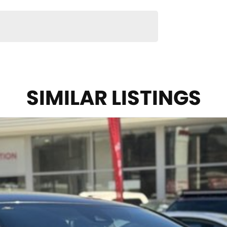
SIMILAR LISTINGS