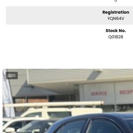
5
Registration
YQN64V
Stock No.
Q01828
20