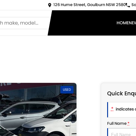
126 Hume Street, Goulburn NSW 2580
Sa
HOME
NE
USED
Quick Enqu
*
indicates a
Full Name
*