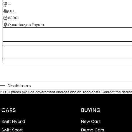
—
1.8 L
68901
Queanbeyan Toyota
Disclaimers
2
.
EGC prices exclude government charges and on-road costs. Contact the dealer 
CARS
BUYING
Swift Hybrid
New Cars
Swift Sport
Demo Cars