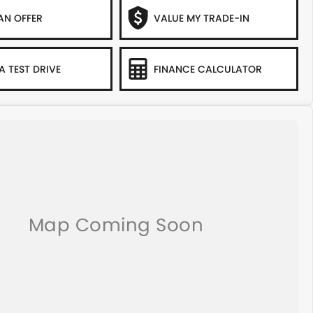
AN OFFER
VALUE MY TRADE-IN
A TEST DRIVE
FINANCE CALCULATOR