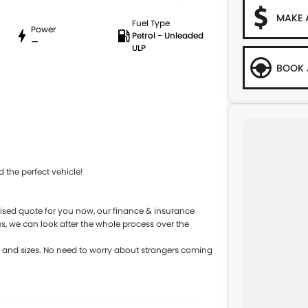
MAKE 
Fuel Type
Power
Petrol - Unleaded
—
ULP
BOOK 
 the perfect vehicle!
sed quote for you now, our finance & insurance
s, we can look after the whole process over the
s and sizes. No need to worry about strangers coming
 highest safety and mechanical standards. We back