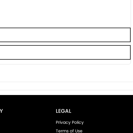
Y
LEGAL
Privacy Policy
Terms of Use