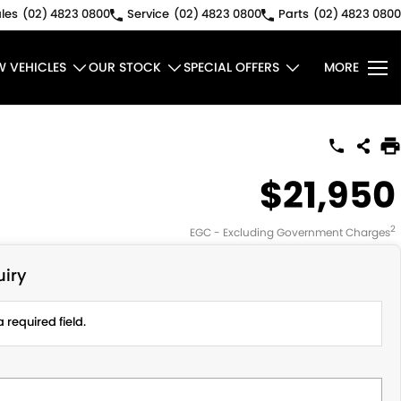
les
(02) 4823 0800
Service
(02) 4823 0800
Parts
(02) 4823 0800
W VEHICLES
OUR STOCK
SPECIAL OFFERS
MORE
$21,950
2
EGC - Excluding Government Charges
iry
 required field.