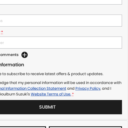
r
*
 Comments
Information
ke to subscribe to receive latest offers & product updates.
edge that my personal information will be used in accordance with
al Information Collection Statement
and
Privacy Policy
, and I
Goulburn Suzuki's
Website Terms of Use.
*
SUBMIT