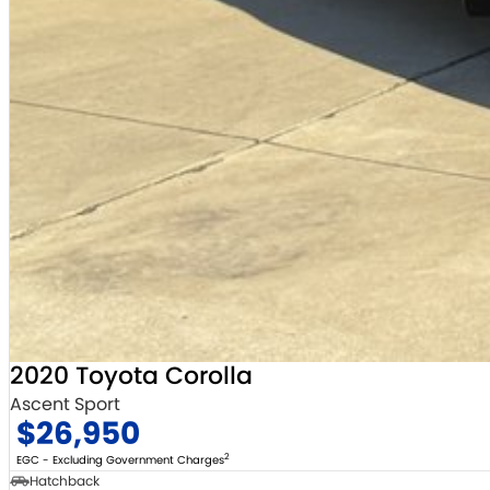
2020 Toyota Corolla
Ascent Sport
$26,950
2
EGC - Excluding Government Charges
Hatchback