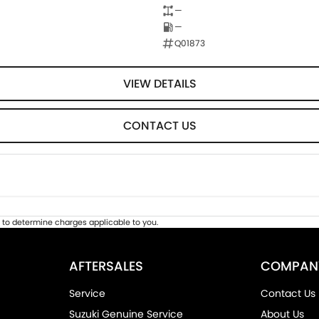
—
—
Q01873
VIEW DETAILS
CONTACT US
to determine charges applicable to you.
AFTERSALES
COMPAN
Service
Contact Us
Suzuki Genuine Service
About Us