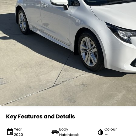
Key Features and Details
Year
Body
Colour
2020
Hatchback
—