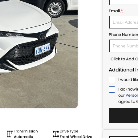
Email
*
Phone Numbe
Click to Add
Additional 
I would li
I acknowl
our
Person
agree to
Transmission
Drive Type
Automatic
Front Wheel Drive