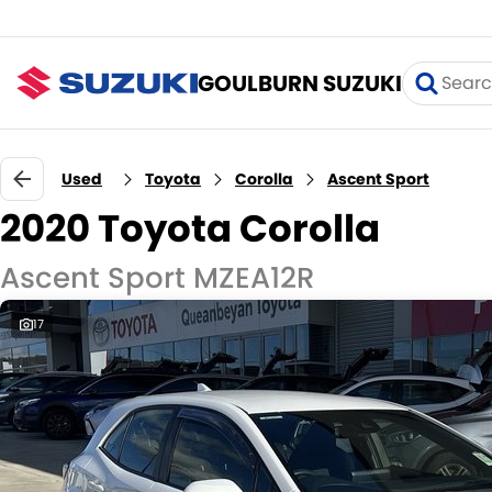
GOULBURN SUZUKI
Used
Toyota
Corolla
Ascent Sport
2020 Toyota Corolla
Ascent Sport MZEA12R
17