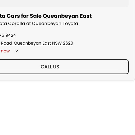
ta Cars for Sale Queanbeyan East
yota Corolla at Queanbeyan Toyota
175 9424
s Road, Queanbeyan East NSW 2620
now
CALL US