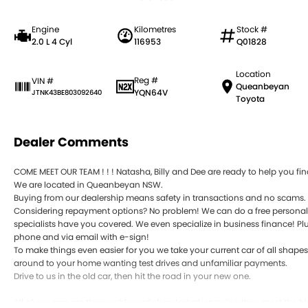
Engine
Kilometres
Stock #
2.0 L 4 Cyl
116953
Q01828
Location
Reg #
VIN #
Queanbeyan
YQN64V
JTNK43BE803092640
Toyota
Dealer Comments
COME MEET OUR TEAM ! ! ! Natasha, Billy and Dee are ready to help you find
We are located in Queanbeyan NSW.
Buying from our dealership means safety in transactions and no scams.
Considering repayment options? No problem! We can do a free personali
specialists have you covered. We even specialize in business finance! Plu
phone and via email with e-sign!
To make things even easier for you we take your current car of all shape
around to your home wanting test drives and unfamiliar payments.
Drive to us in the old car, then hit the road in your new one.
All of our cars are thoroughly workshop tested, ensuring they meet the